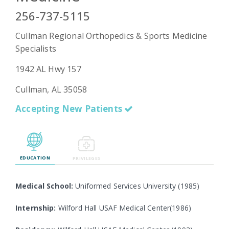
256-737-5115
Cullman Regional Orthopedics & Sports Medicine
Emergency
Specialists
Department
Urgent
1942 AL Hwy 157
Care
Cullman, AL 35058
Accepting New Patients
EDUCATION
PRIVILEGES
Medical School:
Uniformed Services University (1985)
Internship:
Wilford Hall USAF Medical Center(1986)