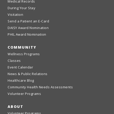
Medical Records
During Your Stay
Visitation
Send a Patient an E-Card
DAISY Award Nomination
PHIL Award Nomination
COMMUNITY
Wellness Programs
Classes
Event Calendar
News & Public Relations
Healthcare Blog
Community Health Needs Assessments
Volunteer Programs
ABOUT
Volunteer Programs