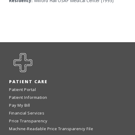
Residency:
Wilford Hall USAF Medical Center (1993)
PATIENT CARE
Patient Portal
Patient Information
Pay My Bill
Financial Services
Price Transparency
Machine-Readable Price Transparency File