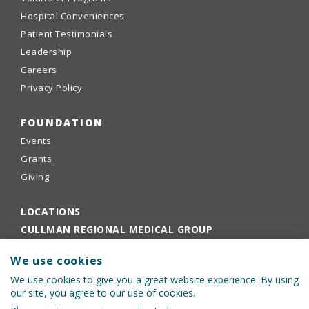
Hospital Conveniences
Patient Testimonials
Leadership
Careers
Privacy Policy
FOUNDATION
Events
Grants
Giving
LOCATIONS
CULLMAN REGIONAL MEDICAL GROUP
EMPLOYEE PORTAL
We use cookies
PHYSICIANS PORTAL
We use cookies to give you a great website experience. By using
our site, you agree to our use of cookies.