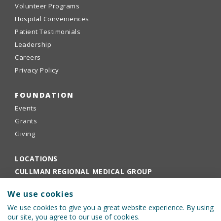
Volunteer Programs
Hospital Conveniences
Patient Testimonials
Leadership
Careers
Privacy Policy
FOUNDATION
Events
Grants
Giving
LOCATIONS
CULLMAN REGIONAL MEDICAL GROUP
EMPLOYEE PORTAL
We use cookies
PHYSICIANS PORTAL
We use cookies to give you a great website experience. By using
our site, you agree to our use of cookies.