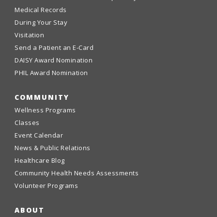
Medical Records
During Your Stay
Visitation
Send a Patient an E-Card
DAISY Award Nomination
PHIL Award Nomination
COMMUNITY
Wellness Programs
Classes
Event Calendar
News & Public Relations
Healthcare Blog
Community Health Needs Assessments
Volunteer Programs
ABOUT