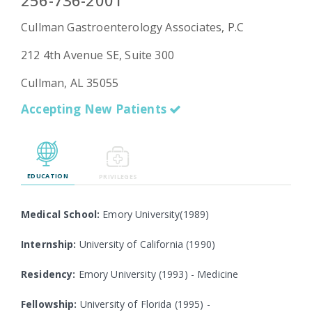
256-736-2001
Cullman Gastroenterology Associates, P.C
212 4th Avenue SE, Suite 300
Emergency
Department
Cullman, AL 35055
Urgent
Care
Accepting New Patients
EDUCATION
PRIVILEGES
Medical School:
Emory University(1989)
Internship:
University of California (1990)
Residency:
Emory University (1993) - Medicine
Fellowship:
University of Florida (1995) -