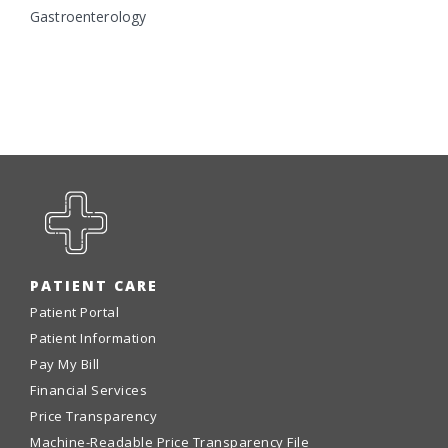
Gastroenterology
PATIENT CARE
Patient Portal
Patient Information
Pay My Bill
Financial Services
Price Transparency
Machine-Readable Price Transparency File