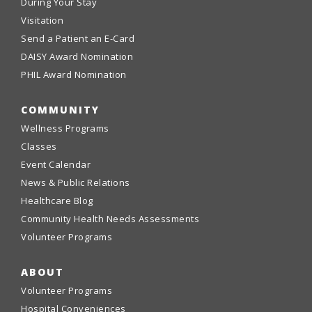
During Your Stay
Visitation
Send a Patient an E-Card
DAISY Award Nomination
PHIL Award Nomination
COMMUNITY
Wellness Programs
Classes
Event Calendar
News & Public Relations
Healthcare Blog
Community Health Needs Assessments
Volunteer Programs
ABOUT
Volunteer Programs
Hospital Conveniences