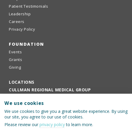
Patient Testimonials
Leadership
Careers
Privacy Policy
FOUNDATION
Events
Grants
Giving
LOCATIONS
CULLMAN REGIONAL MEDICAL GROUP
EMPLOYEE PORTAL
We use cookies
PHYSICIANS PORTAL
We use cookies to give you a great website experience. By using
our site, you agree to our use of cookies.
Please review our
privacy policy
to learn more.