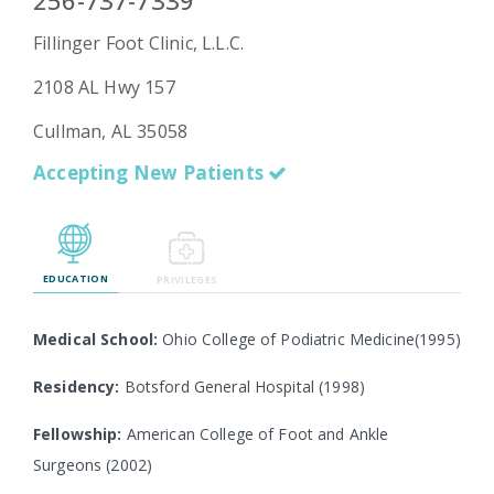
256-737-7339
Fillinger Foot Clinic, L.L.C.
2108 AL Hwy 157
Emergency
Department
Cullman, AL 35058
Urgent
Care
Accepting New Patients
EDUCATION
PRIVILEGES
Medical School:
Ohio College of Podiatric Medicine(1995)
Residency:
Botsford General Hospital (1998)
Fellowship:
American College of Foot and Ankle
Surgeons (2002)