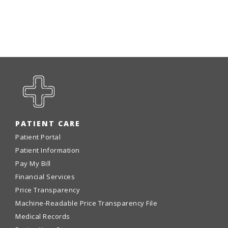
PATIENT CARE
Patient Portal
Patient Information
Pay My Bill
Financial Services
Price Transparency
Machine-Readable Price Transparency File
Medical Records