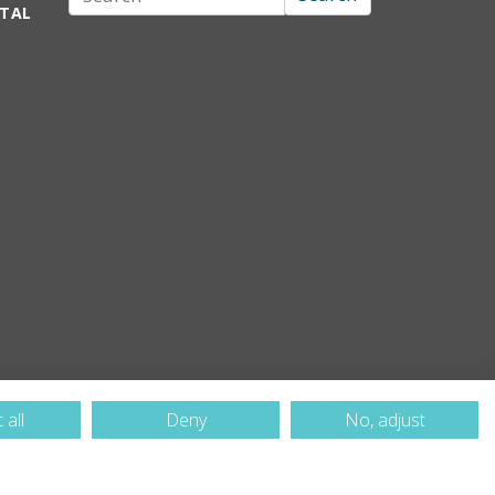
RTAL
 all
Deny
No, adjust