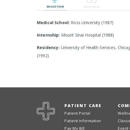
EDUCATION
PRIVILEGES
Medical School:
Ross University (1987)
Internship:
Mount Sinai Hospital (1988)
Residency:
University of Health Services, Chica
(1992)
PATIENT CARE
COM
Patient Portal
Welln
Patient Information
Class
Pay My Bill
Event