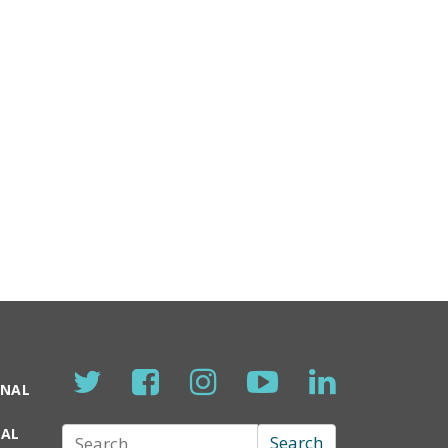
ONAL
TAL
Search
Search