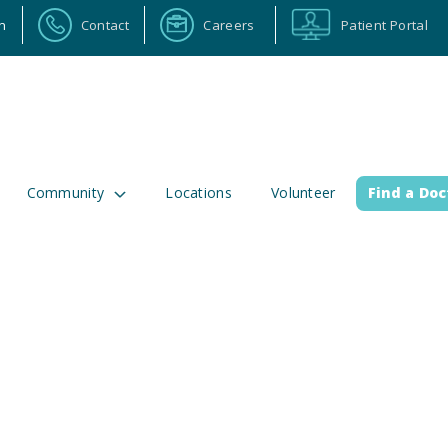
n
Contact
Careers
Patient Portal
Community
Locations
Volunteer
Find a Doc
ortal
Calendar
Careers
Physician Portal
Emp
2 Alabama Highway 157
(256) 737-2000 or
lman, Alabama 35058
911 for emergenci