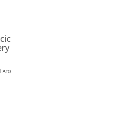
Emergency
Urgent
Department
Care
cic
ery
l Arts