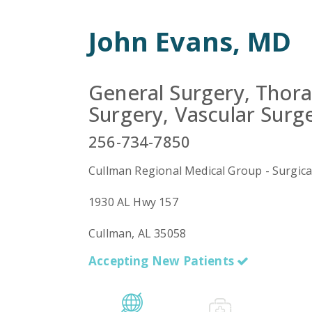
John Evans, MD
General Surgery, Thora
Surgery, Vascular Surg
256-734-7850
Cullman Regional Medical Group - Surgica
1930 AL Hwy 157
Cullman, AL 35058
Accepting New Patients