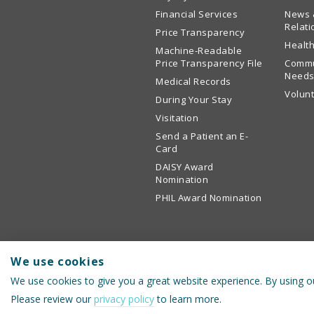
Financial Services
News 
Relati
Price Transparency
Health
Machine-Readable
Price Transparency File
Commu
Needs
Medical Records
Volun
During Your Stay
Visitation
Send a Patient an E-
Card
DAISY Award
Nomination
PHIL Award Nomination
We use cookies
We use cookies to give you a great website experience. By using ou
© 2026 Cullman Regional Medical Center
Please review our
privacy policy
to learn more.