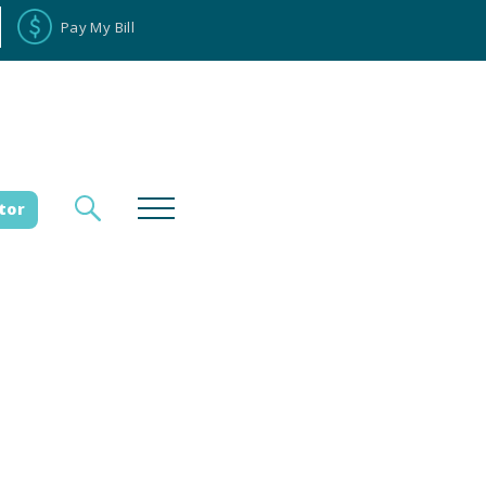
Pay My Bill
tor
loyee Portal
Donate
es