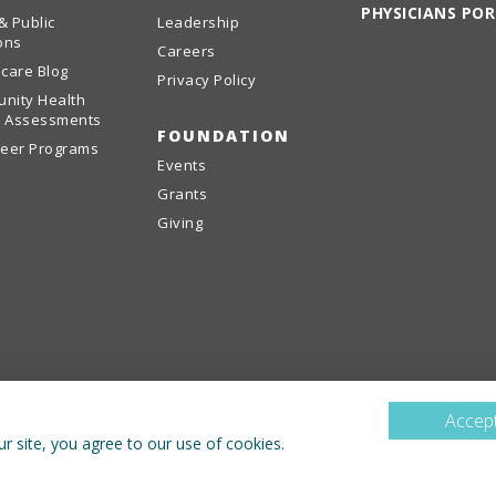
PHYSICIANS PO
& Public
Leadership
ons
Careers
care Blog
Privacy Policy
nity Health
 Assessments
FOUNDATION
teer Programs
Events
Grants
Giving
Accept
r site, you agree to our use of cookies.