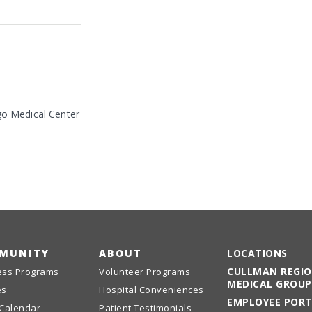
go Medical Center
MUNITY
ABOUT
LOCATIONS
CULLMAN REGI
ess Programs
Volunteer Programs
MEDICAL GROUP
es
Hospital Conveniences
EMPLOYEE POR
 Calendar
Patient Testimonials