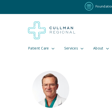
Foundatio
Patient Care
Services
About
Pay My Bill
Patient P
191
Cul