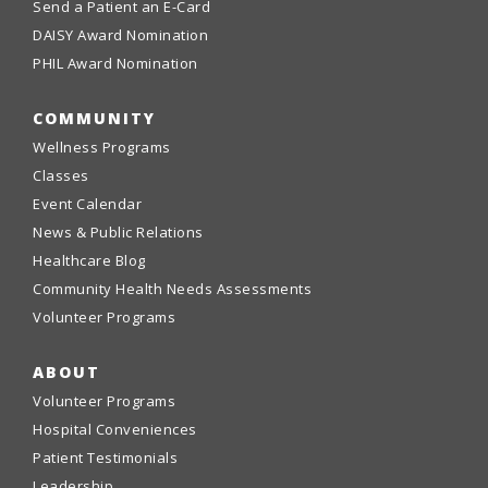
Send a Patient an E-Card
DAISY Award Nomination
PHIL Award Nomination
COMMUNITY
Wellness Programs
Classes
Event Calendar
News & Public Relations
Healthcare Blog
Community Health Needs Assessments
Volunteer Programs
ABOUT
Volunteer Programs
Hospital Conveniences
Patient Testimonials
Leadership