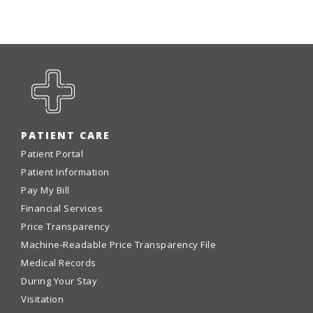
PATIENT CARE
Patient Portal
Patient Information
Pay My Bill
Financial Services
Price Transparency
Machine-Readable Price Transparency File
Medical Records
During Your Stay
Visitation