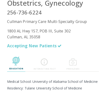
Obstetrics, Gynecology
256-736-6224
Emergency
Cullman Primary Care Multi-Specialty Group
Department
Urgent
1800 AL Hwy 157, POB III, Suite 302
Care
Cullman, AL 35058
Accepting New Patients
EDUCATION
INTERESTING FACT
PRIVILEGES
Medical School: University of Alabama School of Medicine
Residency: Tulane University School of Medicine