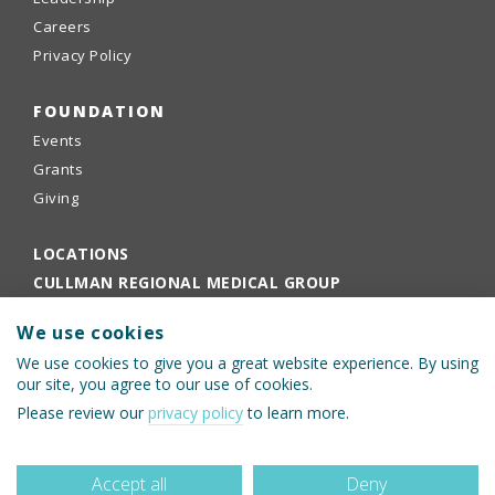
Careers
Privacy Policy
FOUNDATION
Events
Grants
Giving
LOCATIONS
CULLMAN REGIONAL MEDICAL GROUP
EMPLOYEE PORTAL
We use cookies
PHYSICIANS PORTAL
We use cookies to give you a great website experience. By using
our site, you agree to our use of cookies.
Please review our
privacy policy
to learn more.
Accept all
Deny