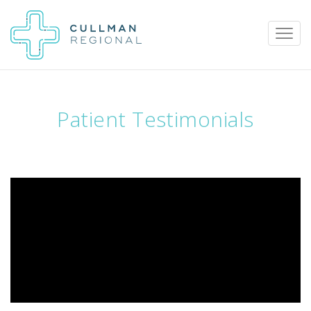
Patient Testimonials
Pay My Bill
Patient Portal
Calendar
Careers
Physician Portal
Employee Portal
Donate
1912 Alabama Highway 157
Cullman, Alabama 35058
(256) 737-2000 or
911 for emergencies