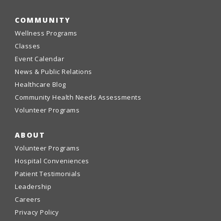
COMMUNITY
Wellness Programs
Classes
Event Calendar
News & Public Relations
Healthcare Blog
Community Health Needs Assessments
Volunteer Programs
ABOUT
Volunteer Programs
Hospital Conveniences
Patient Testimonials
Leadership
Careers
Privacy Policy