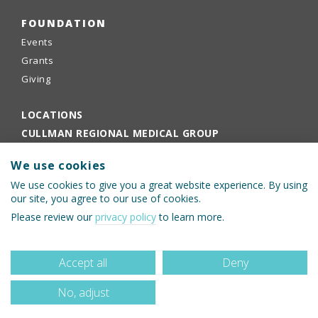
FOUNDATION
Events
Grants
Giving
LOCATIONS
CULLMAN REGIONAL MEDICAL GROUP
EMPLOYEE PORTAL
We use cookies
PHYSICIANS PORTAL
We use cookies to give you a great website experience. By using
our site, you agree to our use of cookies.
Please review our
privacy policy
to learn more.
Accept all
Deny
No, adjust
© 2026 Cullman Regional Medical Center