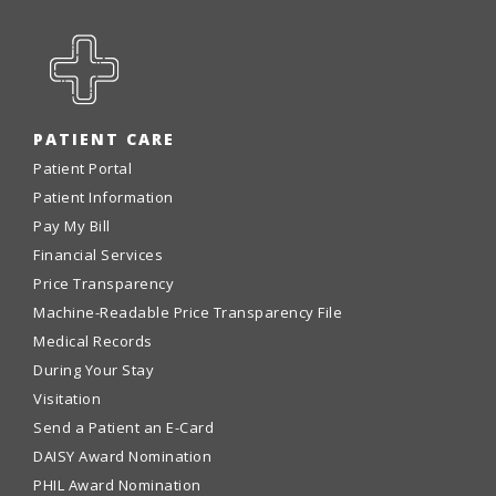
PATIENT CARE
Patient Portal
Patient Information
Pay My Bill
Financial Services
Price Transparency
Machine-Readable Price Transparency File
Medical Records
During Your Stay
Visitation
Send a Patient an E-Card
DAISY Award Nomination
PHIL Award Nomination