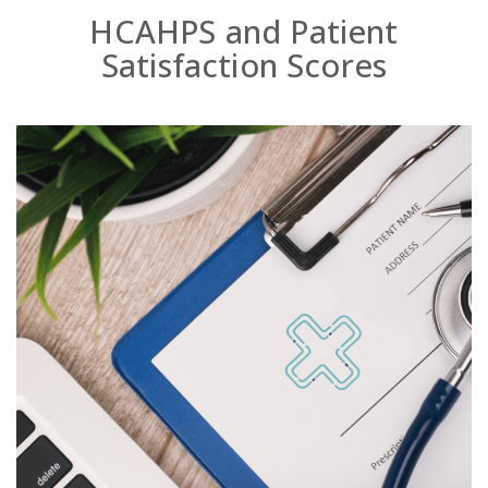
HCAHPS and Patient
Satisfaction Scores