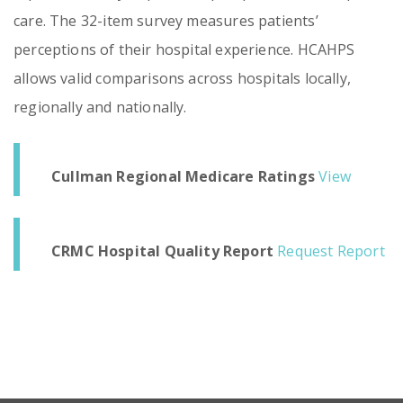
care. The 32-item survey measures patients’
perceptions of their hospital experience. HCAHPS
allows valid comparisons across hospitals locally,
regionally and nationally.
Cullman Regional Medicare Ratings
View
CRMC Hospital Quality Report
Request Report