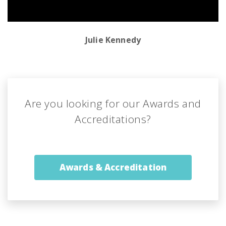
Julie Kennedy
Are you looking for our
Awards and
Accreditations?
Awards & Accreditation