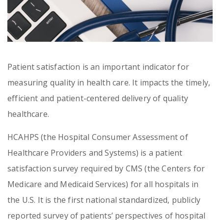
Patient satisfaction is an important indicator for
measuring quality in health care. It impacts the timely,
efficient and patient-centered delivery of quality
healthcare.
HCAHPS (the Hospital Consumer Assessment of
Healthcare Providers and Systems) is a patient
satisfaction survey required by CMS (the Centers for
Medicare and Medicaid Services) for all hospitals in
the U.S. It is the first national standardized, publicly
reported survey of patients’ perspectives of hospital