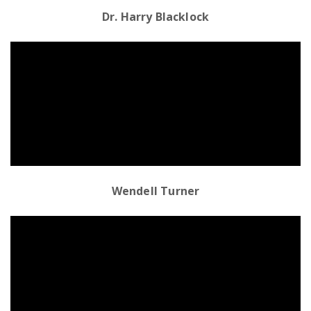
Dr. Harry Blacklock
Emergency
Department
Urgent
Care
Wendell Turner