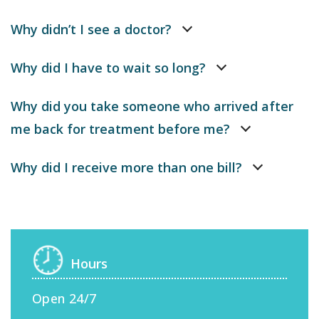
Why didn’t I see a doctor?
Why did I have to wait so long?
Why did you take someone who arrived after
me back for treatment before me?
Why did I receive more than one bill?
Hours
Open 24/7