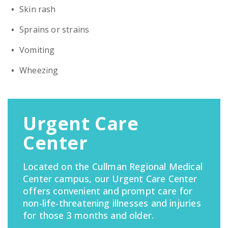
Skin rash
Sprains or strains
Vomiting
Wheezing
Urgent Care
Center
Located on the Cullman Regional Medical
Center campus, our Urgent Care Center
offers convenient and prompt care for
non-life-threatening illnesses and injuries
for those 3 months and older.