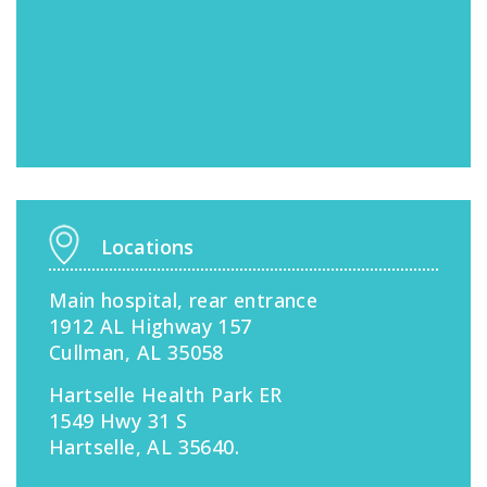
Locations
Main hospital, rear entrance
1912 AL Highway 157
Cullman, AL 35058
Hartselle Health Park ER
1549 Hwy 31 S
Hartselle, AL 35640.