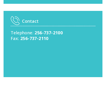
Contact
Telephone:
256-737-2100
Fax:
256-737-2110