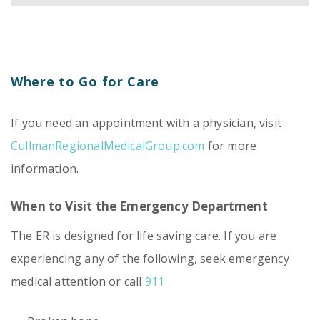
Where to Go for Care
If you need an appointment with a physician, visit
CullmanRegionalMedicalGroup.com
for more
information.
When to Visit the Emergency Department
The ER is designed for life saving care. If you are
experiencing any of the following, seek emergency
medical attention or call
911