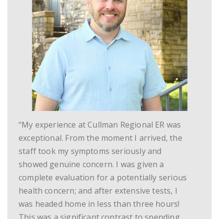
“My experience at Cullman Regional ER was
exceptional. From the moment I arrived, the
staff took my symptoms seriously and
showed genuine concern. I was given a
complete evaluation for a potentially serious
health concern; and after extensive tests, I
was headed home in less than three hours!
This was a significant contrast to spending