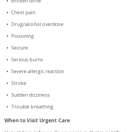
Broken bone
Chest pain
Drug/alcohol overdose
Poisoning
Seizure
Serious burns
Severe allergic reaction
Stroke
Sudden dizziness
Trouble breathing
When to Visit Urgent Care