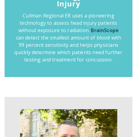
Injury
Cullman Regional ER uses a pioneering
technology to assess head injury patients
without exposure to radiation.
BrainScope
can detect the smallest amount of blood with
99 percent sensitivity and helps physicians
quickly determine which patients need further
testing and treatment for concussion.