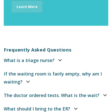
Learn More
Frequently Asked Questions
What is a triage nurse?
If the waiting room is fairly empty, why am I
waiting?
The doctor ordered tests. What is the wait?
What should I bring to the ER?