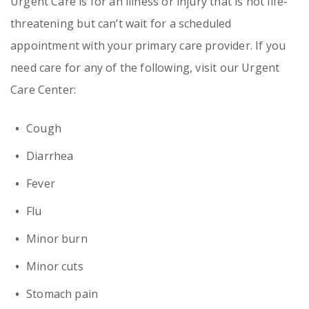
Urgent Care is for an illness or injury that is not life-
threatening but can’t wait for a scheduled
appointment with your primary care provider. If you
need care for any of the following, visit our Urgent
Care Center:
Cough
Diarrhea
Fever
Flu
Minor burn
Minor cuts
Stomach pain