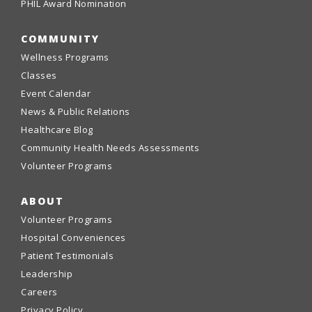
PHIL Award Nomination
COMMUNITY
Wellness Programs
Classes
Event Calendar
News & Public Relations
Healthcare Blog
Community Health Needs Assessments
Volunteer Programs
ABOUT
Volunteer Programs
Hospital Conveniences
Patient Testimonials
Leadership
Careers
Privacy Policy