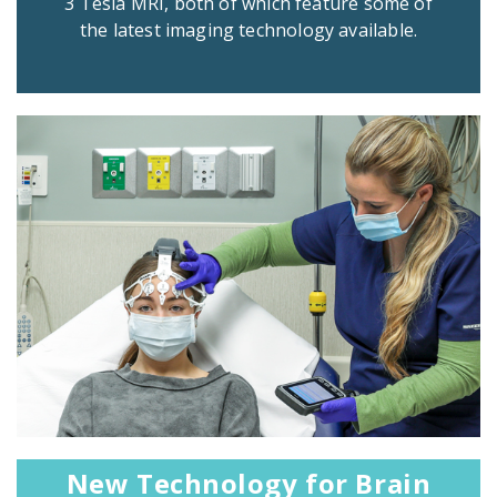
3 Tesla MRI, both of which feature some of
the latest imaging technology available.
New Technology for Brain