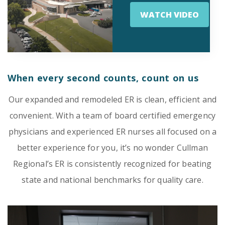
WATCH VIDEO
Emergency
Department
Urgent
Care
When every second counts, count on us
Our expanded and remodeled ER is clean, efficient and
convenient. With a team of board certified emergency
physicians and experienced ER nurses all focused on a
better experience for you, it’s no wonder Cullman
Regional’s ER is consistently recognized for beating
state and national benchmarks for quality care.