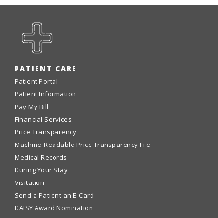
PATIENT CARE
Patient Portal
Patient Information
Pay My Bill
Financial Services
Price Transparency
Machine-Readable Price Transparency File
Medical Records
During Your Stay
Visitation
Send a Patient an E-Card
DAISY Award Nomination