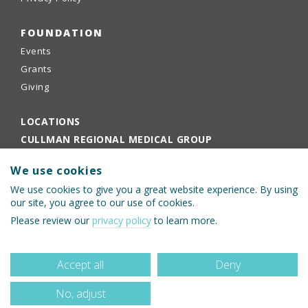
FOUNDATION
Events
Grants
Giving
LOCATIONS
CULLMAN REGIONAL MEDICAL GROUP
EMPLOYEE PORTAL
We use cookies
PHYSICIANS PORTAL
We use cookies to give you a great website experience. By using
our site, you agree to our use of cookies.
Please review our
privacy policy
to learn more.
Accept all
Deny
No, adjust
© 2026 Cullman Regional Medical Center