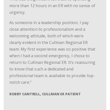
more than 12 hours in an ER with no sense of
urgency.
As someone in a leadership position, I pay
close attention to professionalism and a
welcoming attitude, both of which were
clearly evident in the Cullman Regional ER
team. My first experience was so positive that
when I had a second emergency, I chose to
return to Cullman Regional ER. It’s reassuring
to know that such a dedicated and
professional team is available to provide top-
notch care.”
ROBBY CANTRELL, CULLMAN ER PATIENT