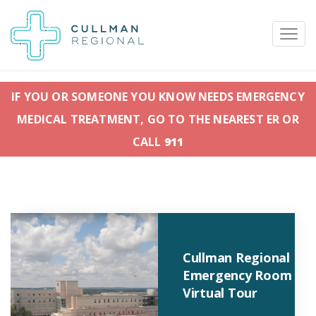
IF YOU OR SOMEONE YOU KNOW NEEDS EMERGENCY
MEDICAL TREATMENT, GO TO THE NEAREST ER OR
Pay My Bill
Patient Portal
Calendar
CALL
911
Careers
Physician Portal
Employee Portal
Donate
Cullman Regional
1912 Alabama Highway 157
Emergency Room
Cullman, Alabama 35058
Virtual Tour
(256) 737-2000 or
911 for emergencies