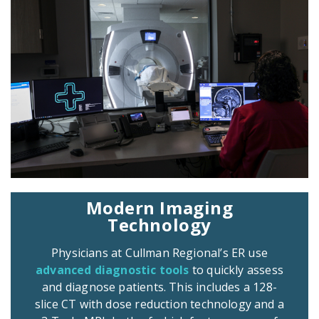
Modern Imaging
Technology
Physicians at Cullman Regional’s ER use
advanced diagnostic tools
to quickly assess
and diagnose patients. This includes a 128-
slice CT with dose reduction technology and a