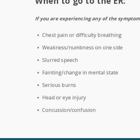
When to go to the ER:
If you are experiencing any of the sympto
Chest pain or difficulty breathing
Weakness/numbness on one side
Slurred speech
Fainting/change in mental state
Serious burns
Head or eye injury
Concussion/confusion