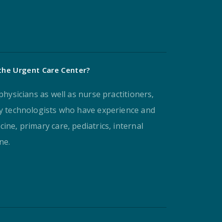
 the Urgent Care Center?
physicians as well as nurse practitioners,
ay technologists who have experience and
ine, primary care, pediatrics, internal
ne.