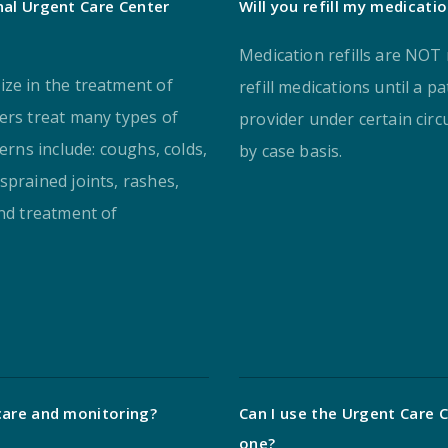
nal Urgent Care Center
Will you refill my medicati
Medication refills are NOT
ize in the treatment of
refill medications until a p
ers treat many types of
provider under certain cir
erns include: coughs, colds,
by case basis.
sprained joints, rashes,
and treatment of
care and monitoring?
Can I use the Urgent Care C
one?