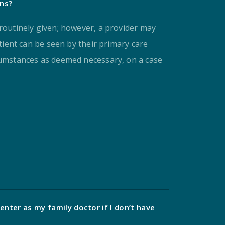
ons?
 routinely given; however, a provider may
atient can be seen by their primary care
cumstances as deemed necessary, on a case
enter as my family doctor if I don’t have