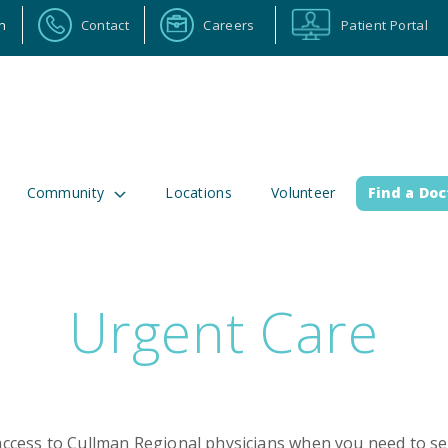
n
Contact
Careers
Patient Portal
Community
Locations
Volunteer
Find a Doc
Urgent Care
ortal
Calendar
Careers
Physician Portal
Emp
2 Alabama Highway 157
(256) 737-2000 or
lman, Alabama 35058
911 for emergenci
cess to Cullman Regional physicians when you need to see 