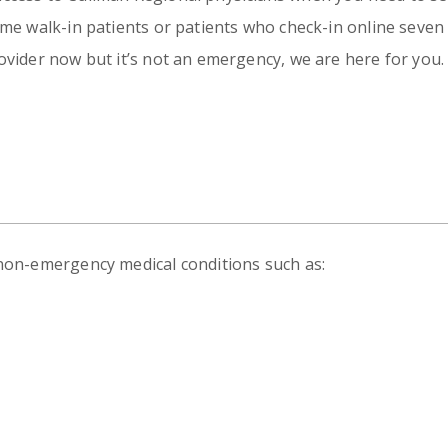
Emergency
Urgent
ome walk-in patients or patients who check-in online seven 
Department
Care
ovider now but it’s not an emergency, we are here for you.
 non-emergency medical conditions such as: