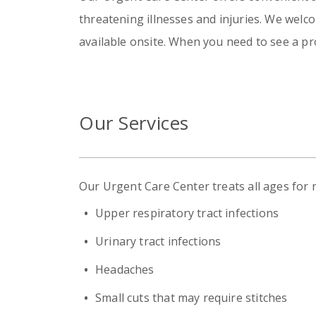
threatening illnesses and injuries. We welc
available onsite. When you need to see a pr
Our Services
Our Urgent Care Center treats all ages for
Upper respiratory tract infections
Urinary tract infections
Headaches
Small cuts that may require stitches