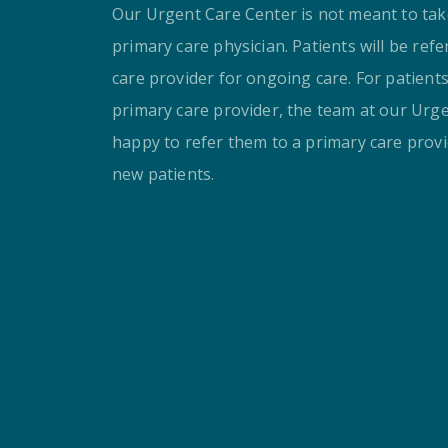
Our Urgent Care Center is not meant to take
primary care physician. Patients will be ref
care provider for ongoing care. For patient
primary care provider, the team at our Urge
happy to refer them to a primary care provi
new patients.