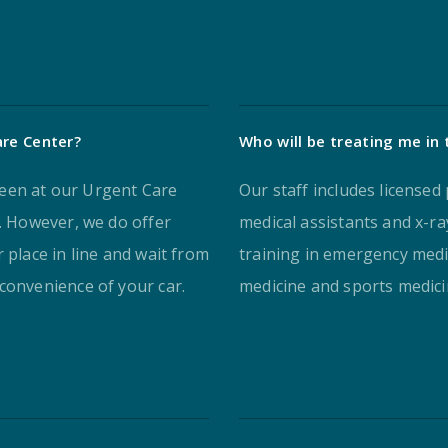
are Center?
Who will be treating me in
een at our Urgent Care
Our staff includes licensed 
s. However, we do offer
medical assistants and x-r
 place in line and wait from
training in emergency medic
convenience of your car.
medicine and sports medici