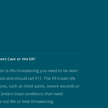
ent Care or the ER?
tion is life-threatening you need to be seen
m and should call 911. The ER treats life
ions, such as chest pains, severe wounds or
enters treat conditions that need
 not life or limb threatening.