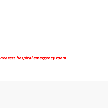
e nearest hospital emergency room.