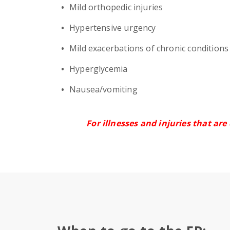
Mild orthopedic injuries
Hypertensive urgency
Mild exacerbations of chronic condition
Hyperglycemia
Nausea/vomiting
For illnesses and injuries that are