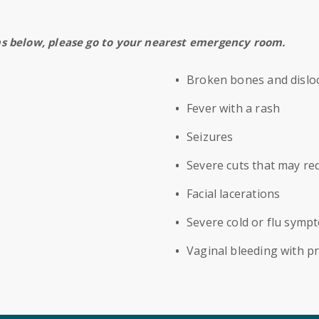
ms below, please go to your nearest emergency room.
Broken bones and disloc
Fever with a rash
Seizures
Severe cuts that may req
Facial lacerations
Severe cold or flu symp
Vaginal bleeding with p