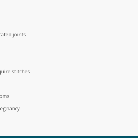
ated joints
uire stitches
toms
regnancy