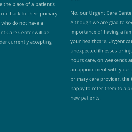
 the place of a patient’s
No, our Urgent Care Center 
erred back to their primary
Although we are glad to se
s who do not have a
importance of having a fam
nt Care Center will be
your healthcare. Urgent ca
der currently accepting
unexpected illnesses or inj
hours care, on weekends an
an appointment with your d
primary care provider, the 
happy to refer them to a p
new patients.