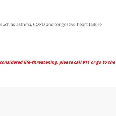
s such as asthma, COPD and congestive heart failure
 considered life-threatening, please call 911
or go to th