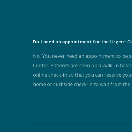
Do I need an appointment for the Urgent C
No. You never need an appointment to be s
Center. Patients are seen on a walk-in basi
online check-in so that you can reserve your
home or curbside check-in to wait from the 