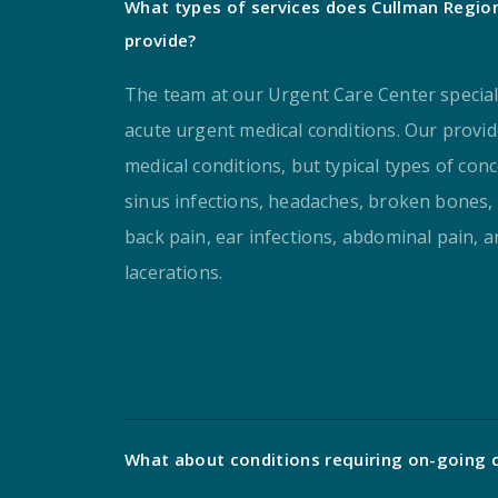
What types of services does Cullman Regio
provide?
The team at our Urgent Care Center special
acute urgent medical conditions. Our provid
medical conditions, but typical types of conc
sinus infections, headaches, broken bones, 
back pain, ear infections, abdominal pain, 
lacerations.
What about conditions requiring on-going 