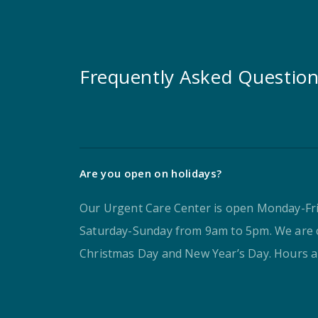
Frequently Asked Questio
Are you open on holidays?
Our Urgent Care Center is open Monday-Fr
Saturday-Sunday from 9am to 5pm. We are 
Christmas Day and New Year’s Day. Hours ar