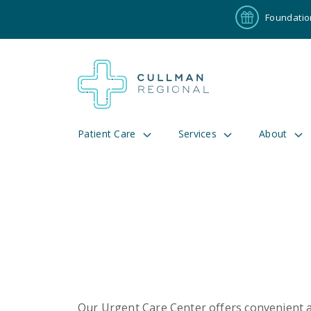
Foundatio
Patient Care
Services
About
Pay My Bill
Patient P
191
Cul
Our Urgent Care Center offers convenient ac