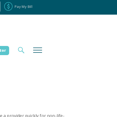
Pay My Bill
tor
loyee Portal
Donate
es
a provider quickly for non-life-