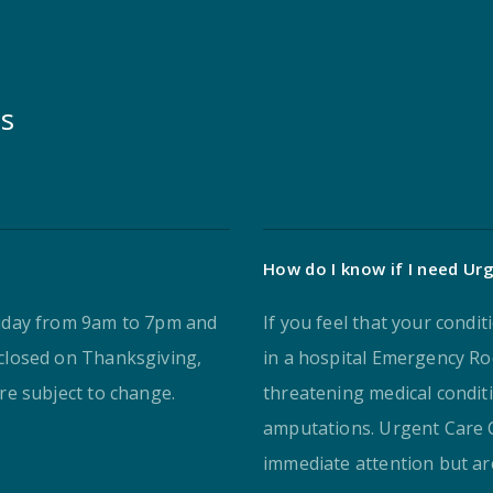
ns
How do I know if I need Urg
iday from 9am to 7pm and
If you feel that your condi
closed on Thanksgiving,
in a hospital Emergency Roo
e subject to change.
threatening medical condit
amputations. Urgent Care C
immediate attention but are