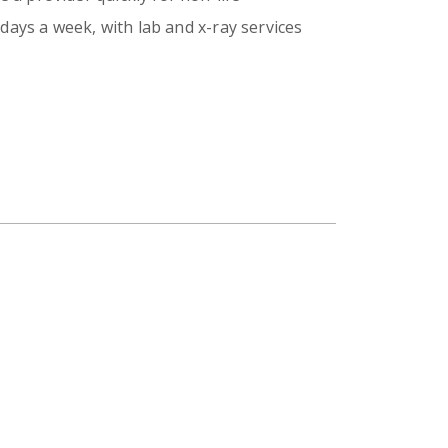
days a week, with lab and x-ray services