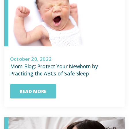
October 20, 2022
Mom Blog: Protect Your Newborn by
Practicing the ABCs of Safe Sleep
READ MORE