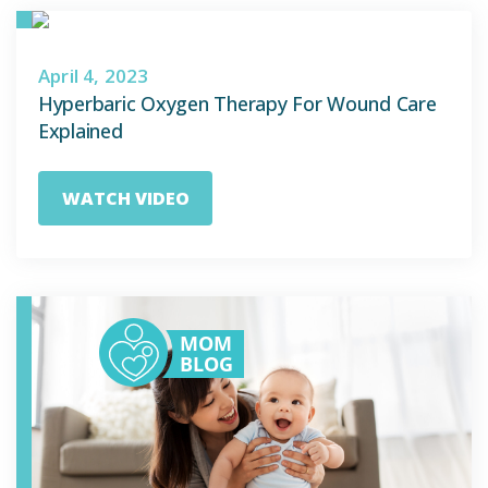
April 4, 2023
Hyperbaric Oxygen Therapy For Wound Care
Explained
WATCH VIDEO