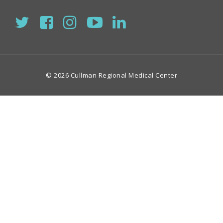
© 2026 Cullman Regional Medical Center