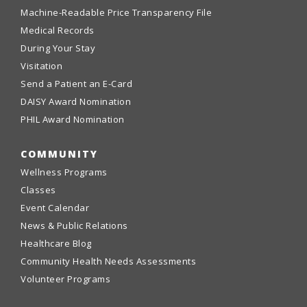
Machine-Readable Price Transparency File
Medical Records
During Your Stay
Visitation
Send a Patient an E-Card
DAISY Award Nomination
PHIL Award Nomination
COMMUNITY
Wellness Programs
Classes
Event Calendar
News & Public Relations
Healthcare Blog
Community Health Needs Assessments
Volunteer Programs