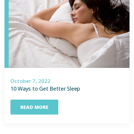
October 7, 2022
10 Ways to Get Better Sleep
READ MORE