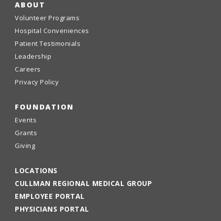
ABOUT
Volunteer Programs
Hospital Conveniences
Patient Testimonials
Leadership
Careers
Privacy Policy
FOUNDATION
Events
Grants
Giving
LOCATIONS
CULLMAN REGIONAL MEDICAL GROUP
EMPLOYEE PORTAL
PHYSICIANS PORTAL