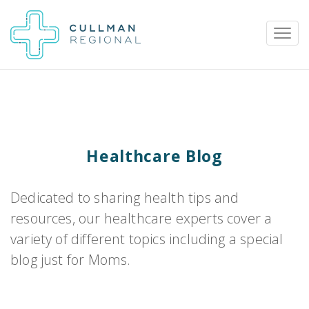
Pay My Bill
Patient Portal
Calendar
Healthcare Blog
Careers
Physician Portal
Employee Portal
Dedicated to sharing health tips and
resources, our healthcare experts cover a
Donate
variety of different topics including a special
1912 Alabama Highway 157
blog just for Moms.
Cullman, Alabama 35058
(256) 737-2000 or
911 for emergencies