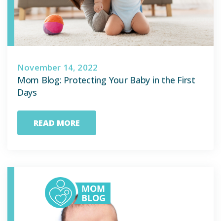
November 14, 2022
Mom Blog: Protecting Your Baby in the First
Days
READ MORE