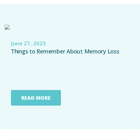
Emergency
Department
Urgent
June 27, 2023
Care
Things to Remember About Memory Loss
READ MORE