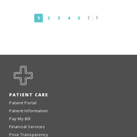
Previous
Next
1
2
3
4
5
PATIENT CARE
Patient Portal
Patient Information
Pay My Bill
Financial Services
Price Transparency