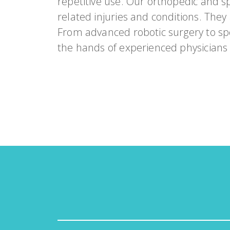
repetitive use. Our orthopedic and sp
related injuries and conditions. They
From advanced robotic surgery to spe
the hands of experienced physicians w