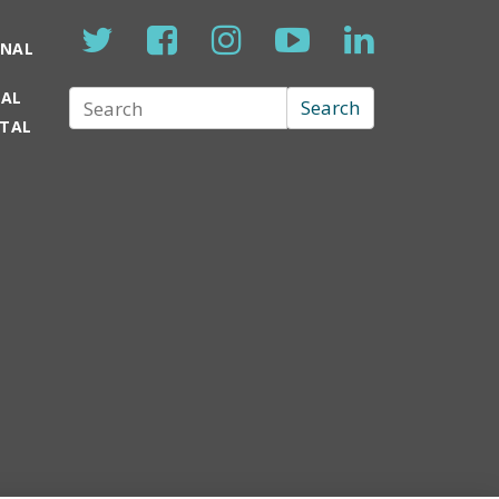
ONAL
TAL
Search
Search
RTAL