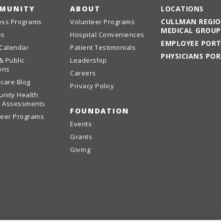
MUNITY
ABOUT
LOCATIONS
CULLMAN REGI
ess Programs
Volunteer Programs
MEDICAL GROUP
es
Hospital Conveniences
EMPLOYEE POR
 Calendar
Patient Testimonials
PHYSICIANS PO
& Public
Leadership
ons
Careers
care Blog
Privacy Policy
nity Health
 Assessments
FOUNDATION
teer Programs
Events
Grants
Giving