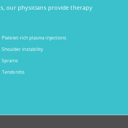
ns, our physicians provide therapy
Platelet-rich plasma injections
Shoulder instability
Sprains
Tendonitis