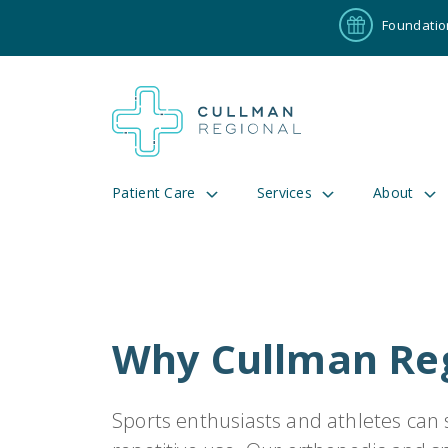
Foundatio
Patient Care
Services
About
Pay My Bill
Patient P
Why Cullman Reg
191
Cul
Sports enthusiasts and athletes can s