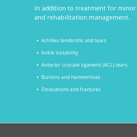
In addition to treatment for minor
and rehabilitation management.
Achilles tendonitis and tears
Ankle instability
Anterior cruciate ligament (ACL) tears
Bunions and hammertoes
Dislocations and fractures