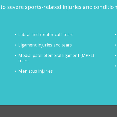
 to severe sports-related injuries and conditio
Labral and rotator cuff tears
Ligament injuries and tears
Medial patellofemoral ligament (MPFL)
tears
Meniscus injuries