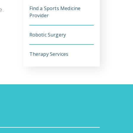
Find a Sports Medicine
e.
Provider
Robotic Surgery
Therapy Services