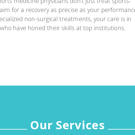
orts medicine physicians don’t just treat sports-
Emergency
Urgent
 aim for a recovery as precise as your performanc
Department
Care
cialized non-surgical treatments, your care is in
ho have honed their skills at top institutions.
Our Services