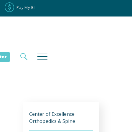
Pay My Bill
tor
loyee Portal
Donate
e
Center of Excellence
es
Orthopedics & Spine