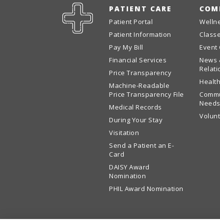
PATIENT CARE
COM
Patient Portal
Welln
Patient Information
Class
Pay My Bill
Event
Financial Services
News 
Relati
Price Transparency
Health
Machine-Readable
Price Transparency File
Commu
Needs
Medical Records
Volun
During Your Stay
Visitation
Send a Patient an E-
Card
DAISY Award
Nomination
PHIL Award Nomination