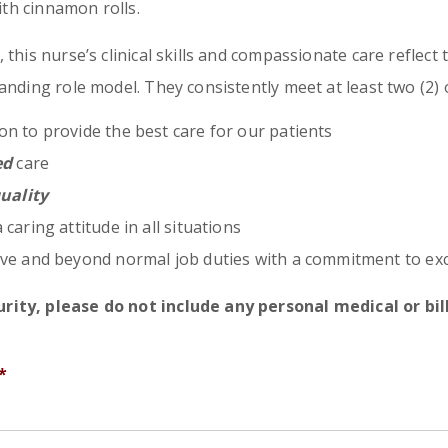
with cinnamon rolls.
this nurse’s clinical skills and compassionate care reflect 
anding role model. They consistently meet at least two (2) o
on to provide the best care for our patients
ed
care
uality
 caring attitude in all situations
e and beyond normal job duties with a commitment to exc
rity, please do not include any personal medical or bi
*