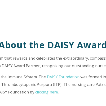
About the DAISY Awar
m that rewards and celebrates the extraordinary, compassi
 a DAISY Award Partner, recognizing our outstanding nurses
ng the Immune SYstem. The
DAISY Foundation
was formed in 
hic Thrombocytopenic Purpura (ITP). The nursing care Patri
DAISY Foundation by
clicking here
.