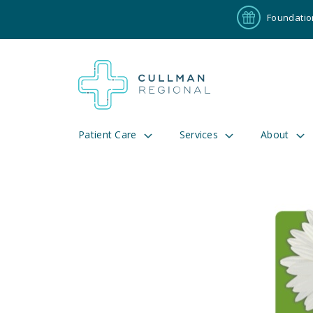
Foundatio
Patient Care
Services
About
Pay My Bill
Patient P
191
Cul