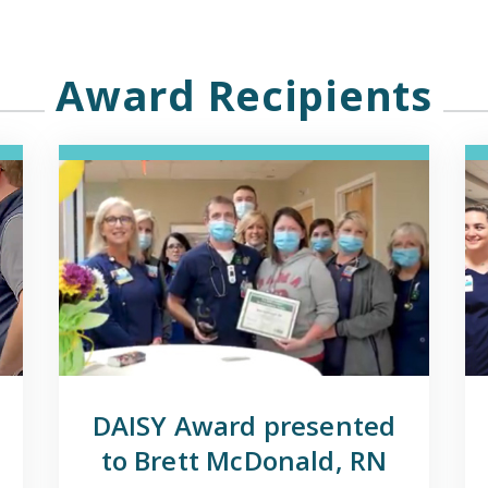
Award Recipients
DAISY Award presented
to Brett McDonald, RN