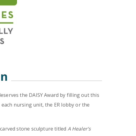
on
eserves the DAISY Award by filling out this
 each nursing unit, the ER lobby or the
carved stone sculpture titled
A Healer’s