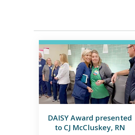
DAISY Award presented
to CJ McCluskey, RN