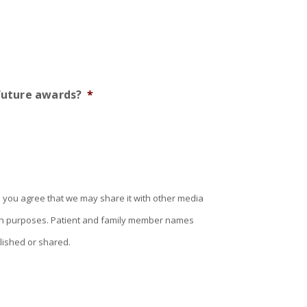
 future awards?
*
 you agree that we may share it with other media
tion purposes. Patient and family member names
lished or shared.