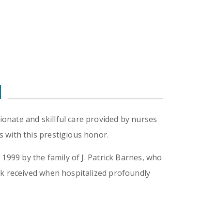
d
onate and skillful care provided by nurses
 with this prestigious honor.
1999 by the family of J. Patrick Barnes, who
ck received when hospitalized profoundly