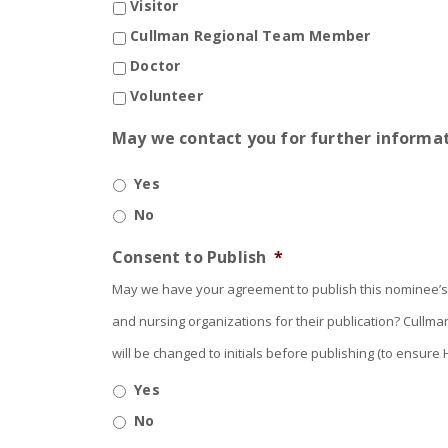
Visitor
Cullman Regional Team Member
Doctor
Volunteer
May we contact you for further informat
Yes
No
Consent to Publish
*
May we have your agreement to publish this nominee’s 
and nursing organizations for their publication? Cullm
will be changed to initials before publishing (to ensu
Yes
No