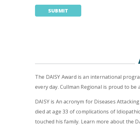
The DAISY Award is an international progra
every day. Cullman Regional is proud to be
DAISY is An acronym for Diseases Attacki
died at age 33 of complications of Idiopat
touched his family. Learn more about the 