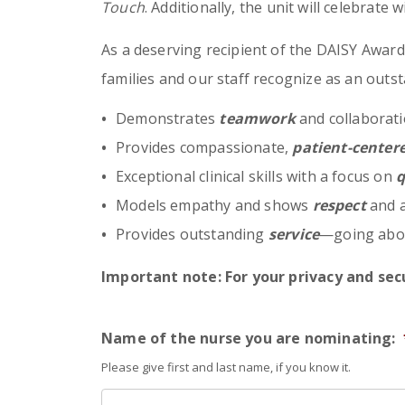
Touch
. Additionally, the unit will celebrate 
As a deserving recipient of the DAISY Award, 
families and our staff recognize as an outst
Demonstrates
teamwork
and collaborati
Provides compassionate,
patient-center
Exceptional clinical skills with a focus on
q
Models empathy and shows
respect
and a
Provides outstanding
service
—going abov
Important note: For your privacy and secu
Name of the nurse you are nominating:
Please give first and last name, if you know it.