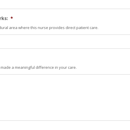
rks:
*
dural area where this nurse provides direct patient care.
 made a meaningful difference in your care.