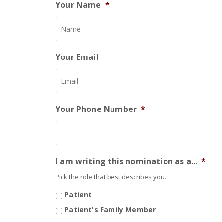
Your Name
*
Your Email
Your Phone Number
*
I am writing this nomination as a...
*
Pick the role that best describes you.
Patient
Patient's Family Member