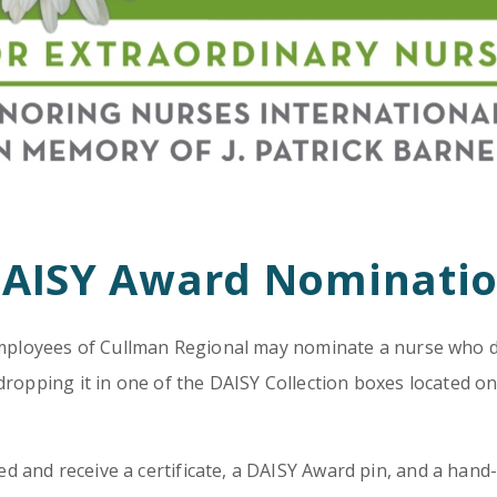
Emergency
Urgent
Department
Care
AISY Award Nominati
 employees of Cullman Regional may nominate a nurse who d
dropping it in one of the DAISY Collection boxes located on
 and receive a certificate, a DAISY Award pin, and a hand-