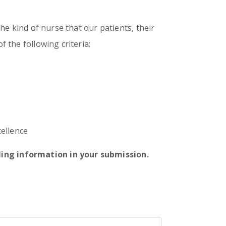
the kind of nurse that our patients, their
f the following criteria:
ellence
lling information in your submission.