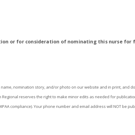
ion or for consideration of nominating this nurse for
name, nomination story, and/or photo on our website and in print, and do
an Regional reserves the right to make minor edits as needed for publica
re HIPAA compliance). Your phone number and email address will NOT be pub