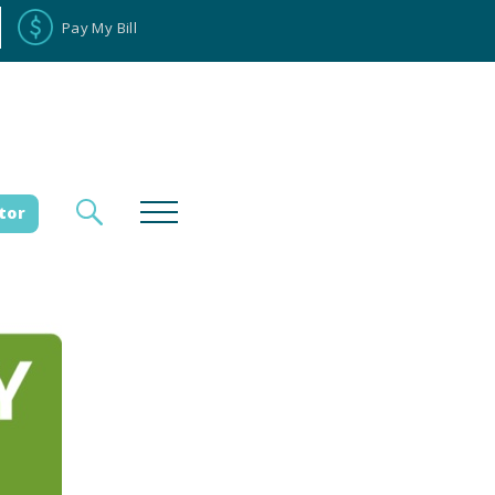
Pay My Bill
tor
loyee Portal
Donate
es