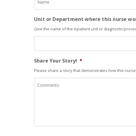
Unit or Department where this nurse wo
Give the name of the inpatient unit or diagnostic/proce
Share Your Story!
*
Please share a story that demonstrates how this nurse