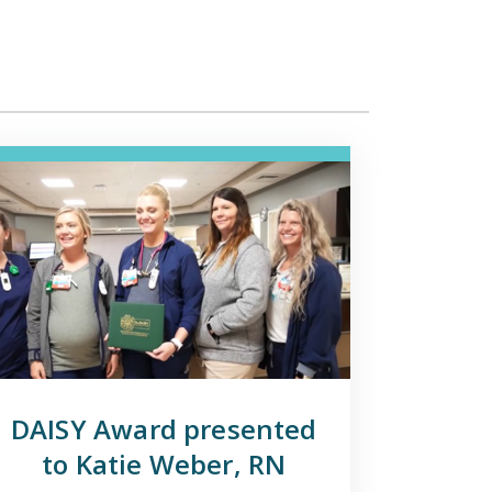
DAISY Award presented
to Katie Weber, RN