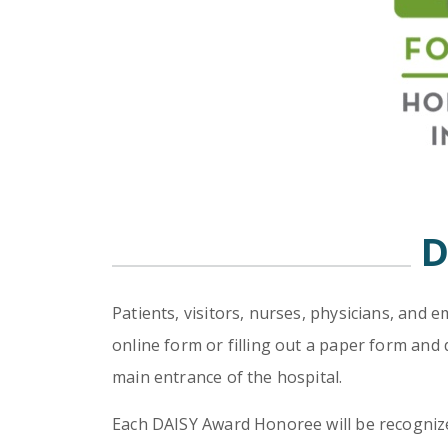
D
Patients, visitors, nurses, physicians, and
online form or filling out a paper form and 
main entrance of the hospital.
Each DAISY Award Honoree will be recognized