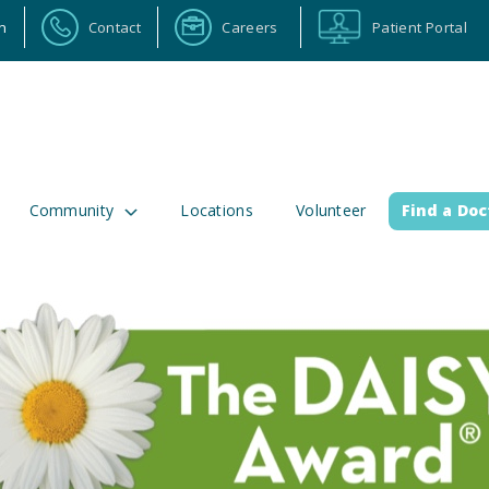
n
Contact
Careers
Patient Portal
Community
Locations
Volunteer
Find a Doc
ortal
Calendar
Careers
Physician Portal
Emp
2 Alabama Highway 157
(256) 737-2000 or
lman, Alabama 35058
911 for emergenci