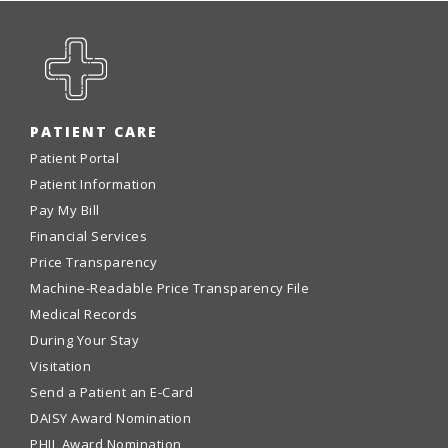
PATIENT CARE
Patient Portal
Patient Information
Pay My Bill
Financial Services
Price Transparency
Machine-Readable Price Transparency File
Medical Records
During Your Stay
Visitation
Send a Patient an E-Card
DAISY Award Nomination
PHIL Award Nomination