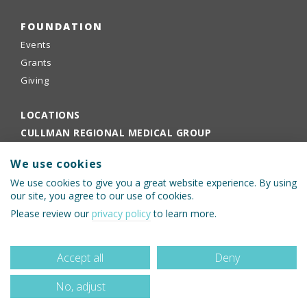
FOUNDATION
Events
Grants
Giving
LOCATIONS
CULLMAN REGIONAL MEDICAL GROUP
EMPLOYEE PORTAL
We use cookies
PHYSICIANS PORTAL
We use cookies to give you a great website experience. By using
our site, you agree to our use of cookies.
Please review our
privacy policy
to learn more.
Accept all
Deny
No, adjust
© 2026 Cullman Regional Medical Center