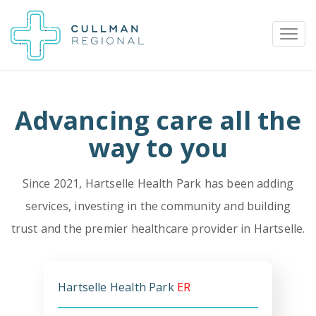
Advancing care all the
Pay My Bill
Patient Portal
Calendar
way to you
Since 2021, Hartselle Health Park has been adding
Careers
Physician Portal
Employee Portal
services, investing in the community and building
trust and the premier healthcare provider in Hartselle.
Donate
1912 Alabama Highway 157
Cullman, Alabama 35058
Hartselle Health Park
ER
(256) 737-2000 or
911 for emergencies