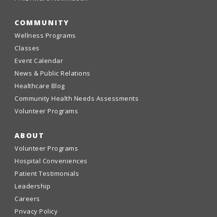
COMMUNITY
Wellness Programs
Classes
Event Calendar
News & Public Relations
Healthcare Blog
Community Health Needs Assessments
Volunteer Programs
ABOUT
Volunteer Programs
Hospital Conveniences
Patient Testimonials
Leadership
Careers
Privacy Policy