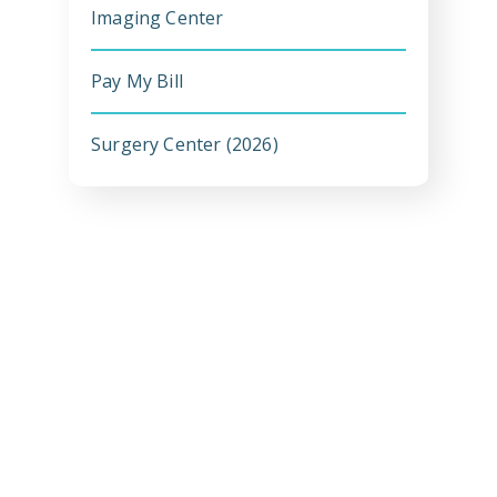
Imaging Center
Pay My Bill
Emergency
Department
Surgery Center (2026)
Urgent
Care