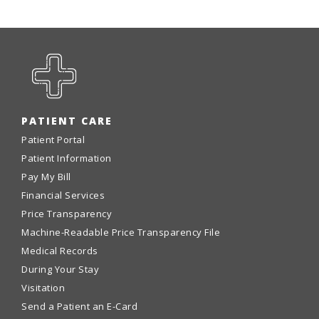
PATIENT CARE
Patient Portal
Patient Information
Pay My Bill
Financial Services
Price Transparency
Machine-Readable Price Transparency File
Medical Records
During Your Stay
Visitation
Send a Patient an E-Card