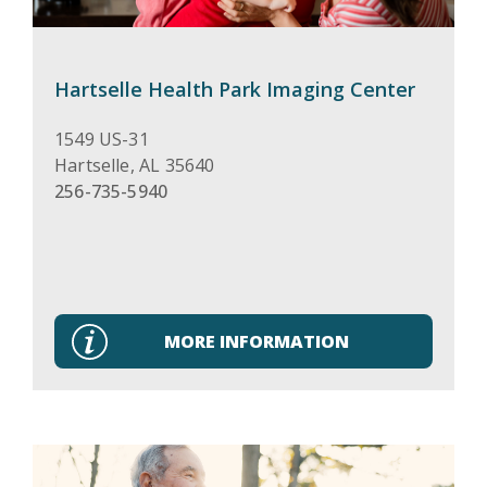
Hartselle Health Park Imaging Center
1549 US-31
Hartselle
,
AL
35640
256-735-5940
MORE INFORMATION