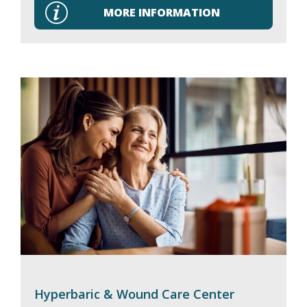
MORE INFORMATION
Hyperbaric & Wound Care Center