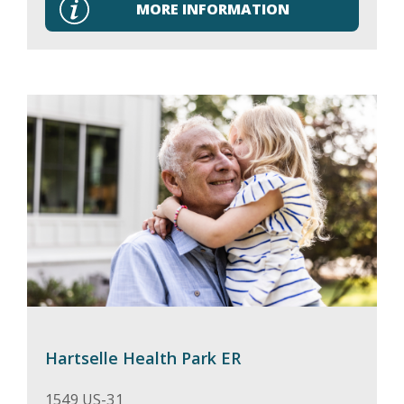
MORE INFORMATION
Hartselle Health Park ER
1549 US-31