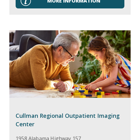
MORE INFORMATION
Cullman Regional Outpatient Imaging
Center
1958 Alabama Highway 157