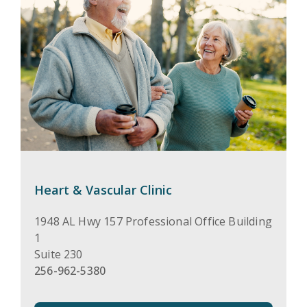
Heart & Vascular Clinic
1948 AL Hwy 157 Professional Office Building
1
Suite 230
256-962-5380