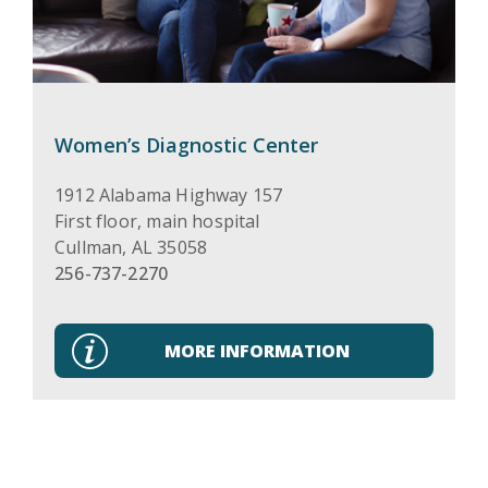
Women’s Diagnostic Center
1912 Alabama Highway 157
First floor, main hospital
Cullman
,
AL
35058
256-737-2270
MORE INFORMATION