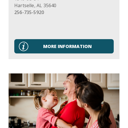
Hartselle
,
AL
35640
256-735-5920
MORE INFORMATION