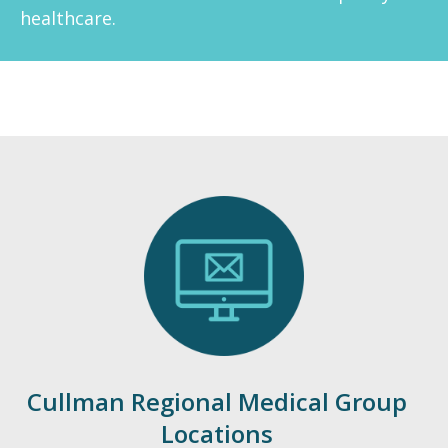
healthcare.
Emergency
Department
Urgent
Care
Cullman Regional Medical Group
Locations