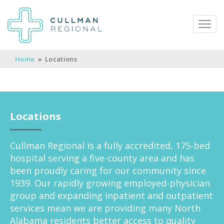
Home
»
Locations
Pay My Bill
Patient Portal
Calendar
Locations
Careers
Physician Portal
Employee Portal
Cullman Regional is a fully accredited, 175-bed
hospital serving a five-county area and has
Donate
been proudly caring for our community since
1939. Our rapidly growing employed-physician
1912 Alabama Highway 157
group and expanding inpatient and outpatient
Cullman, Alabama 35058
services mean we are providing many North
(256) 737-2000 or
Alabama residents better access to quality
911 for emergencies