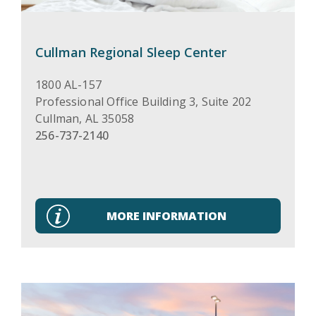
Cullman Regional Sleep Center
1800 AL-157
Professional Office Building 3, Suite 202
Cullman
,
AL
35058
256-737-2140
MORE INFORMATION