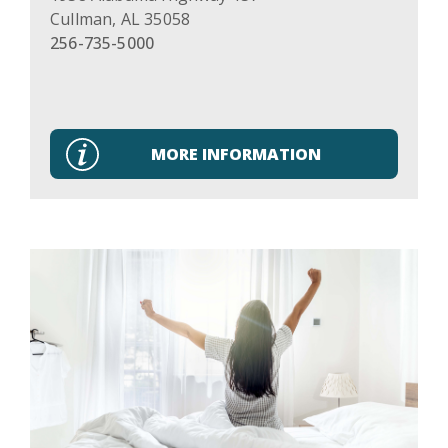
Cullman
,
AL
35058
256-735-5000
MORE INFORMATION