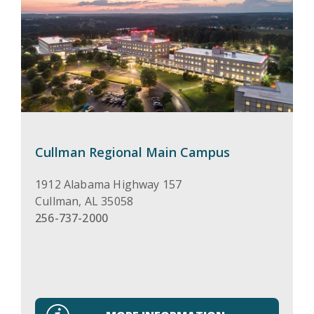
Cullman Regional Main Campus
1912 Alabama Highway 157
Cullman
,
AL
35058
256-737-2000