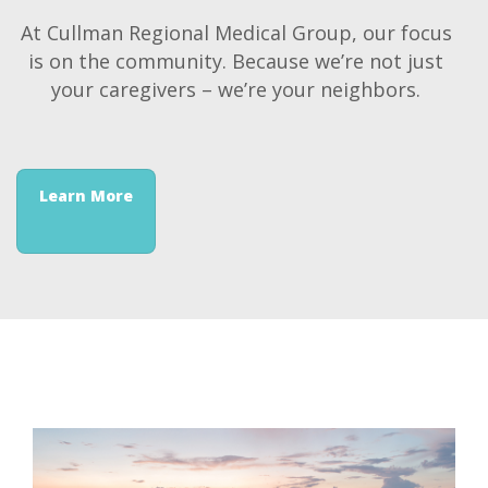
At Cullman Regional Medical Group, our focus
is on the community. Because we’re not just
your caregivers – we’re your neighbors.
Learn More