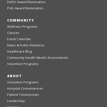
DAISY Award Nomination
PHIL Award Nomination
COMMUNITY
Wellness Programs
Classes
Event Calendar
News & Public Relations
Healthcare Blog
Community Health Needs Assessments
Volunteer Programs
ABOUT
Volunteer Programs
Hospital Conveniences
Patient Testimonials
Leadership