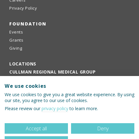
Careers
Privacy Policy
FOUNDATION
Events
Grants
Giving
LOCATIONS
CULLMAN REGIONAL MEDICAL GROUP
EMPLOYEE PORTAL
We use cookies
PHYSICIANS PORTAL
We use cookies to give you a great website experience. By using
our site, you agree to our use of cookies.
Please review our
privacy policy
to learn more.
Accept all
Deny