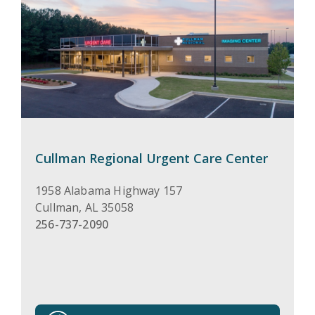
Cullman Regional Urgent Care Center
1958 Alabama Highway 157
Cullman
,
AL
35058
256-737-2090