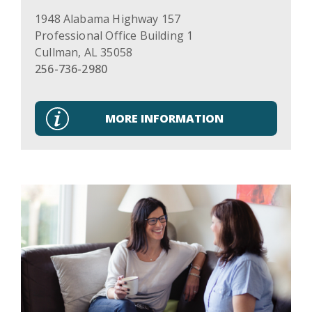
1948 Alabama Highway 157
Professional Office Building 1
Cullman
,
AL
35058
256-736-2980
MORE INFORMATION