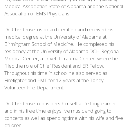
Medical Association State of Alabama and the National
Association of EMS Physicians.
Dr. Christensen is board-certified and received his
medical degree at the University of Alabama at
Birmingham School of Medicine. He completed his
residency at the University of Alabama DCH Regional
Medical Center, a Level II Trauma Center, where he
filled the role of Chief Resident and ER Fellow.
Throughout his time in school he also served as
Firefighter and EMT for 12 years at the Toney
Volunteer Fire Department.
Dr. Christensen considers himself a life-long learner
and in his free time enjoys live music and going to
concerts as well as spending time with his wife and five
children.