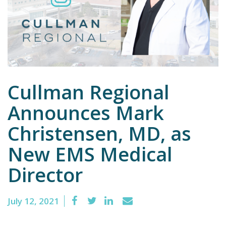
Emergency
Department
Urgent
Care
Cullman Regional
Announces Mark
Christensen, MD, as
New EMS Medical
Director
July 12, 2021