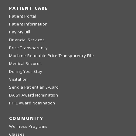
PATIENT CARE
Patient Portal
Patient Information
Pay My Bill
Financial Services
Price Transparency
Machine-Readable Price Transparency File
Medical Records
During Your Stay
Visitation
Send a Patient an E-Card
DAISY Award Nomination
PHIL Award Nomination
COMMUNITY
Wellness Programs
Classes