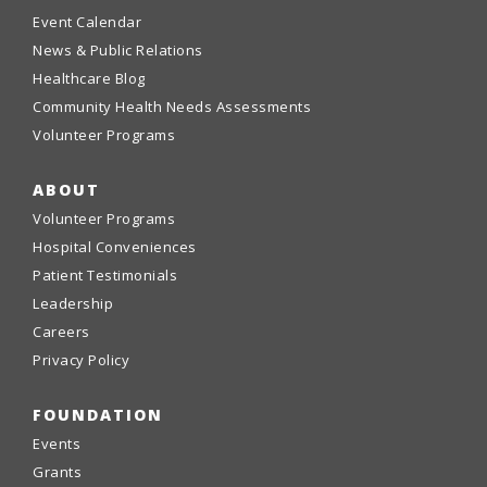
Event Calendar
News & Public Relations
Healthcare Blog
Community Health Needs Assessments
Volunteer Programs
ABOUT
Volunteer Programs
Hospital Conveniences
Patient Testimonials
Leadership
Careers
Privacy Policy
FOUNDATION
Events
Grants