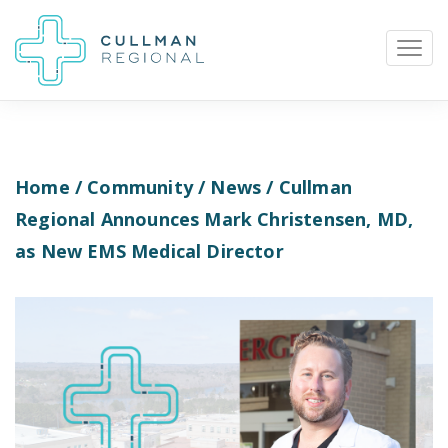
Home
/
Community
/
News
/ Cullman
Pay My Bill
Patient Portal
Calendar
Regional Announces Mark Christensen, MD,
as New EMS Medical Director
Careers
Physician Portal
Employee Portal
Donate
1912 Alabama Highway 157
Cullman, Alabama 35058
(256) 737-2000 or
911 for emergencies