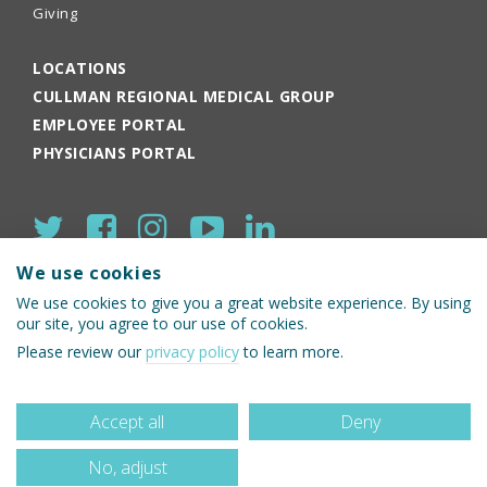
Giving
LOCATIONS
CULLMAN REGIONAL MEDICAL GROUP
EMPLOYEE PORTAL
PHYSICIANS PORTAL
We use cookies
We use cookies to give you a great website experience. By using
our site, you agree to our use of cookies.
© 2026 Cullman Regional Medical Center
Please review our
privacy policy
to learn more.
Accept all
Deny
No, adjust