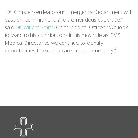
“Dr. Christensen leads our Emergency Department with
passion, commitment, and tremendous expertise,”
said
Dr. William Smith
, Chief Medical Officer, “We look
forward to his contributions in his new role as EMS
Medical Director as we continue to identify
opportunities to expand care in our community.”