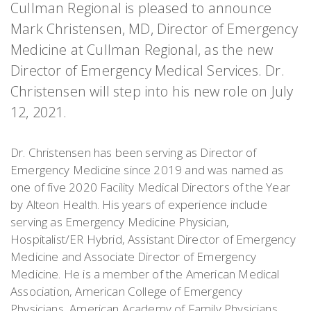
Cullman Regional is pleased to announce
Mark Christensen, MD, Director of Emergency
Medicine at Cullman Regional, as the new
Director of Emergency Medical Services. Dr.
Christensen will step into his new role on July
12, 2021.
Dr. Christensen has been serving as Director of
Emergency Medicine since 2019 and was named as
one of five 2020 Facility Medical Directors of the Year
by Alteon Health. His years of experience include
serving as Emergency Medicine Physician,
Hospitalist/ER Hybrid, Assistant Director of Emergency
Medicine and Associate Director of Emergency
Medicine. He is a member of the American Medical
Association, American College of Emergency
Physicians, American Academy of Family Physicians,