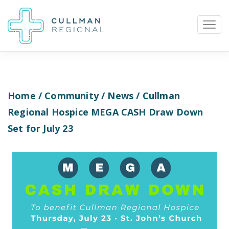
Home
/
Community
/
News
/ Cullman
Pay My Bill
Patient Portal
Calendar
Regional Hospice MEGA CASH Draw Down
Set for July 23
Careers
Physician Portal
Employee Portal
Donate
1912 Alabama Highway 157
Cullman, Alabama 35058
(256) 737-2000 or
911 for emergencies