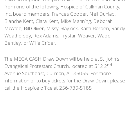
from one of the following Hospice of Cullman County,
Inc. board members: Frances Cooper, Nell Dunlap,
Blanche Kent, Clara Kent, Mike Manning, Deborah
McAfee, Bill Oliver, Missy Blaylock, Kami Borden, Randy
Weathersby, Rex Adams, Trystan Weaver, Wade
Bentley, or Willie Crider.
The MEGA CASH Draw Down will be held at St. John’s
nd
Evangelical Protestant Church, located at 512 2
Avenue Southeast, Cullman, AL 35055. For more
information or to buy tickets for the Draw Down, please
call the Hospice office at 256-739-5185.