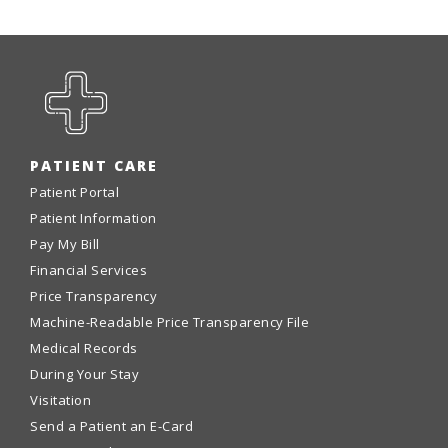
PATIENT CARE
Patient Portal
Patient Information
Pay My Bill
Financial Services
Price Transparency
Machine-Readable Price Transparency File
Medical Records
During Your Stay
Visitation
Send a Patient an E-Card