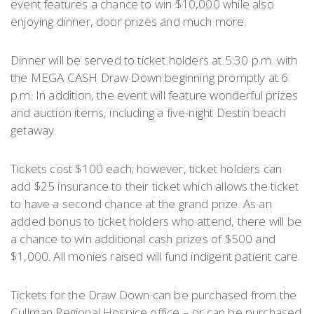
event features a chance to win $10,000 while also
enjoying dinner, door prizes and much more.
Dinner will be served to ticket holders at 5:30 p.m. with
the MEGA CASH Draw Down beginning promptly at 6
p.m. In addition, the event will feature wonderful prizes
and auction items, including a five-night Destin beach
getaway.
Tickets cost $100 each; however, ticket holders can
add $25 insurance to their ticket which allows the ticket
to have a second chance at the grand prize. As an
added bonus to ticket holders who attend, there will be
a chance to win additional cash prizes of $500 and
$1,000. All monies raised will fund indigent patient care.
Tickets for the Draw Down can be purchased from the
Cullman Regional Hospice office – or can be purchased