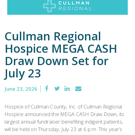
Emergency
Department
Cullman Regional
Urgent
Hospice MEGA CASH
Care
Draw Down Set for
July 23
June 23, 2026
Hospice of Cullman County, Inc. of Cullman Regional
Hospice announced the MEGA CASH Draw Down, its
largest annual fundraiser benefiting indigent patients,
will be held on Thursday, July 23 at 6 p.m. This year’s