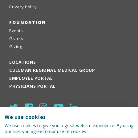
Privacy Policy
FOUNDATION
Events
Grants
Giving
LOCATIONS
CULLMAN REGIONAL MEDICAL GROUP
EMPLOYEE PORTAL
PHYSICIANS PORTAL
We use cookies
We use cookies to give you a great website experience. By using
our site, you agree to our use of cookies.