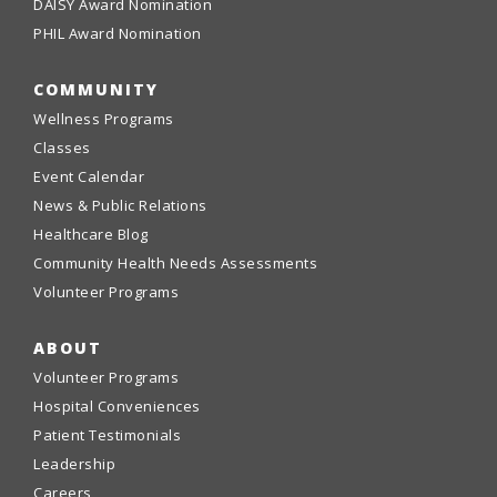
DAISY Award Nomination
PHIL Award Nomination
COMMUNITY
Wellness Programs
Classes
Event Calendar
News & Public Relations
Healthcare Blog
Community Health Needs Assessments
Volunteer Programs
ABOUT
Volunteer Programs
Hospital Conveniences
Patient Testimonials
Leadership
Careers