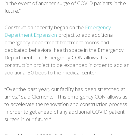
in the event of another surge of COVID patients in the
future.”
Construction recently began on the
Emergency
Department Expansion
project to add additional
emergency department treatment rooms and
dedicated behavioral health space in the Emergency
Department. The Emergency CON allows this
construction project to be expanded in order to add an
additional 30 beds to the medical center.
“Over the past year, our facility has been stretched at
times,” said Clements. “This emergency CON allows us
to accelerate the renovation and construction process
in order to get ahead of any additional COVID patient
surges in our future.”