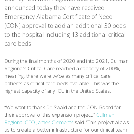
announced today they have received
Emergency Alabama Certificate of Need
(CON) approval to add an additional 30 beds
to the hospital including 13 additional critical
care beds.
During the final months of 2020 and into 2021, Cullman
Regional’s Critical Care reached a capacity of 200%,
meaning, there were twice as many critical care
patients as critical care beds available. This was the
highest capacity of any ICU in the United States.
“We want to thank Dr. Swaid and the CON Board for
their approval of this expansion project,”
Cullman
Regional CEO James Clements
said. “This project allows
us to create a better infrastructure for our clinical team