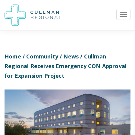
Home
/
Community
/
News
/ Cullman
Pay My Bill
Patient Portal
Calendar
Regional Receives Emergency CON Approval
for Expansion Project
Careers
Physician Portal
Employee Portal
Donate
1912 Alabama Highway 157
Cullman, Alabama 35058
(256) 737-2000 or
911 for emergencies