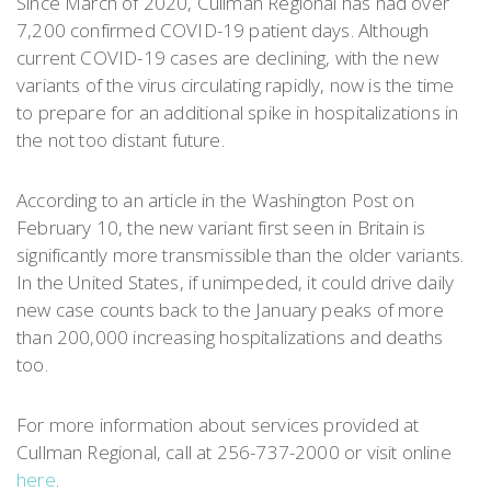
Since March of 2020, Cullman Regional has had over
7,200 confirmed COVID-19 patient days. Although
current COVID-19 cases are declining, with the new
variants of the virus circulating rapidly, now is the time
to prepare for an additional spike in hospitalizations in
the not too distant future.
According to an article in the Washington Post on
February 10, the new variant first seen in Britain is
significantly more transmissible than the older variants.
In the United States, if unimpeded, it could drive daily
new case counts back to the January peaks of more
than 200,000 increasing hospitalizations and deaths
too.
For more information about services provided at
Cullman Regional, call at 256-737-2000 or visit online
here
.