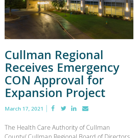
Emergency
Department
Urgent
Care
Cullman Regional
Receives Emergency
CON Approval for
Expansion Project
March 17, 2021
The Health Care Authority of Cullman
County/ Cullman Regional Board of Directors