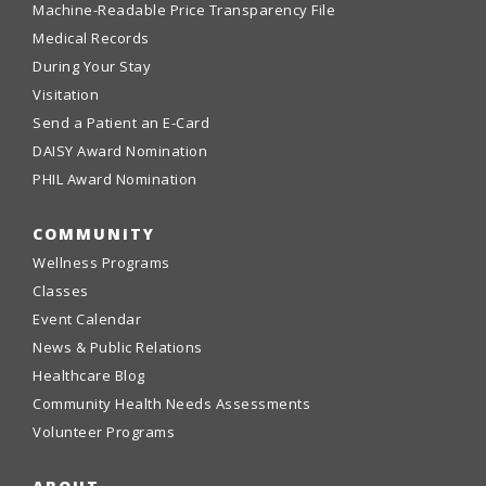
Machine-Readable Price Transparency File
Medical Records
During Your Stay
Visitation
Send a Patient an E-Card
DAISY Award Nomination
PHIL Award Nomination
COMMUNITY
Wellness Programs
Classes
Event Calendar
News & Public Relations
Healthcare Blog
Community Health Needs Assessments
Volunteer Programs