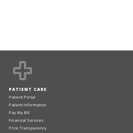
PATIENT CARE
Patient Portal
Patient Information
Pay My Bill
Financial Services
Price Transparency