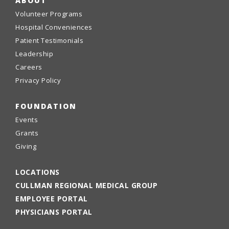
ABOUT
Volunteer Programs
Hospital Conveniences
Patient Testimonials
Leadership
Careers
Privacy Policy
FOUNDATION
Events
Grants
Giving
LOCATIONS
CULLMAN REGIONAL MEDICAL GROUP
EMPLOYEE PORTAL
PHYSICIANS PORTAL