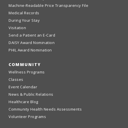
Machine-Readable Price Transparency File
Medical Records
During Your Stay
Visitation
Send a Patient an E-Card
DAISY Award Nomination
PHIL Award Nomination
COMMUNITY
Wellness Programs
Classes
Event Calendar
News & Public Relations
Healthcare Blog
Community Health Needs Assessments
Volunteer Programs