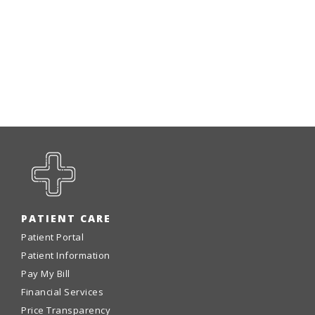
PATIENT CARE
Patient Portal
Patient Information
Pay My Bill
Financial Services
Price Transparency