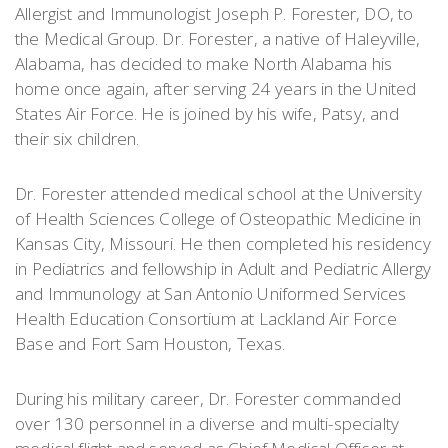
Allergist and Immunologist Joseph P. Forester, DO, to
the Medical Group. Dr. Forester, a native of Haleyville,
Alabama, has decided to make North Alabama his
home once again, after serving 24 years in the United
States Air Force. He is joined by his wife, Patsy, and
their six children.
Dr. Forester attended medical school at the University
of Health Sciences College of Osteopathic Medicine in
Kansas City, Missouri. He then completed his residency
in Pediatrics and fellowship in Adult and Pediatric Allergy
and Immunology at San Antonio Uniformed Services
Health Education Consortium at Lackland Air Force
Base and Fort Sam Houston, Texas.
During his military career, Dr. Forester commanded
over 130 personnel in a diverse and multi-specialty