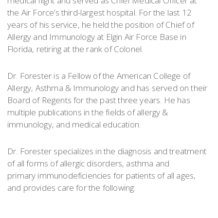
medical flight and served as Chief Medical Officer at
the Air Force’s third-largest hospital. For the last 12
years of his service, he held the position of Chief of
Allergy and Immunology at Elgin Air Force Base in
Florida, retiring at the rank of Colonel.
Dr. Forester is a Fellow of the American College of
Allergy, Asthma & Immunology and has served on their
Board of Regents for the past three years. He has
multiple publications in the fields of allergy &
immunology, and medical education.
Dr. Forester specializes in the diagnosis and treatment
of all forms of allergic disorders, asthma and
primary immunodeficiencies for patients of all ages,
and provides care for the following: