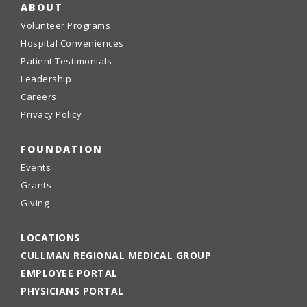
ABOUT
Volunteer Programs
Hospital Conveniences
Patient Testimonials
Leadership
Careers
Privacy Policy
FOUNDATION
Events
Grants
Giving
LOCATIONS
CULLMAN REGIONAL MEDICAL GROUP
EMPLOYEE PORTAL
PHYSICIANS PORTAL