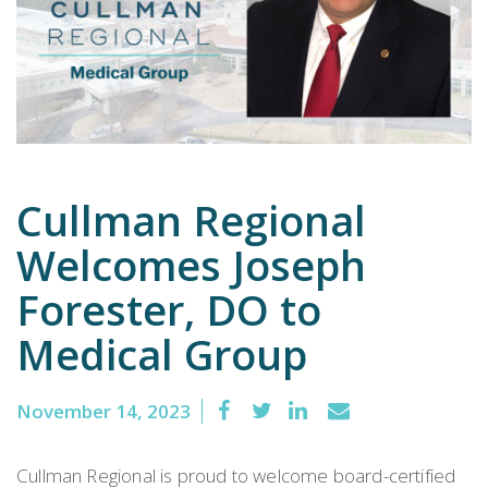
Emergency
Department
Urgent
Care
Cullman Regional
Welcomes Joseph
Forester, DO to
Medical Group
November 14, 2023
Cullman Regional is proud to welcome board-certified