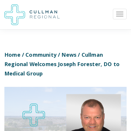
Home
/
Community
/
News
/ Cullman
Pay My Bill
Patient Portal
Calendar
Regional Welcomes Joseph Forester, DO to
Medical Group
Careers
Physician Portal
Employee Portal
Donate
1912 Alabama Highway 157
Cullman, Alabama 35058
(256) 737-2000 or
911 for emergencies