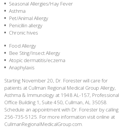
Seasonal Allergies/Hay Fever
Asthma
Pet/Animal Allergy
Penicillin allergy
Chronic hives
Food Allergy
Bee Sting/Insect Allergy
Atopic dermatitis/eczema
Anaphylaxis
Starting November 20, Dr. Forester will care for
patients at Cullman Regional Medical Group Allergy,
Asthma & Immunology at 1948 AL-157, Professional
Office Building 1, Suite 450, Cullman, AL 35058.
Schedule an appointment with Dr. Forester by calling
256-735-5125. For more information visit online at
CullmanRegionalMedicalGroup.com.