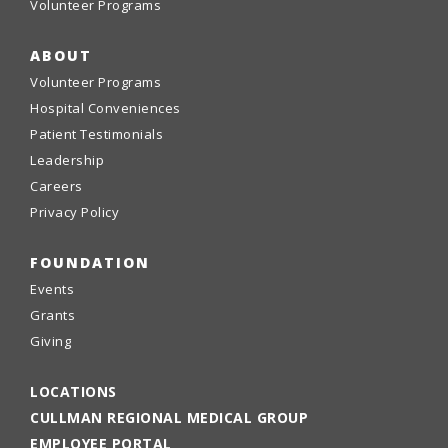
Volunteer Programs
ABOUT
Volunteer Programs
Hospital Conveniences
Patient Testimonials
Leadership
Careers
Privacy Policy
FOUNDATION
Events
Grants
Giving
LOCATIONS
CULLMAN REGIONAL MEDICAL GROUP
EMPLOYEE PORTAL