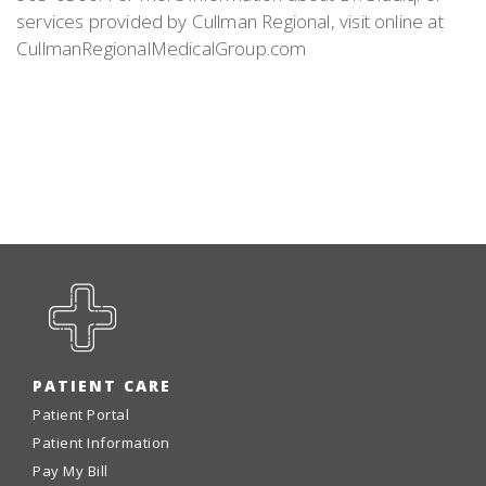
services provided by Cullman Regional, visit online at
CullmanRegionalMedicalGroup.com
PATIENT CARE
Patient Portal
Patient Information
Pay My Bill