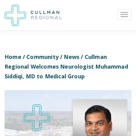
Home
/
Community
/
News
/ Cullman
Pay My Bill
Patient Portal
Calendar
Regional Welcomes Neurologist Muhammad
Siddiqi, MD to Medical Group
Careers
Physician Portal
Employee Portal
Donate
1912 Alabama Highway 157
Cullman, Alabama 35058
(256) 737-2000 or
911 for emergencies