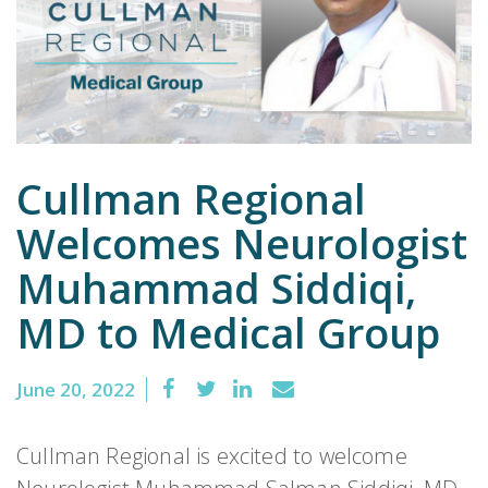
Emergency
Department
Urgent
Care
Cullman Regional
Welcomes Neurologist
Muhammad Siddiqi,
MD to Medical Group
June 20, 2022
Cullman Regional is excited to welcome