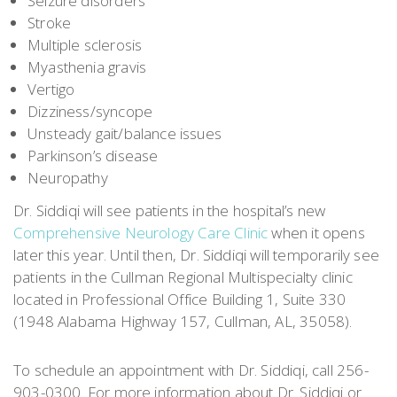
Seizure disorders
Stroke
Multiple sclerosis
Myasthenia gravis
Vertigo
Dizziness/syncope
Unsteady gait/balance issues
Parkinson’s disease
Neuropathy
Dr. Siddiqi will see patients in the hospital’s new
Comprehensive Neurology Care Clinic
when it opens
later this year. Until then, Dr. Siddiqi will temporarily see
patients in the Cullman Regional Multispecialty clinic
located in Professional Office Building 1, Suite 330
(1948 Alabama Highway 157, Cullman, AL, 35058).
To schedule an appointment with Dr. Siddiqi, call 256-
903-0300. For more information about Dr. Siddiqi or