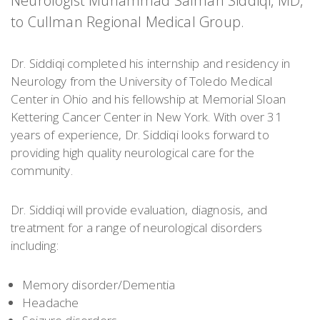
Neurologist Muhammad Salman Siddiqi, MD,
to Cullman Regional Medical Group.
Dr. Siddiqi completed his internship and residency in
Neurology from the University of Toledo Medical
Center in Ohio and his fellowship at Memorial Sloan
Kettering Cancer Center in New York. With over 31
years of experience, Dr. Siddiqi looks forward to
providing high quality neurological care for the
community.
Dr. Siddiqi will provide evaluation, diagnosis, and
treatment for a range of neurological disorders
including:
Memory disorder/Dementia
Headache