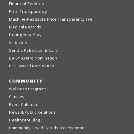
Financial Services
Price Transparency
Machine-Readable Price Transparency File
Medical Records
During Your Stay
Visitation
Send a Patient an E-Card
DAISY Award Nomination
PHIL Award Nomination
COMMUNITY
Wellness Programs
Classes
Event Calendar
News & Public Relations
Healthcare Blog
Community Health Needs Assessments