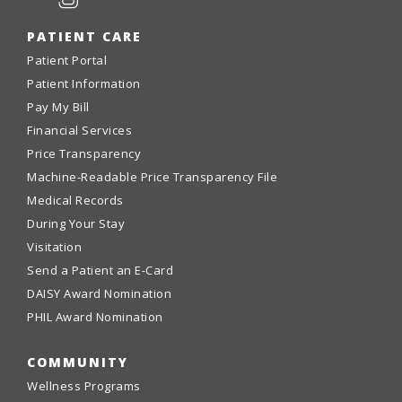
PATIENT CARE
Patient Portal
Patient Information
Pay My Bill
Financial Services
Price Transparency
Machine-Readable Price Transparency File
Medical Records
During Your Stay
Visitation
Send a Patient an E-Card
DAISY Award Nomination
PHIL Award Nomination
COMMUNITY
Wellness Programs