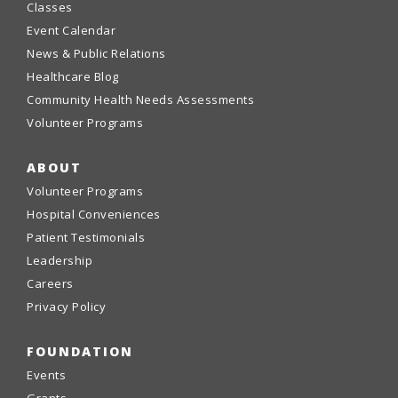
Classes
Event Calendar
News & Public Relations
Healthcare Blog
Community Health Needs Assessments
Volunteer Programs
ABOUT
Volunteer Programs
Hospital Conveniences
Patient Testimonials
Leadership
Careers
Privacy Policy
FOUNDATION
Events