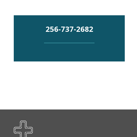
Emergency
256-737-2682
Department
Urgent
Care