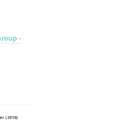
Emergency
Urgent
Department
Care
roup -
er (2016)