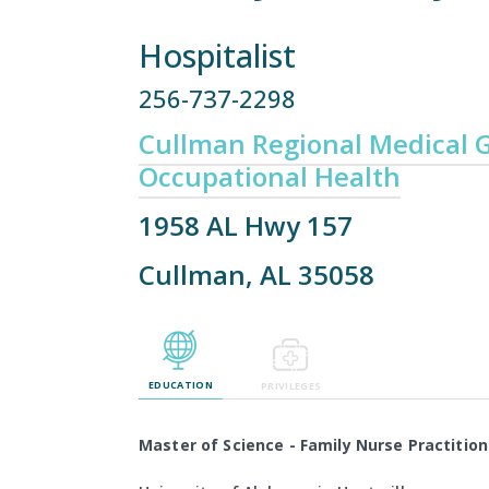
Hospitalist
256-737-2298
Cullman Regional Medical G
Occupational Health
1958 AL Hwy 157
Cullman, AL 35058
EDUCATION
PRIVILEGES
Master of Science - Family Nurse Practition