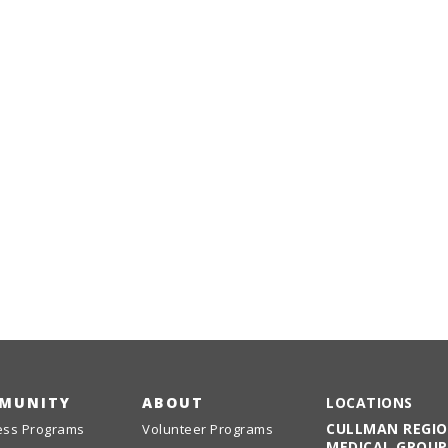
MUNITY
ABOUT
LOCATIONS
CULLMAN REGI
ess Programs
Volunteer Programs
MEDICAL GROUP