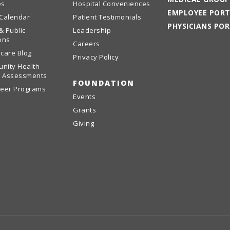
es
Hospital Conveniences
EMPLOYEE POR
 Calendar
Patient Testimonials
PHYSICIANS PO
& Public
Leadership
ons
Careers
care Blog
Privacy Policy
nity Health
 Assessments
FOUNDATION
teer Programs
Events
Grants
Giving