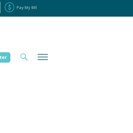
Pay My Bill
tor
loyee Portal
Donate
es