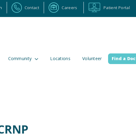
n
Contact
Careers
Patient Portal
Community
Locations
Volunteer
Find a Doc
ortal
Calendar
Careers
Physician Portal
Emp
2 Alabama Highway 157
(256) 737-2000 or
lman, Alabama 35058
911 for emergenci
 CRNP