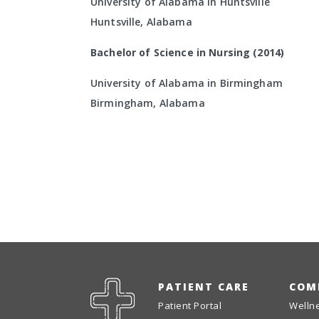
University of Alabama in Huntsville
Huntsville, Alabama
Bachelor of Science in Nursing (2014)
University of Alabama in Birmingham
Birmingham, Alabama
PATIENT CARE
COM
Patient Portal
Welln