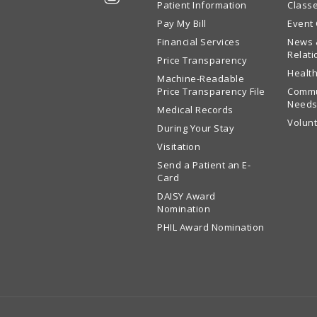
Patient Information
Class
Pay My Bill
Event
Financial Services
News 
Relati
Price Transparency
Health
Machine-Readable
Price Transparency File
Commu
Needs
Medical Records
Volun
During Your Stay
Visitation
Send a Patient an E-
Card
DAISY Award
Nomination
PHIL Award Nomination