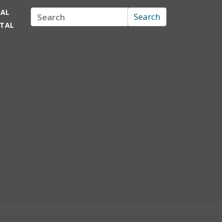
TAL
Search
Search
RTAL