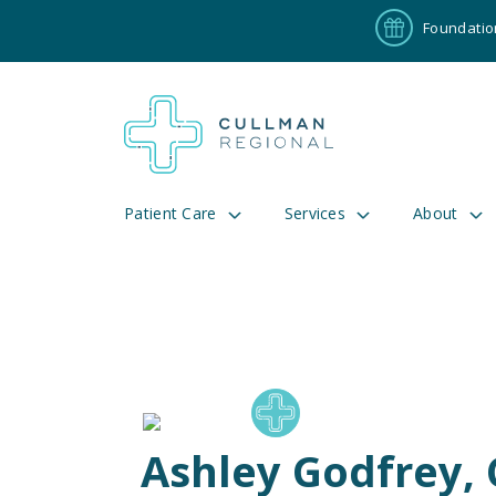
Foundatio
Patient Care
Services
About
Pay My Bill
Patient P
191
Cul
Ashley Godfrey,