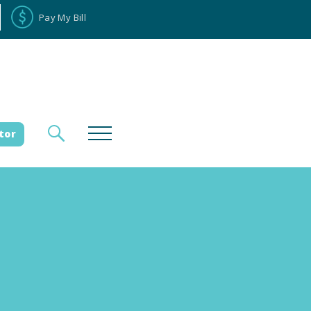
Pay My Bill
tor
loyee Portal
Donate
es