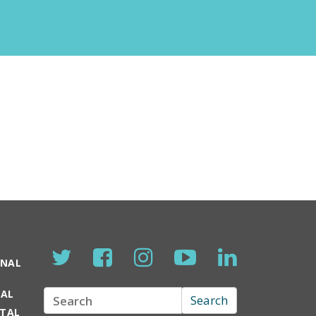
ONAL
TAL
Search
Search
RTAL