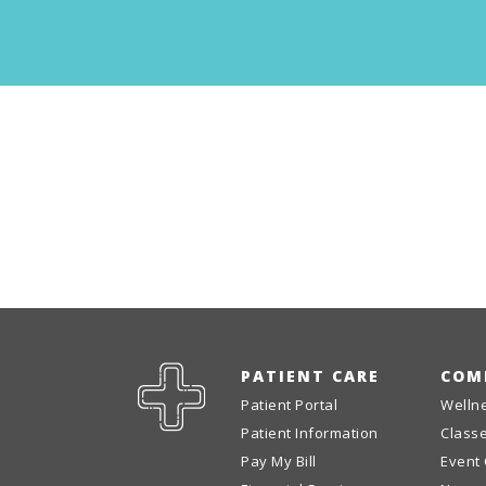
PATIENT CARE
COM
Patient Portal
Welln
Patient Information
Class
Pay My Bill
Event