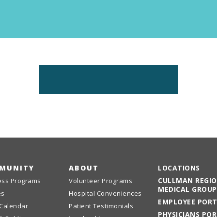
Emergency
Urgent
Department
Care
MUNITY
ABOUT
LOCATIONS
CULLMAN REGI
ess Programs
Volunteer Programs
MEDICAL GROUP
es
Hospital Conveniences
EMPLOYEE POR
 Calendar
Patient Testimonials
PHYSICIANS PO