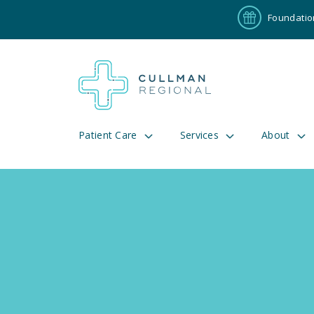
Foundatio
Patient Care
Services
About
Pay My Bill
Patient P
191
Cul