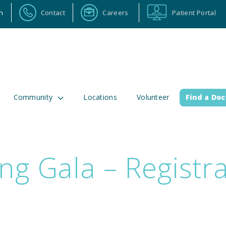
n
Contact
Careers
Patient Portal
Community
Locations
Volunteer
Find a Doc
ng Gala – Registr
ortal
Calendar
Careers
Physician Portal
Emp
2 Alabama Highway 157
(256) 737-2000 or
lman, Alabama 35058
911 for emergenci