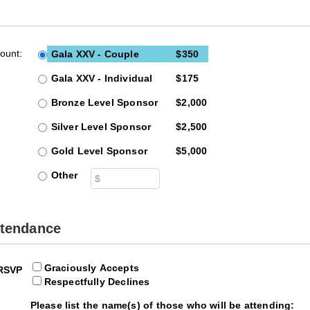
Emergency
Urgent
Department
Care
ount:
Gala XXV - Couple
$350
Gala XXV - Individual
$175
Bronze Level Sponsor
$2,000
Silver Level Sponsor
$2,500
Gold Level Sponsor
$5,000
Other
ttendance
Graciously Accepts
RSVP
Respectfully Declines
Please list the name(s) of those who will be attending: