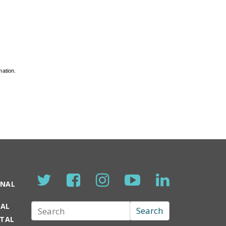
mation.
ONAL
TAL
Search
Search
RTAL