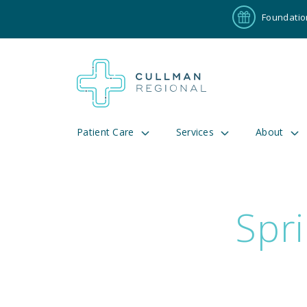
Foundatio
Patient Care
Services
About
Spri
Pay My Bill
Patient P
191
Cul