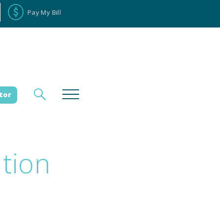
Pay My Bill
tor
ation
loyee Portal
Donate
es