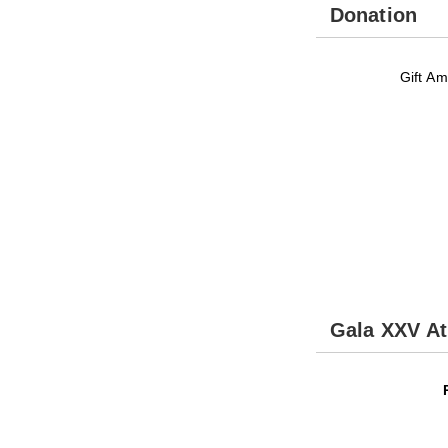
Donation
Gift Am
Gala XXV A