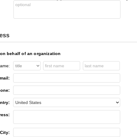
ress
 on behalf of an organization
ame:
mail:
one:
ntry:
ress:
City: