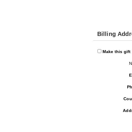
Billing Add
Make this gift
N
E
Ph
Cou
Add