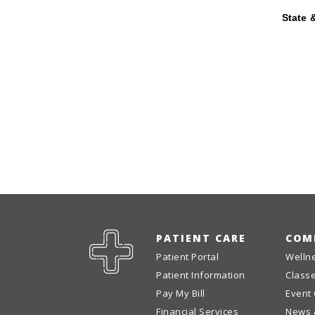
State &
PATIENT CARE
COM
Patient Portal
Welln
Patient Information
Class
Pay My Bill
Event
Financial Services
News 