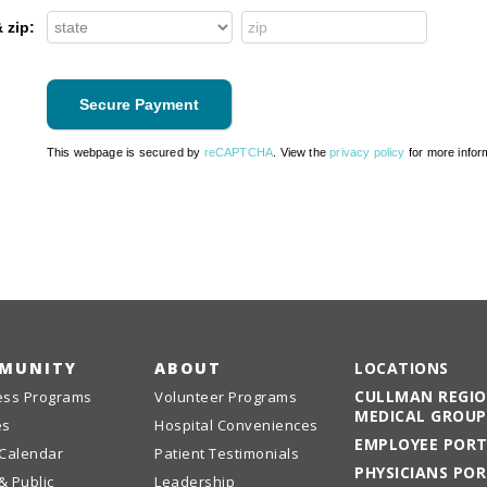
 zip:
This webpage is secured by
reCAPTCHA
. View the
privacy policy
for more infor
MUNITY
ABOUT
LOCATIONS
CULLMAN REGI
ess Programs
Volunteer Programs
MEDICAL GROUP
es
Hospital Conveniences
EMPLOYEE POR
 Calendar
Patient Testimonials
PHYSICIANS PO
& Public
Leadership