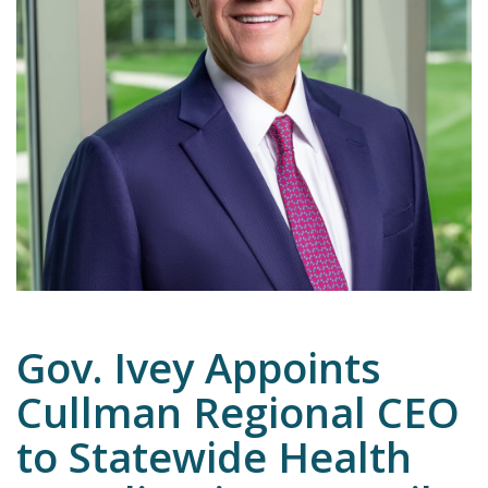
Emergency
Department
Urgent
Care
Gov. Ivey Appoints
Cullman Regional CEO
to Statewide Health