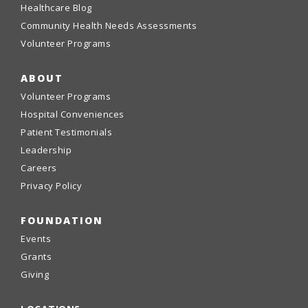
Healthcare Blog
Community Health Needs Assessments
Volunteer Programs
ABOUT
Volunteer Programs
Hospital Conveniences
Patient Testimonials
Leadership
Careers
Privacy Policy
FOUNDATION
Events
Grants
Giving