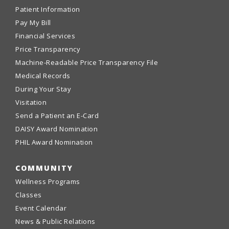
Patient Information
Pay My Bill
Financial Services
Price Transparency
Machine-Readable Price Transparency File
Medical Records
During Your Stay
Visitation
Send a Patient an E-Card
DAISY Award Nomination
PHIL Award Nomination
COMMUNITY
Wellness Programs
Classes
Event Calendar
News & Public Relations