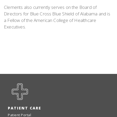
Clements also currently serves on the Board of
Directors for Blue Cross Blue Shield of Alabama and is
a Fellow of the American College of Healthcare
Executives.
PATIENT CARE
Patient Portal