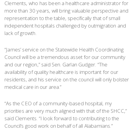
Clements, who has been a healthcare administrator for
more than 30 years, will bring valuable perspective and
representation to the table, specifically that of small
independent hospitals challenged by outmigration and
lack of growth.
“James’ service on the Statewide Health Coordinating
Council will be a tremendous asset for our community
and our region,” said Sen. Garlan Gudger. “The
availability of quality healthcare is important for our
residents, and his service on the council will only bolster
medical care in our area.”
“As the CEO of a community-based hospital, my
priorities are very much aligned with that of the SHCC,”
said Clements. “I look forward to contributing to the
Council’s good work on behalf of all Alabamians.”