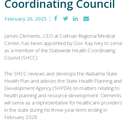
Coordinating Council
February 26, 2025
James Clements, CEO at Cullman Regional Medical
Center, has been appointed by Gov. Kay Ivey to serve
as a member of the Statewide Health Coordinating
Council (SHCC).
The SHCC reviews and develops the Alabama State
Health Plan and advises the State Health Planning and
Development Agency (SHPDA) on matters relating to
health planning and resource development. Clements
will serve as a representative for healthcare providers
in the state during his three-year term ending in
February 2028.