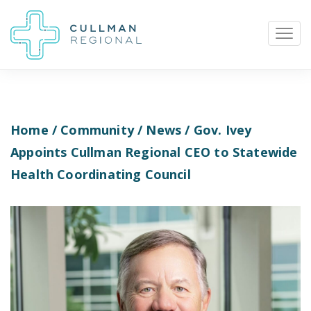
Home
/
Community
/
News
/ Gov. Ivey
Pay My Bill
Patient Portal
Calendar
Appoints Cullman Regional CEO to Statewide
Health Coordinating Council
Careers
Physician Portal
Employee Portal
Donate
1912 Alabama Highway 157
Cullman, Alabama 35058
(256) 737-2000 or
911 for emergencies