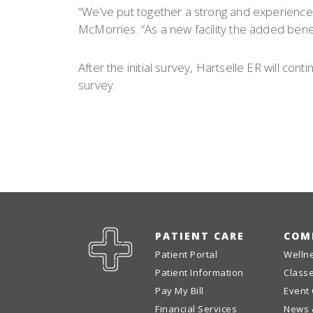
“We’ve put together a strong and experience
McMorries. “As a new facility the added bene
After the initial survey, Hartselle ER will co
survey.
PATIENT CARE
COM
Patient Portal
Welln
Patient Information
Class
Pay My Bill
Event
Financial Services
News 