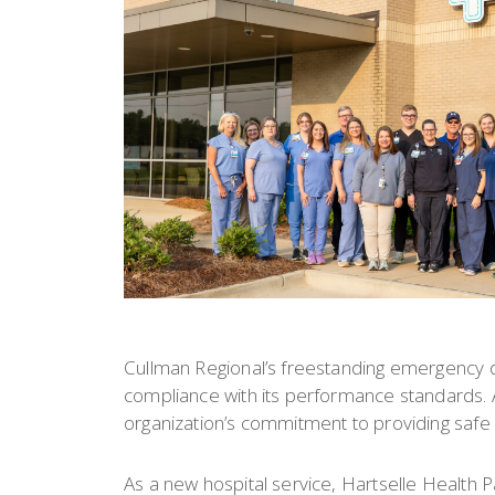
Cullman Regional’s freestanding emergency 
compliance with its performance standards. Ac
organization’s commitment to providing safe a
As a new hospital service, Hartselle Health 