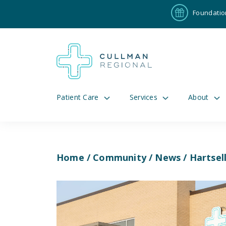
Foundatio
Patient Care
Services
About
Home
/
Community
/
News
/ Hartsel
Pay My Bill
Patient P
191
Cul