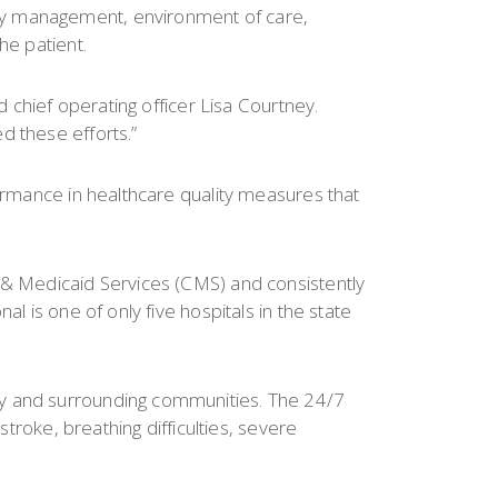
cy management, environment of care,
he patient.
d chief operating officer Lisa Courtney.
d these efforts.”
formance in healthcare quality measures that
e & Medicaid Services (CMS) and consistently
l is one of only five hospitals in the state
ty and surrounding communities. The 24/7
stroke, breathing difficulties, severe