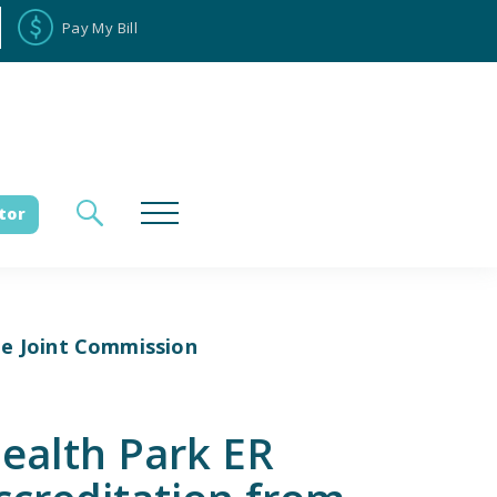
Pay My Bill
tor
he Joint Commission
loyee Portal
Donate
Health Park ER
es