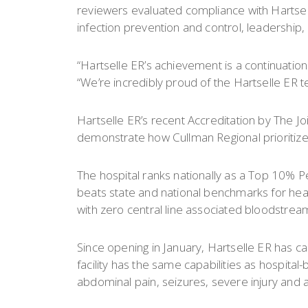
reviewers evaluated compliance with Hartse
infection prevention and control, leadership,
“Hartselle ER’s achievement is a continuation 
“We’re incredibly proud of the Hartselle ER 
Hartselle ER’s recent Accreditation by The J
demonstrate how Cullman Regional prioritizes
The hospital ranks nationally as a Top 10% P
beats state and national benchmarks for heart 
with zero central line associated bloodstream
Since opening in January, Hartselle ER has
facility has the same capabilities as hospital
abdominal pain, seizures, severe injury and al