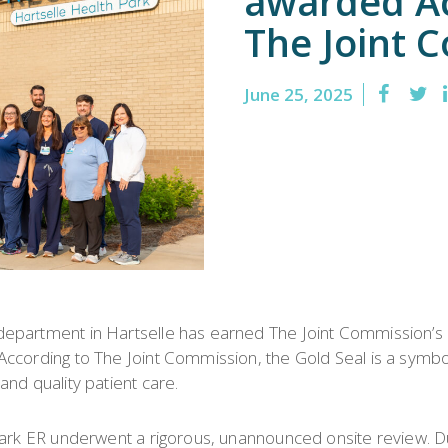
awarded Ac
Emergency
Urgent
The Joint 
Department
Care
June 25, 2025
department in Hartselle has earned The Joint Commission’s
cording to The Joint Commission, the Gold Seal is a symbol o
nd quality patient care.
Park ER underwent a rigorous, unannounced onsite review. Du