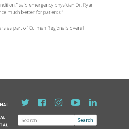
ndition,” said emergency physician Dr. Ryan
nce much better for patients.”
ars as part of Cullman Regional’s overall
ONAL
TAL
Search
Search
RTAL