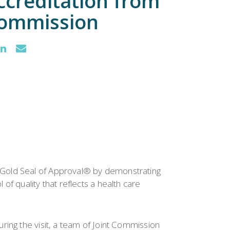
creditation from
Commission
 Gold Seal of Approval® by demonstrating
f quality that reflects a health care
ring the visit, a team of Joint Commission