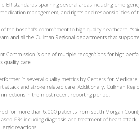
lle ER standards spanning several areas including emergen
 medication management, and rights and responsibilities of t
of the hospital’s commitment to high quality healthcare, “sai
team and all the Cullman Regional departments that supporte
oint Commission is one of multiple recognitions for high per
 quality care.
erformer in several quality metrics by Centers for Medicar
attack and stroke related care. Additionally, Cullman Regiona
 infections in the most recent reporting period.
 cared for more than 6,000 patients from south Morgan Coun
-based ERs including diagnosis and treatment of heart attack, 
lergic reactions.