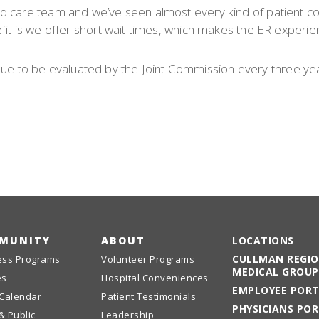
d care team and we’ve seen almost every kind of patient co
fit is we offer short wait times, which makes the ER experie
ntinue to be evaluated by the Joint Commission every three ye
MUNITY
ABOUT
LOCATIONS
CULLMAN REGI
ess Programs
Volunteer Programs
MEDICAL GROUP
es
Hospital Conveniences
EMPLOYEE POR
 Calendar
Patient Testimonials
PHYSICIANS PO
& Public
Leadership