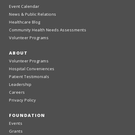
Event Calendar
News & Public Relations
Healthcare Blog
Community Health Needs Assessments
Volunteer Programs
ABOUT
Volunteer Programs
Hospital Conveniences
Patient Testimonials
Leadership
Careers
Privacy Policy
FOUNDATION
Events
Grants