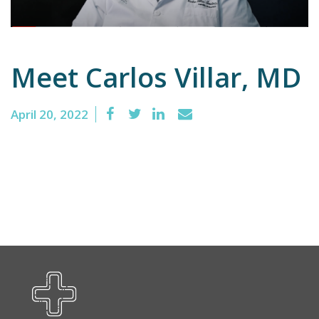
Emergency
Meet Carlos Villar, MD
Department
Urgent
Care
April 20, 2022