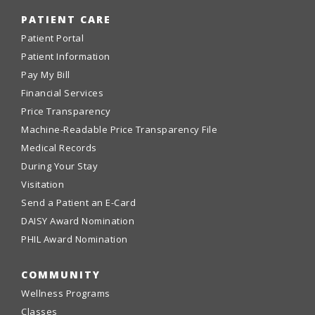
PATIENT CARE
Patient Portal
Patient Information
Pay My Bill
Financial Services
Price Transparency
Machine-Readable Price Transparency File
Medical Records
During Your Stay
Visitation
Send a Patient an E-Card
DAISY Award Nomination
PHIL Award Nomination
COMMUNITY
Wellness Programs
Classes