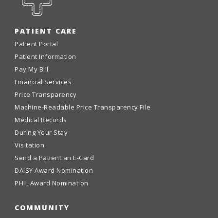
PATIENT CARE
Patient Portal
Patient Information
Pay My Bill
Financial Services
Price Transparency
Machine-Readable Price Transparency File
Medical Records
During Your Stay
Visitation
Send a Patient an E-Card
DAISY Award Nomination
PHIL Award Nomination
COMMUNITY