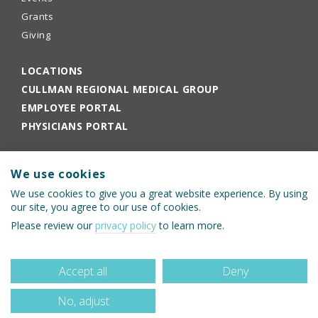
Grants
Giving
LOCATIONS
CULLMAN REGIONAL MEDICAL GROUP
EMPLOYEE PORTAL
PHYSICIANS PORTAL
We use cookies
We use cookies to give you a great website experience. By using
our site, you agree to our use of cookies.
Please review our
privacy policy
to learn more.
© 2026 Cullman Regional Medical Center
Accept all
Deny
No, adjust