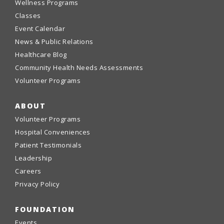
Wellness Programs
Classes
Event Calendar
News & Public Relations
Healthcare Blog
Community Health Needs Assessments
Volunteer Programs
ABOUT
Volunteer Programs
Hospital Conveniences
Patient Testimonials
Leadership
Careers
Privacy Policy
FOUNDATION
Events