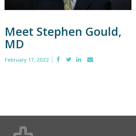
Emergency
Meet Stephen Gould,
Department
MD
Urgent
Care
February 17, 2022