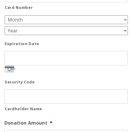
Cards:
Card Number
American
Express,
Discover,
MasterCard,
Expiration Date
Visa
Security Code
Cardholder Name
Donation Amount
*