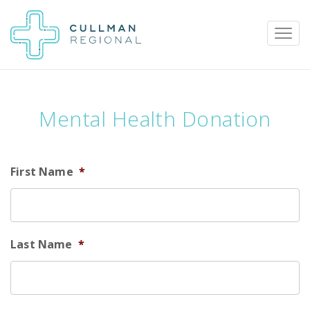
Mental Health Donation
Pay My Bill
Patient Portal
Calendar
First Name
*
Careers
Physician Portal
Employee Portal
Donate
Last Name
*
1912 Alabama Highway 157
Cullman, Alabama 35058
(256) 737-2000 or
911 for emergencies