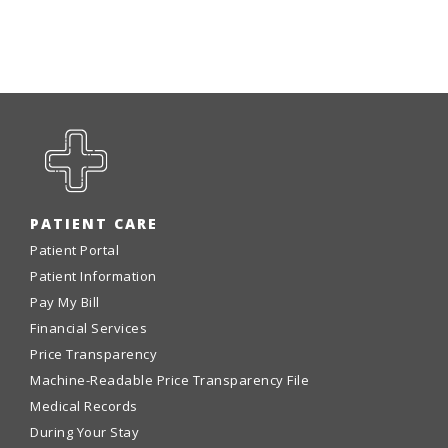
PATIENT CARE
Patient Portal
Patient Information
Pay My Bill
Financial Services
Price Transparency
Machine-Readable Price Transparency File
Medical Records
During Your Stay