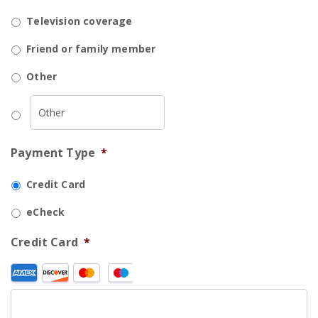
Television coverage
Friend or family member
Other
Payment Type
*
Credit Card
eCheck
Credit Card
*
Supported
Credit