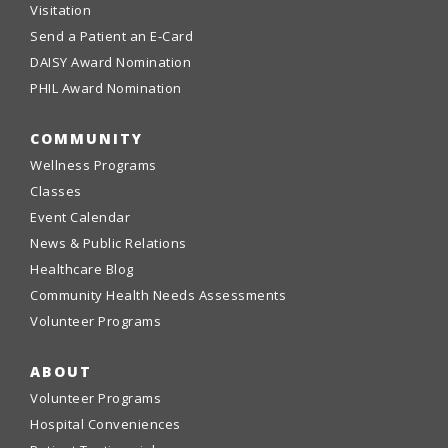
Visitation
Send a Patient an E-Card
DAISY Award Nomination
PHIL Award Nomination
COMMUNITY
Wellness Programs
Classes
Event Calendar
News & Public Relations
Healthcare Blog
Community Health Needs Assessments
Volunteer Programs
ABOUT
Volunteer Programs
Hospital Conveniences