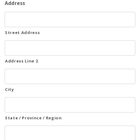
Address
Emergency
Department
Street Address
Urgent
Care
Address Line 2
City
State / Province / Region