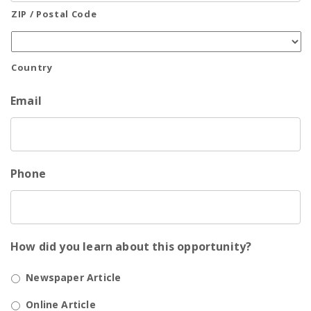
ZIP / Postal Code
Country
Email
Phone
How did you learn about this opportunity?
Newspaper Article
Online Article