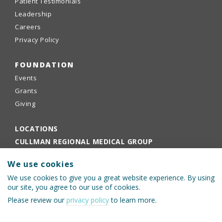
Patient Testimonials
Leadership
Careers
Privacy Policy
FOUNDATION
Events
Grants
Giving
LOCATIONS
CULLMAN REGIONAL MEDICAL GROUP
EMPLOYEE PORTAL
We use cookies
PHYSICIANS PORTAL
We use cookies to give you a great website experience. By using
our site, you agree to our use of cookies.
Please review our
privacy policy
to learn more.