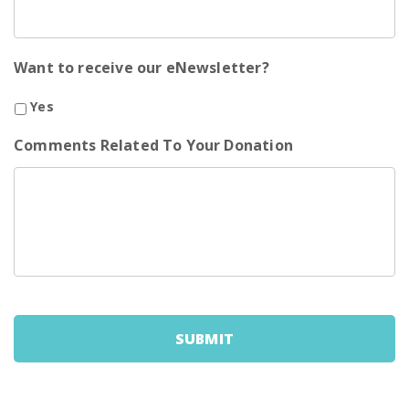
Want to receive our eNewsletter?
Yes
Comments Related To Your Donation