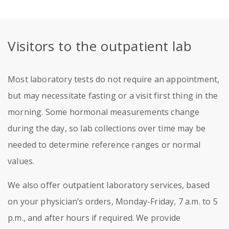
Visitors to the outpatient lab
Most laboratory tests do not require an appointment,
but may necessitate fasting or a visit first thing in the
morning. Some hormonal measurements change
during the day, so lab collections over time may be
needed to determine reference ranges or normal
values.
We also offer outpatient laboratory services, based
on your physician’s orders, Monday-Friday, 7 a.m. to 5
p.m., and after hours if required. We provide