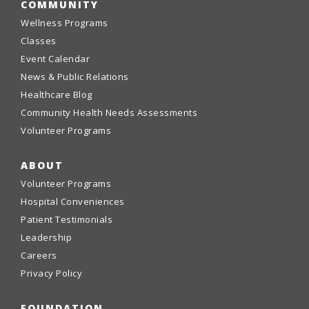
COMMUNITY
Wellness Programs
Classes
Event Calendar
News & Public Relations
Healthcare Blog
Community Health Needs Assessments
Volunteer Programs
ABOUT
Volunteer Programs
Hospital Conveniences
Patient Testimonials
Leadership
Careers
Privacy Policy
FOUNDATION