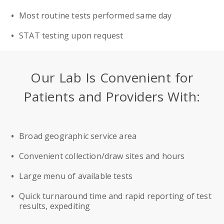
Most routine tests performed same day
STAT testing upon request
Our Lab Is Convenient for
Patients and Providers With:
Broad geographic service area
Convenient collection/draw sites and hours
Large menu of available tests
Quick turnaround time and rapid reporting of test
results, expediting