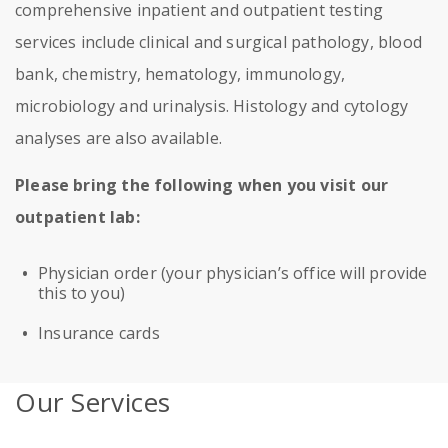
comprehensive inpatient and outpatient testing
services include clinical and surgical pathology, blood
bank, chemistry, hematology, immunology,
microbiology and urinalysis. Histology and cytology
analyses are also available.
Please bring the following when you visit our
outpatient lab:
Physician order (your physician’s office will provide
this to you)
Insurance cards
Our Services