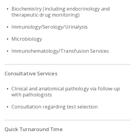
Biochemistry (including endocrinology and
therapeutic drug monitoring)
Immunology/Serology/Urinalysis
Microbiology
Immunohematology/Transfusion Services
Consultative Services
Clinical and anatomical pathology via follow-up
with pathologists
Consultation regarding test selection
Quick Turnaround Time