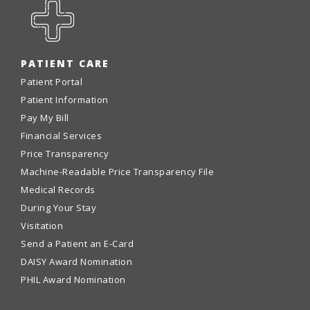
PATIENT CARE
Patient Portal
Patient Information
Pay My Bill
Financial Services
Price Transparency
Machine-Readable Price Transparency File
Medical Records
During Your Stay
Visitation
Send a Patient an E-Card
DAISY Award Nomination
PHIL Award Nomination