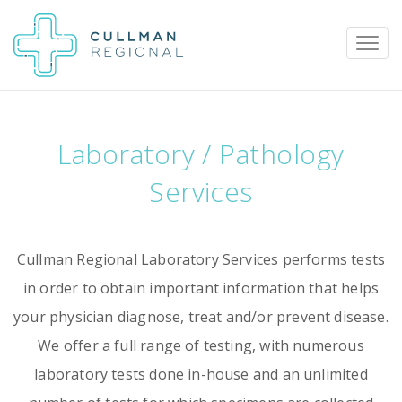
Laboratory / Pathology
Pay My Bill
Patient Portal
Calendar
Services
Careers
Physician Portal
Employee Portal
Cullman Regional Laboratory Services performs tests
in order to obtain important information that helps
Donate
your physician diagnose, treat and/or prevent disease.
1912 Alabama Highway 157
We offer a full range of testing, with numerous
Cullman, Alabama 35058
laboratory tests done in-house and an unlimited
(256) 737-2000 or
911 for emergencies