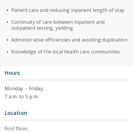
Patient care and reducing inpatient length of stay
Continuity of care between inpatient and
outpatient testing, yielding
Administrative efficiencies and avoiding duplication
Knowledge of the local health care communities
Hours
Monday – Friday,
7 a.m. to 5 p.m.
Location
First floor,