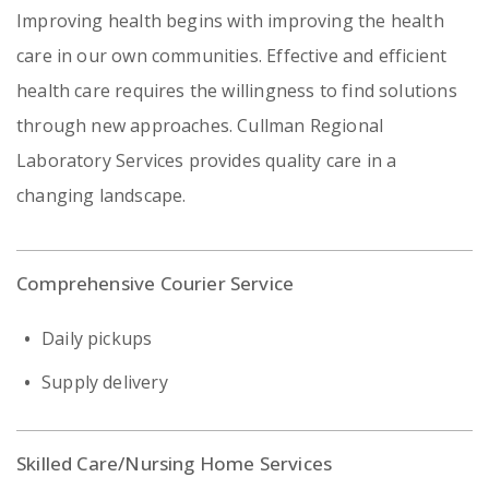
Improving health begins with improving the health
care in our own communities. Effective and efficient
health care requires the willingness to find solutions
through new approaches. Cullman Regional
Laboratory Services provides quality care in a
changing landscape.
Comprehensive Courier Service
Daily pickups
Supply delivery
Skilled Care/Nursing Home Services