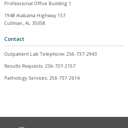
Professional Office Building 1
1948 Alabama Highway 157
Cullman, AL 35058
Contact
Outpatient Lab Telephone: 256-737-2943
Results Requests: 256-737-2157
Pathology Services: 256-737-2614