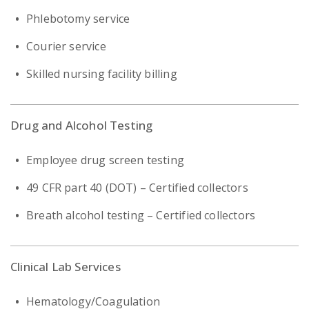
Phlebotomy service
Courier service
Skilled nursing facility billing
Drug and Alcohol Testing
Employee drug screen testing
49 CFR part 40 (DOT) – Certified collectors
Breath alcohol testing – Certified collectors
Clinical Lab Services
Hematology/Coagulation