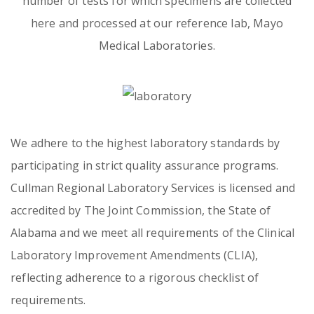
number of tests for which specimens are collected
here and processed at our reference lab, Mayo
Medical Laboratories.
Emergency
Department
Urgent
Care
We adhere to the highest laboratory standards by
participating in strict quality assurance programs.
Cullman Regional Laboratory Services is licensed and
accredited by The Joint Commission, the State of
Alabama and we meet all requirements of the Clinical
Laboratory Improvement Amendments (CLIA),
reflecting adherence to a rigorous checklist of
requirements.