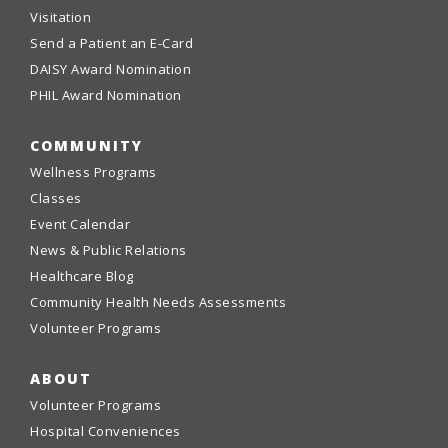
Visitation
Send a Patient an E-Card
DAISY Award Nomination
PHIL Award Nomination
COMMUNITY
Wellness Programs
Classes
Event Calendar
News & Public Relations
Healthcare Blog
Community Health Needs Assessments
Volunteer Programs
ABOUT
Volunteer Programs
Hospital Conveniences