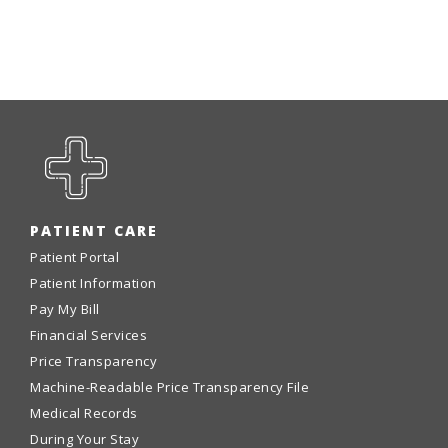
Emergency
Department
Urgent
Care
PATIENT CARE
Patient Portal
Patient Information
Pay My Bill
Financial Services
Price Transparency
Machine-Readable Price Transparency File
Medical Records
During Your Stay