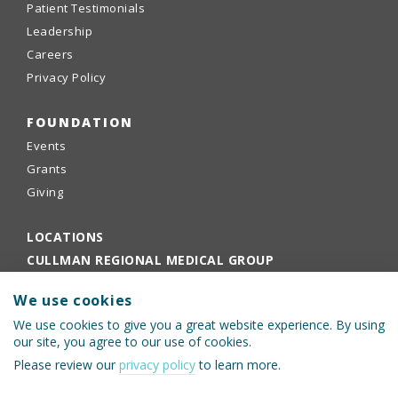
Patient Testimonials
Leadership
Careers
Privacy Policy
FOUNDATION
Events
Grants
Giving
LOCATIONS
CULLMAN REGIONAL MEDICAL GROUP
EMPLOYEE PORTAL
We use cookies
PHYSICIANS PORTAL
We use cookies to give you a great website experience. By using
our site, you agree to our use of cookies.
Please review our
privacy policy
to learn more.