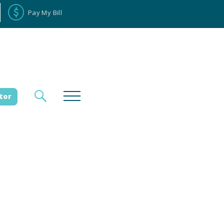
Pay My Bill
tor
loyee Portal
Donate
es