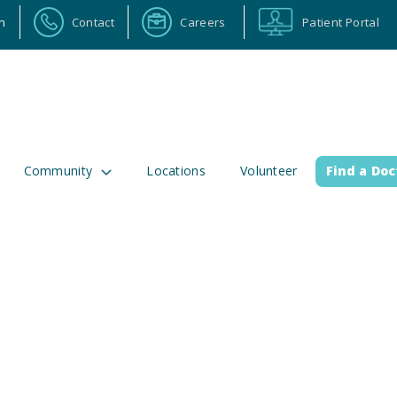
n
Contact
Careers
Patient Portal
Community
Locations
Volunteer
Find a Doc
ortal
Calendar
Careers
Physician Portal
Emp
2 Alabama Highway 157
(256) 737-2000 or
lman, Alabama 35058
911 for emergenci