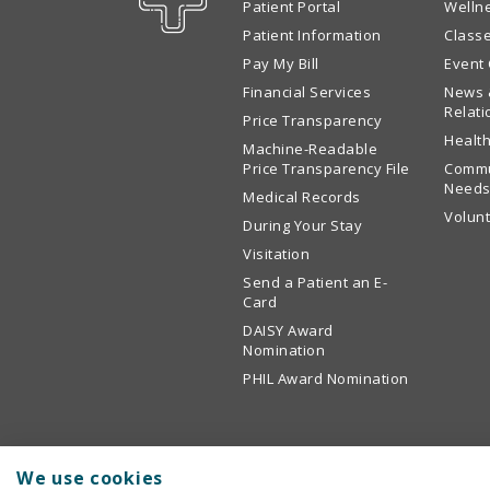
Patient Portal
Welln
Patient Information
Class
Pay My Bill
Event
Financial Services
News 
Relati
Price Transparency
Health
Machine-Readable
Price Transparency File
Commu
Needs
Medical Records
Volun
During Your Stay
Visitation
Send a Patient an E-
Card
DAISY Award
Nomination
PHIL Award Nomination
We use cookies