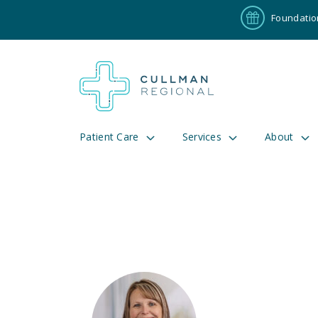
Foundatio
Patient Care
Services
About
Pay My Bill
Patient P
191
Cul