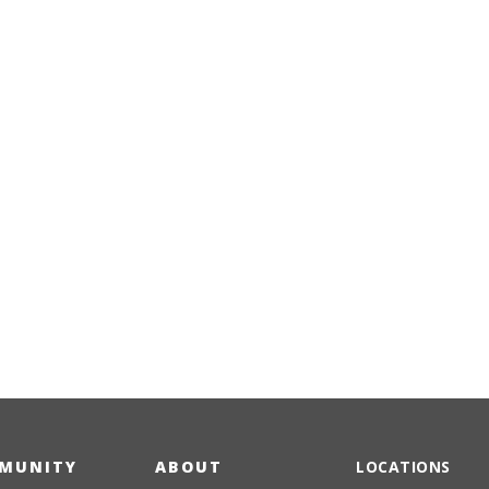
Emergency
Urgent
Department
Care
MUNITY
ABOUT
LOCATIONS