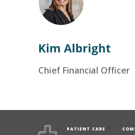
Kim Albright
Chief Financial Officer
PATIENT CARE
COM