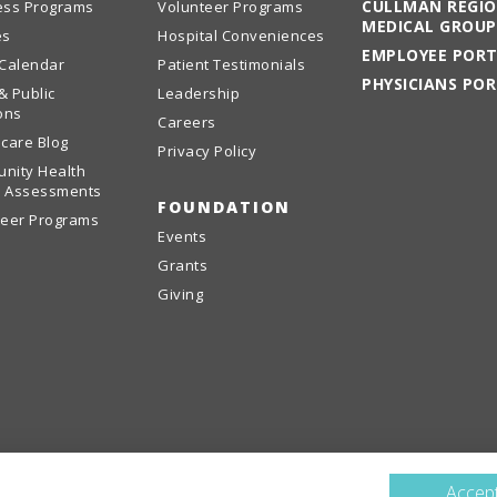
CULLMAN REGI
ess Programs
Volunteer Programs
MEDICAL GROUP
es
Hospital Conveniences
EMPLOYEE POR
 Calendar
Patient Testimonials
PHYSICIANS PO
& Public
Leadership
ons
Careers
care Blog
Privacy Policy
nity Health
 Assessments
FOUNDATION
teer Programs
Events
Grants
Giving
Accept