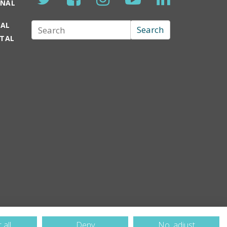
ONAL
TAL
Search
Search
RTAL
 all
Deny
No, adjust