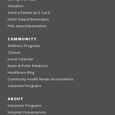
Visitation
Send a Patient an E-Card
DAISY Award Nomination
PHIL Award Nomination
COMMUNITY
Wellness Programs
Classes
Event Calendar
News & Public Relations
Healthcare Blog
Community Health Needs Assessments
Volunteer Programs
ABOUT
Volunteer Programs
Hospital Conveniences