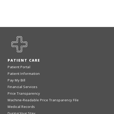
PATIENT CARE
Patient Portal
Patient Information
Pay My Bill
Financial Services
Price Transparency
Machine-Readable Price Transparency File
Medical Records
During Your Stay