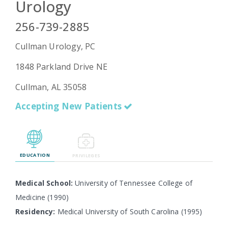
Urology
256-739-2885
Emergency
Cullman Urology, PC
Department
Urgent
1848 Parkland Drive NE
Care
Cullman, AL 35058
Accepting New Patients
EDUCATION
PRIVILEGES
Medical School:
University of Tennessee College of
Medicine (1990)
Residency:
Medical University of South Carolina (1995)