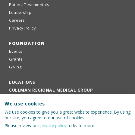
Patient Testimonials
Leadership
Careers
Privacy Policy
FOUNDATION
Events
Grants
Giving
LOCATIONS
CULLMAN REGIONAL MEDICAL GROUP
EMPLOYEE PORTAL
We use cookies
PHYSICIANS PORTAL
We use cookies to give you a great website experience. By using
our site, you agree to our use of cookies.
Please review our
privacy policy
to learn more.