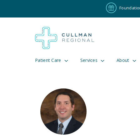
Foundatio
Patient Care
Services
About
Pay My Bill
Patient P
191
Cul