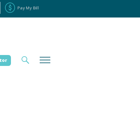
Pay My Bill
tor
loyee Portal
Donate
es