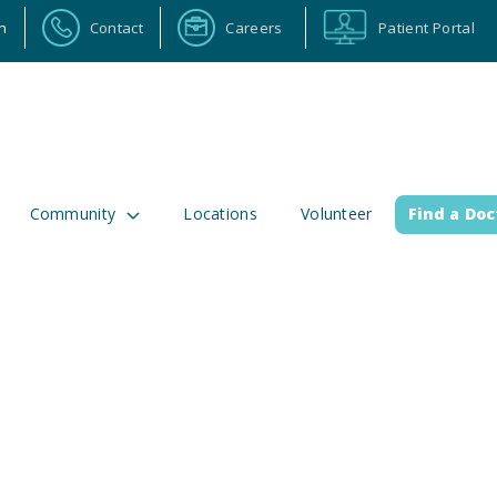
n
Contact
Careers
Patient Portal
Community
Locations
Volunteer
Find a Doc
ortal
Calendar
Careers
Physician Portal
Emp
2 Alabama Highway 157
(256) 737-2000 or
lman, Alabama 35058
911 for emergenci