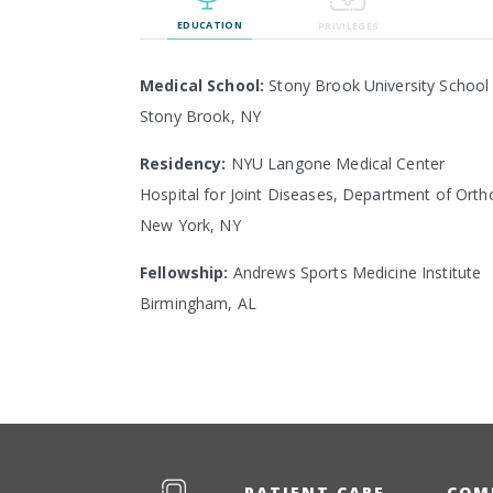
EDUCATION
PRIVILEGES
Medical School:
Stony Brook University School
Stony Brook, NY
Residency:
NYU Langone Medical Center
Hospital for Joint Diseases, Department of Orth
New York, NY
Fellowship:
Andrews Sports Medicine Institute
Birmingham, AL
PATIENT CARE
COM