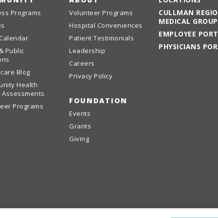
CULLMAN REGI
ess Programs
Volunteer Programs
MEDICAL GROUP
es
Hospital Conveniences
EMPLOYEE POR
 Calendar
Patient Testimonials
PHYSICIANS PO
& Public
Leadership
ons
Careers
care Blog
Privacy Policy
nity Health
 Assessments
FOUNDATION
teer Programs
Events
Grants
Giving