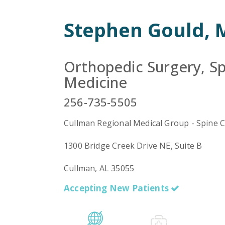
Stephen Gould,
Orthopedic Surgery, Sp
Medicine
256-735-5505
Cullman Regional Medical Group - Spine 
1300 Bridge Creek Drive NE, Suite B
Cullman, AL 35055
Accepting New Patients