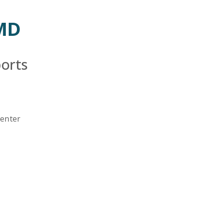
Emergency
Urgent
Department
Care
 MD
orts
Center