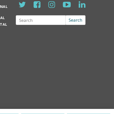
ONAL
TAL
Search
Search
RTAL