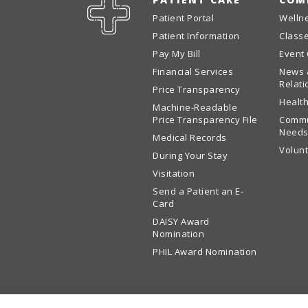
Patient Portal
Welln
Patient Information
Class
Pay My Bill
Event
Financial Services
News 
Relati
Price Transparency
Health
Machine-Readable
Price Transparency File
Commu
Needs
Medical Records
Volun
During Your Stay
Visitation
Send a Patient an E-
Card
DAISY Award
Nomination
PHIL Award Nomination