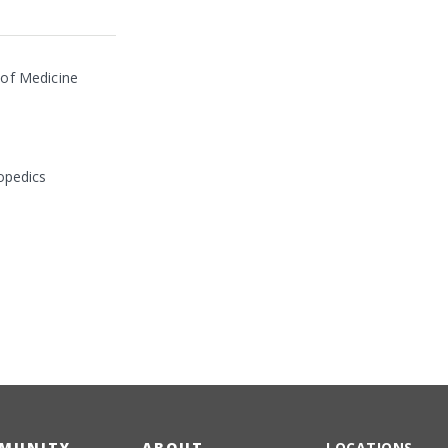
 of Medicine
opedics
MUNITY
ABOUT
LOCATIONS