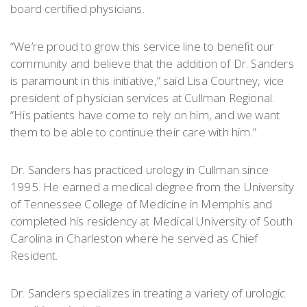
board certified physicians.
“We’re proud to grow this service line to benefit our
community and believe that the addition of Dr. Sanders
is paramount in this initiative,” said Lisa Courtney, vice
president of physician services at Cullman Regional.
“His patients have come to rely on him, and we want
them to be able to continue their care with him.”
Dr. Sanders has practiced urology in Cullman since
1995. He earned a medical degree from the University
of Tennessee College of Medicine in Memphis and
completed his residency at Medical University of South
Carolina in Charleston where he served as Chief
Resident.
Dr. Sanders specializes in treating a variety of urologic