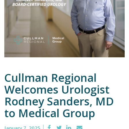
Emergency
Department
Urgent
Care
Cullman Regional
Welcomes Urologist
Rodney Sanders, MD
to Medical Group
January 7, 2025