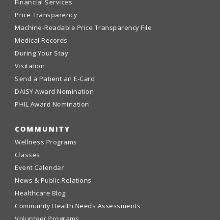
Financial Services
Price Transparency
Machine-Readable Price Transparency File
Medical Records
During Your Stay
Visitation
Send a Patient an E-Card
DAISY Award Nomination
PHIL Award Nomination
COMMUNITY
Wellness Programs
Classes
Event Calendar
News & Public Relations
Healthcare Blog
Community Health Needs Assessments
Volunteer Programs