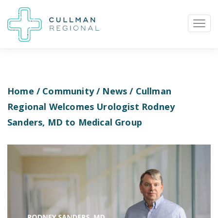
Home
/
Community
/
News
/ Cullman
Pay My Bill
Patient Portal
Calendar
Regional Welcomes Urologist Rodney
Sanders, MD to Medical Group
Careers
Physician Portal
Employee Portal
Donate
1912 Alabama Highway 157
Cullman, Alabama 35058
(256) 737-2000 or
911 for emergencies