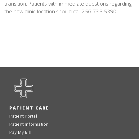
transition. Patients with immediate questions regarding
the new clinic location should call 256-735-5390.
PATIENT CARE
Patient Portal
Patient Information
Pay My Bill