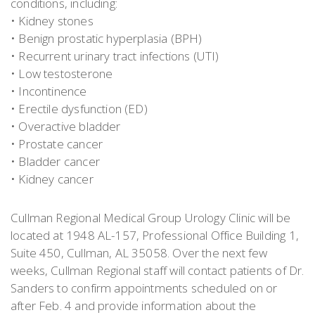
conditions, including:
• Kidney stones
• Benign prostatic hyperplasia (BPH)
• Recurrent urinary tract infections (UTI)
• Low testosterone
• Incontinence
• Erectile dysfunction (ED)
• Overactive bladder
• Prostate cancer
• Bladder cancer
• Kidney cancer
Cullman Regional Medical Group Urology Clinic will be
located at 1948 AL-157, Professional Office Building 1,
Suite 450, Cullman, AL 35058. Over the next few
weeks, Cullman Regional staff will contact patients of Dr.
Sanders to confirm appointments scheduled on or
after Feb. 4 and provide information about the