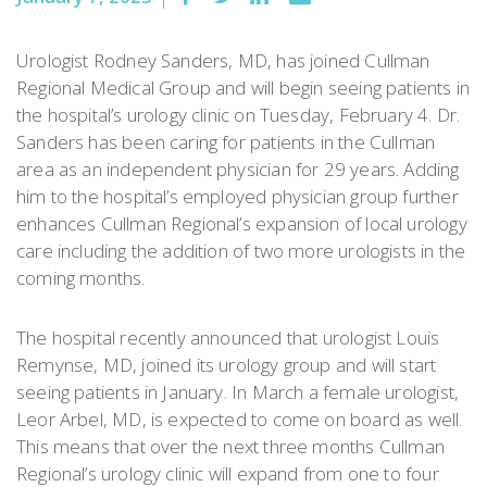
Urologist Rodney Sanders, MD, has joined Cullman
Regional Medical Group and will begin seeing patients in
the hospital’s urology clinic on Tuesday, February 4. Dr.
Sanders has been caring for patients in the Cullman
area as an independent physician for 29 years. Adding
him to the hospital’s employed physician group further
enhances Cullman Regional’s expansion of local urology
care including the addition of two more urologists in the
coming months.
The hospital recently announced that urologist Louis
Remynse, MD, joined its urology group and will start
seeing patients in January. In March a female urologist,
Leor Arbel, MD, is expected to come on board as well.
This means that over the next three months Cullman
Regional’s urology clinic will expand from one to four