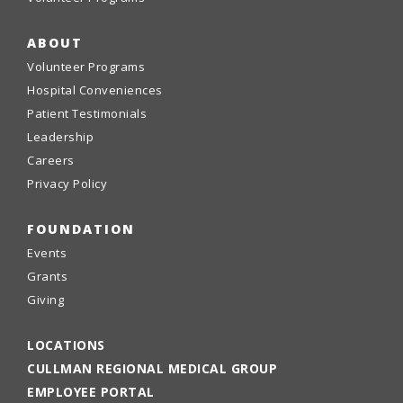
ABOUT
Volunteer Programs
Hospital Conveniences
Patient Testimonials
Leadership
Careers
Privacy Policy
FOUNDATION
Events
Grants
Giving
LOCATIONS
CULLMAN REGIONAL MEDICAL GROUP
EMPLOYEE PORTAL