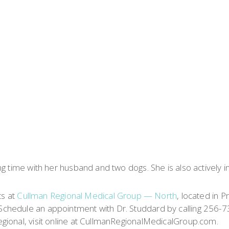
g time with her husband and two dogs. She is also actively i
ts at
Cullman Regional Medical Group — North
, located in P
chedule an appointment with Dr. Studdard by calling 256-7
gional, visit online at CullmanRegionalMedicalGroup.com.