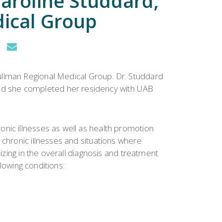
Caroline Studdard,
ical Group
Cullman Regional Medical Group. Dr. Studdard
nd she completed her residency with UAB
nic illnesses as well as health promotion
 chronic illnesses and situations where
izing in the overall diagnosis and treatment
llowing conditions: