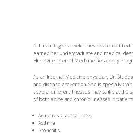
Cullman Regional welcomes board-certified I
earned her undergraduate and medical degr
Huntsville Internal Medicine Residency Progra
As an Internal Medicine physician, Dr. Studd
and disease prevention. She is specially tra
several different illnesses may strike at the
of both acute and chronic illnesses in patients
Acute respiratory illness
Asthma
Bronchitis