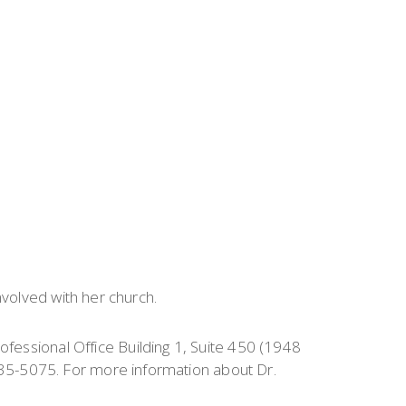
nvolved with her church.
rofessional Office Building 1, Suite 450 (1948
35-5075. For more information about Dr.