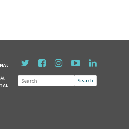
ONAL
TAL
Search
Search
RTAL