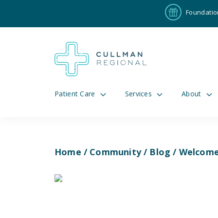
Foundatio
Patient Care
Services
About
Home
/
Community
/
Blog
/ Welcome 
Pay My Bill
Patient P
191
Cul