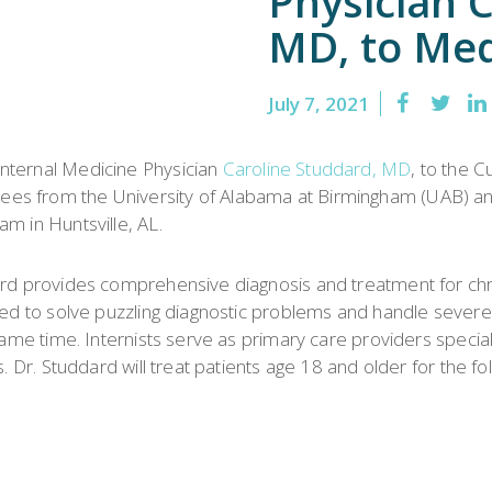
Physician 
Emergency
Urgent
MD, to Med
Department
Care
July 7, 2021
nternal Medicine Physician
Caroline Studdard, MD
, to the 
ees from the University of Alabama at Birmingham (UAB) a
m in Huntsville, AL.
ard provides comprehensive diagnosis and treatment for chro
ined to solve puzzling diagnostic problems and handle severe
 same time. Internists serve as primary care providers special
. Dr. Studdard will treat patients age 18 and older for the fo