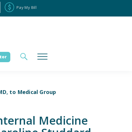
Pay My Bill
tor
MD, to Medical Group
loyee Portal
Donate
ternal Medicine
es