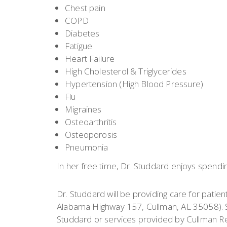
Chest pain
COPD
Diabetes
Fatigue
Heart Failure
High Cholesterol & Triglycerides
Hypertension (High Blood Pressure)
Flu
Migraines
Osteoarthritis
Osteoporosis
Pneumonia
In her free time, Dr. Studdard enjoys spendin
Dr. Studdard will be providing care for patien
Alabama Highway 157, Cullman, AL 35058). S
Studdard or services provided by Cullman Re