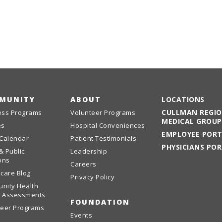
MUNITY
ABOUT
LOCATIONS
CULLMAN REGI
ess Programs
Volunteer Programs
MEDICAL GROUP
es
Hospital Conveniences
EMPLOYEE POR
 Calendar
Patient Testimonials
PHYSICIANS PO
& Public
Leadership
ons
Careers
care Blog
Privacy Policy
nity Health
 Assessments
FOUNDATION
teer Programs
Events