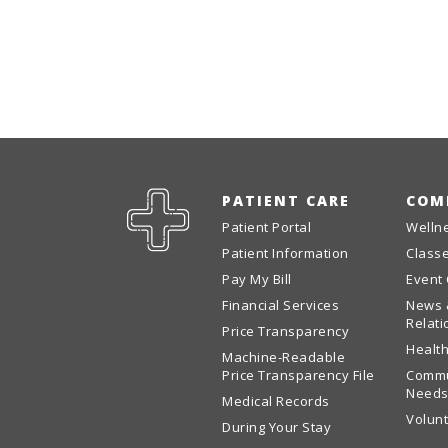
PATIENT CARE
COM
Patient Portal
Welln
Patient Information
Class
Pay My Bill
Event
Financial Services
News 
Relati
Price Transparency
Health
Machine-Readable
Price Transparency File
Commu
Needs
Medical Records
Volun
During Your Stay