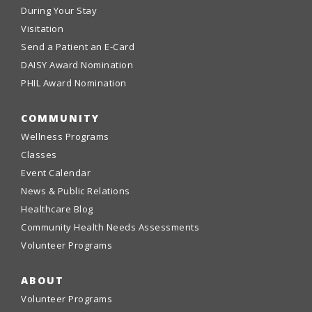
During Your Stay
Visitation
Send a Patient an E-Card
DAISY Award Nomination
PHIL Award Nomination
COMMUNITY
Wellness Programs
Classes
Event Calendar
News & Public Relations
Healthcare Blog
Community Health Needs Assessments
Volunteer Programs
ABOUT
Volunteer Programs