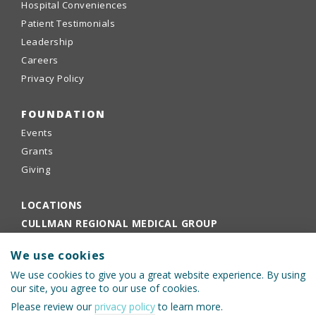
Hospital Conveniences
Patient Testimonials
Leadership
Careers
Privacy Policy
FOUNDATION
Events
Grants
Giving
LOCATIONS
CULLMAN REGIONAL MEDICAL GROUP
EMPLOYEE PORTAL
We use cookies
PHYSICIANS PORTAL
We use cookies to give you a great website experience. By using
our site, you agree to our use of cookies.
Please review our
privacy policy
to learn more.