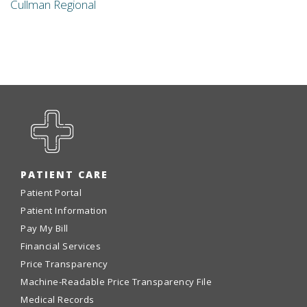
Cullman Regional
PATIENT CARE
Patient Portal
Patient Information
Pay My Bill
Financial Services
Price Transparency
Machine-Readable Price Transparency File
Medical Records