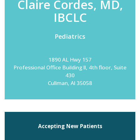
Claire Cordes, MD,
IBCLC
Emergency
Department
Pediatrics
Urgent
Care
1890 AL Hwy 157
Professional Office Building ll, 4th floor, Suite
430
Cullman, Al 35058
Accepting New Patients