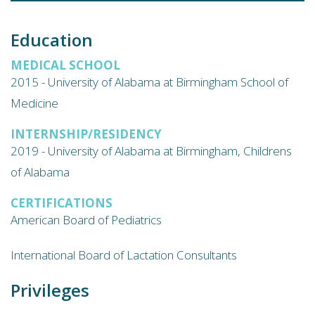
Education
MEDICAL SCHOOL
2015 - University of Alabama at Birmingham School of
Medicine
INTERNSHIP/RESIDENCY
2019 - University of Alabama at Birmingham, Childrens
of Alabama
CERTIFICATIONS
American Board of Pediatrics
International Board of Lactation Consultants
Privileges