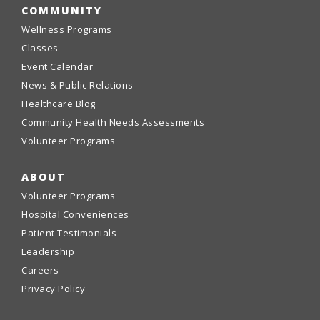
COMMUNITY
Wellness Programs
Classes
Event Calendar
News & Public Relations
Healthcare Blog
Community Health Needs Assessments
Volunteer Programs
ABOUT
Volunteer Programs
Hospital Conveniences
Patient Testimonials
Leadership
Careers
Privacy Policy