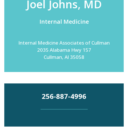
Joel Johns, MD
Internal Medicine
Emergency
Department
Urgent
Care
Internal Medicine Associates of Cullman
2035 Alabama Hwy 157
Cullman, Al 35058
256-887-4996