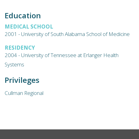
Education
MEDICAL SCHOOL
2001 - University of South Alabama School of Medicine
RESIDENCY
2004 - University of Tennessee at Erlanger Health
Systems
Privileges
Cullman Regional