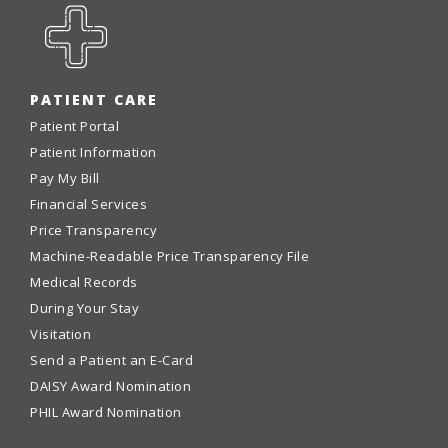
PATIENT CARE
Patient Portal
Patient Information
Pay My Bill
Financial Services
Price Transparency
Machine-Readable Price Transparency File
Medical Records
During Your Stay
Visitation
Send a Patient an E-Card
DAISY Award Nomination
PHIL Award Nomination