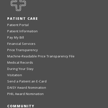
PATIENT CARE
Patient Portal
Patient Information
Pay My Bill
Financial Services
Price Transparency
Machine-Readable Price Transparency File
Medical Records
During Your Stay
Visitation
Send a Patient an E-Card
DAISY Award Nomination
PHIL Award Nomination
COMMUNITY