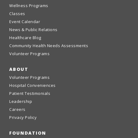
Wellness Programs
Classes
Event Calendar
News & Public Relations
Healthcare Blog
Community Health Needs Assessments
Volunteer Programs
ABOUT
Volunteer Programs
Hospital Conveniences
Patient Testimonials
Leadership
Careers
Privacy Policy
FOUNDATION