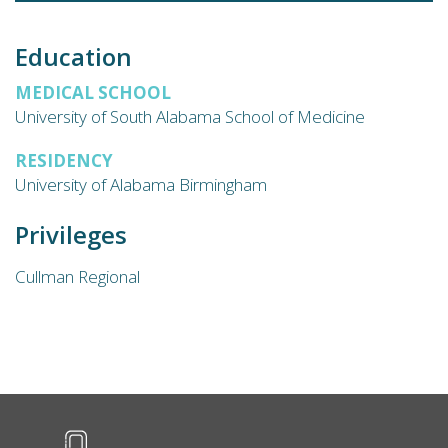
Education
MEDICAL SCHOOL
University of South Alabama School of Medicine
RESIDENCY
University of Alabama Birmingham
Privileges
Cullman Regional