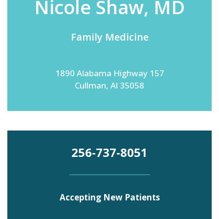
Nicole Shaw, MD
Family Medicine
Emergency
Department
Urgent
Care
1890 Alabama Highway 157
Cullman, Al 35058
256-737-8051
Accepting New Patients