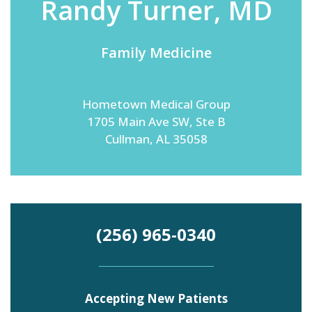
Randy Turner, MD
Family Medicine
Emergency
Department
Urgent
Care
Hometown Medical Group
1705 Main Ave SW, Ste B
Cullman, AL 35058
(256) 965-0340
Accepting New Patients