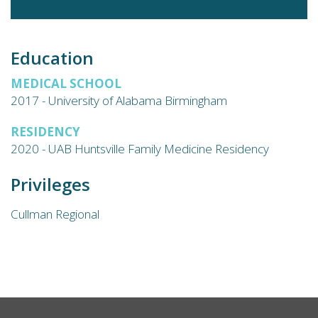
Education
MEDICAL SCHOOL
2017 - University of Alabama Birmingham
RESIDENCY
2020 - UAB Huntsville Family Medicine Residency
Privileges
Cullman Regional