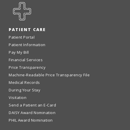
PATIENT CARE
Patient Portal
Patient Information
Pay My Bill
Financial Services
Price Transparency
Machine-Readable Price Transparency File
Medical Records
During Your Stay
Visitation
Send a Patient an E-Card
DAISY Award Nomination
PHIL Award Nomination