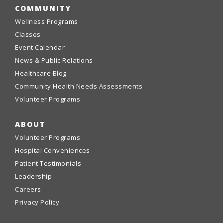
COMMUNITY
Wellness Programs
Classes
Event Calendar
News & Public Relations
Healthcare Blog
Community Health Needs Assessments
Volunteer Programs
ABOUT
Volunteer Programs
Hospital Conveniences
Patient Testimonials
Leadership
Careers
Privacy Policy