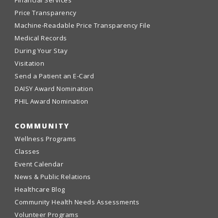
Financial Services
Price Transparency
Machine-Readable Price Transparency File
Medical Records
During Your Stay
Visitation
Send a Patient an E-Card
DAISY Award Nomination
PHIL Award Nomination
COMMUNITY
Wellness Programs
Classes
Event Calendar
News & Public Relations
Healthcare Blog
Community Health Needs Assessments
Volunteer Programs