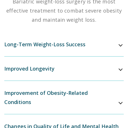
Bariatric weight-loss surgery is the most
effective treatment to combat severe obesity
and maintain weight loss.
Long-Term Weight-Loss Success
Improved Longevity
Improvement of Obesity-Related
Conditions
Changes in Quality of Life and Mental Health