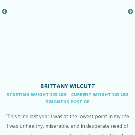
BRITTANY WILCUTT
STARTING WEIGHT 323 LBS | CURRENT WEIGHT 243 LBS
5 MONTHS POST OP
"This time last year I was at the lowest point in my life.
I was unhealthy, miserable, and in desperate need of