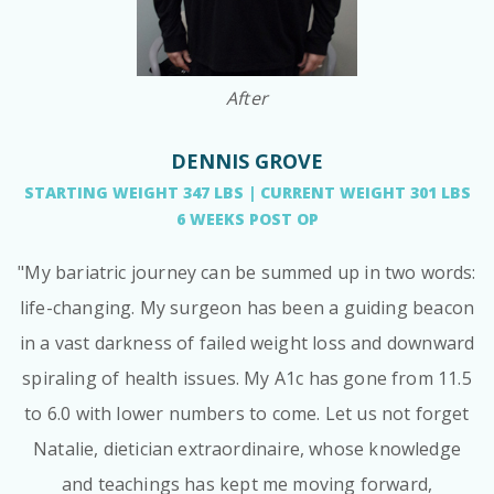
After
DENNIS GROVE
STARTING WEIGHT 347 LBS | CURRENT WEIGHT 301 LBS
6 WEEKS POST OP
"My bariatric journey can be summed up in two words:
life-changing. My surgeon has been a guiding beacon
in a vast darkness of failed weight loss and downward
spiraling of health issues. My A1c has gone from 11.5
to 6.0 with lower numbers to come. Let us not forget
Natalie, dietician extraordinaire, whose knowledge
and teachings has kept me moving forward,