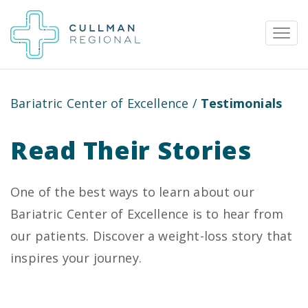
Bariatric Center of Excellence
/
Testimonials
Pay My Bill
Patient Portal
Calendar
Read Their Stories
Careers
Physician Portal
Employee Portal
One of the best ways to learn about our
Bariatric Center of Excellence is to hear from
Donate
our patients. Discover a weight-loss story that
1912 Alabama Highway 157
inspires your journey.
Cullman, Alabama 35058
(256) 737-2000 or
911 for emergencies