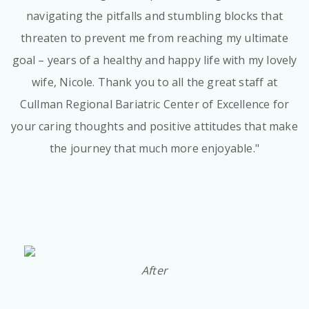
navigating the pitfalls and stumbling blocks that
threaten to prevent me from reaching my ultimate
goal – years of a healthy and happy life with my lovely
wife, Nicole. Thank you to all the great staff at
Cullman Regional Bariatric Center of Excellence for
your caring thoughts and positive attitudes that make
the journey that much more enjoyable."
After