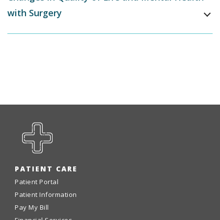
with Surgery
PATIENT CARE
Patient Portal
Patient Information
Pay My Bill