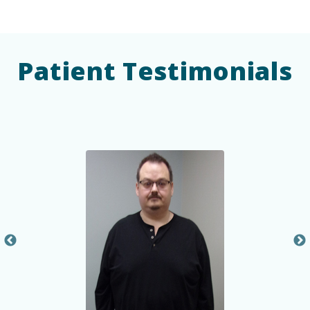
Patient Testimonials