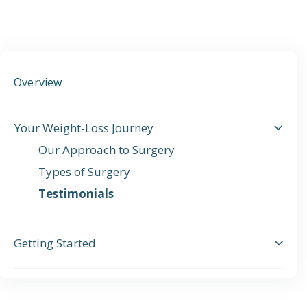
Emergency
Department
Overview
Urgent
Care
Your Weight-Loss Journey
Our Approach to Surgery
Types of Surgery
Testimonials
Getting Started