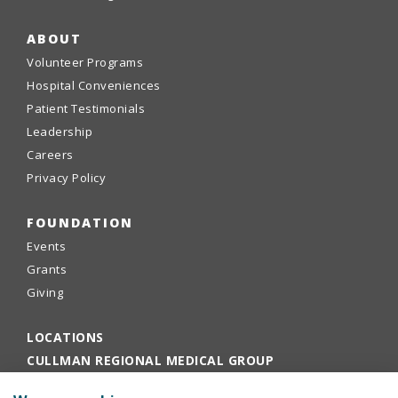
ABOUT
Volunteer Programs
Hospital Conveniences
Patient Testimonials
Leadership
Careers
Privacy Policy
FOUNDATION
Events
Grants
Giving
LOCATIONS
CULLMAN REGIONAL MEDICAL GROUP
EMPLOYEE PORTAL