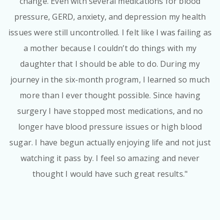
change. Even with several medications for blood
pressure, GERD, anxiety, and depression my health
issues were still uncontrolled. I felt like I was failing as
a mother because I couldn’t do things with my
daughter that I should be able to do. During my
journey in the six-month program, I learned so much
more than I ever thought possible. Since having
surgery I have stopped most medications, and no
longer have blood pressure issues or high blood
sugar. I have begun actually enjoying life and not just
watching it pass by. I feel so amazing and never
thought I would have such great results."