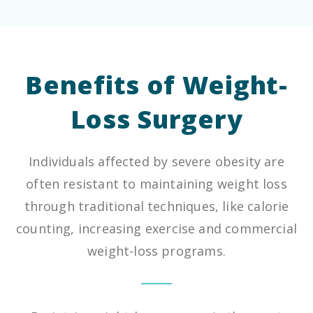
Benefits of Weight-
Loss Surgery
Individuals affected by severe obesity are
often resistant to maintaining weight loss
through traditional techniques, like calorie
counting, increasing exercise and commercial
weight-loss programs.