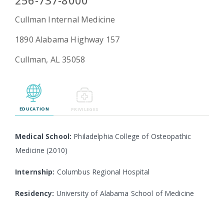
256-737-8000
Cullman Internal Medicine
1890 Alabama Highway 157
Emergency
Department
Cullman, AL 35058
Urgent
Care
EDUCATION
PRIVILEGES
Medical School:
Philadelphia College of Osteopathic
Medicine (2010)
Internship:
Columbus Regional Hospital
Residency:
University of Alabama School of Medicine