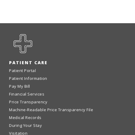
PATIENT CARE
Patient Portal
Patient Information
Pay My Bill
Financial Services
Price Transparency
Machine-Readable Price Transparency File
Medical Records
During Your Stay
Visitation