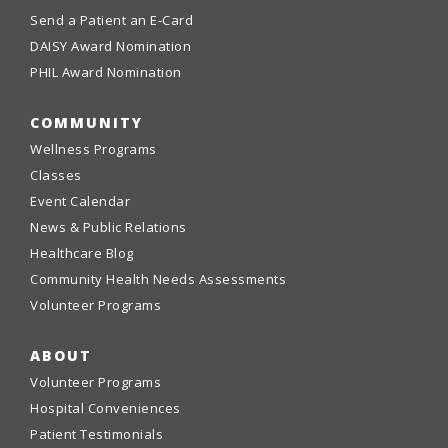
Send a Patient an E-Card
DAISY Award Nomination
PHIL Award Nomination
COMMUNITY
Wellness Programs
Classes
Event Calendar
News & Public Relations
Healthcare Blog
Community Health Needs Assessments
Volunteer Programs
ABOUT
Volunteer Programs
Hospital Conveniences
Patient Testimonials