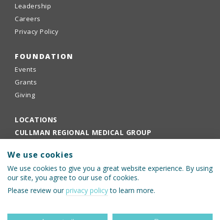
Leadership
Careers
Privacy Policy
FOUNDATION
Events
Grants
Giving
LOCATIONS
CULLMAN REGIONAL MEDICAL GROUP
EMPLOYEE PORTAL
We use cookies
PHYSICIANS PORTAL
We use cookies to give you a great website experience. By using
our site, you agree to our use of cookies.
Please review our
privacy policy
to learn more.