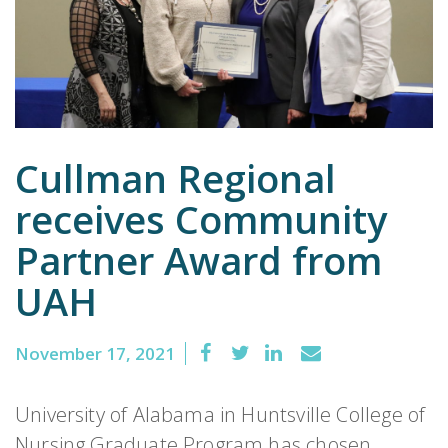
Emergency
Department
Urgent
Care
Cullman Regional
receives Community
Partner Award from
UAH
November 17, 2021
University of Alabama in Huntsville College of
Nursing Graduate Program has chosen