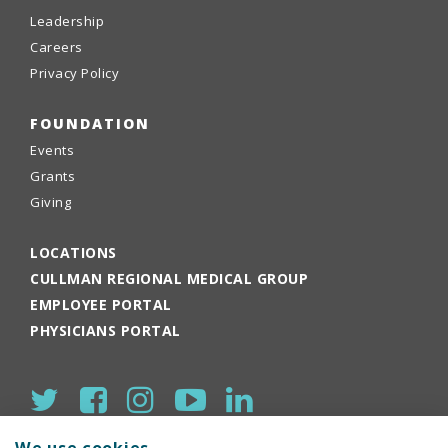
Leadership
Careers
Privacy Policy
FOUNDATION
Events
Grants
Giving
LOCATIONS
CULLMAN REGIONAL MEDICAL GROUP
EMPLOYEE PORTAL
PHYSICIANS PORTAL