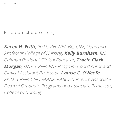
nurses.
Pictured in photo left to right:
Karen H. Frith
, Ph.D., RN, NEA-BC, CNE, Dean and
Professor College of Nursing;
Kelly Burnham
, RN,
Cullman Regional Clinical Educator;
Tracie Clark
Morgan
, DNP, CRNP, FNP Program Coordinator and
Clinical Assistant Professor;
Louise C. O’Keefe
,
Ph.D., CRNP, CNE, FAANP, FAAOHN Interim Associate
Dean of Graduate Programs and Associate Professor,
College of Nursing