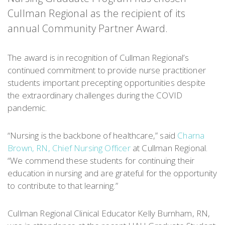
Cullman Regional as the recipient of its
annual Community Partner Award.
The award is in recognition of Cullman Regional’s
continued commitment to provide nurse practitioner
students important precepting opportunities despite
the extraordinary challenges during the COVID
pandemic.
“Nursing is the backbone of healthcare,” said
Charna
Brown, RN, Chief Nursing Officer
at Cullman Regional.
“We commend these students for continuing their
education in nursing and are grateful for the opportunity
to contribute to that learning.”
Cullman Regional Clinical Educator Kelly Burnham, RN,