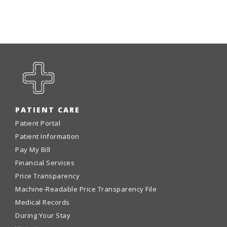
PATIENT CARE
Patient Portal
Patient Information
Pay My Bill
Financial Services
Price Transparency
Machine-Readable Price Transparency File
Medical Records
During Your Stay