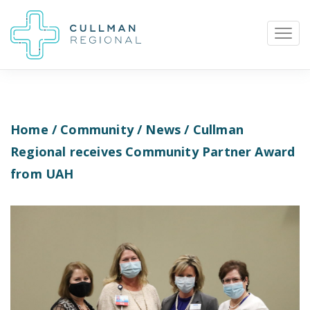
Home
/
Community
/
News
/ Cullman
Pay My Bill
Patient Portal
Calendar
Regional receives Community Partner Award
from UAH
Careers
Physician Portal
Employee Portal
Donate
1912 Alabama Highway 157
Cullman, Alabama 35058
(256) 737-2000 or
911 for emergencies