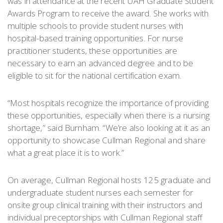
was in attendance at the recent UAH Graduate Student
Awards Program to receive the award. She works with
multiple schools to provide student nurses with
hospital-based training opportunities. For nurse
practitioner students, these opportunities are
necessary to earn an advanced degree and to be
eligible to sit for the national certification exam.
“Most hospitals recognize the importance of providing
these opportunities, especially when there is a nursing
shortage,” said Burnham. “We’re also looking at it as an
opportunity to showcase Cullman Regional and share
what a great place it is to work.”
On average, Cullman Regional hosts 125 graduate and
undergraduate student nurses each semester for
onsite group clinical training with their instructors and
individual preceptorships with Cullman Regional staff