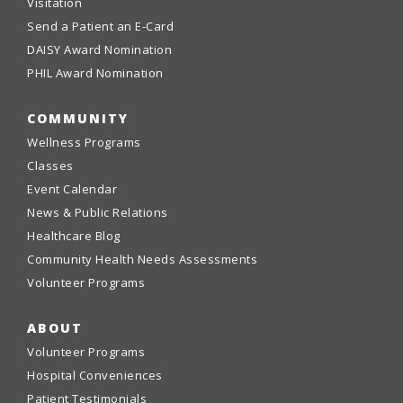
Visitation
Send a Patient an E-Card
DAISY Award Nomination
PHIL Award Nomination
COMMUNITY
Wellness Programs
Classes
Event Calendar
News & Public Relations
Healthcare Blog
Community Health Needs Assessments
Volunteer Programs
ABOUT
Volunteer Programs
Hospital Conveniences
Patient Testimonials