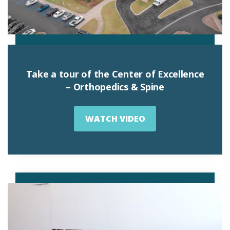
Take a tour of the Center of Excellence
– Orthopedics & Spine
WATCH VIDEO