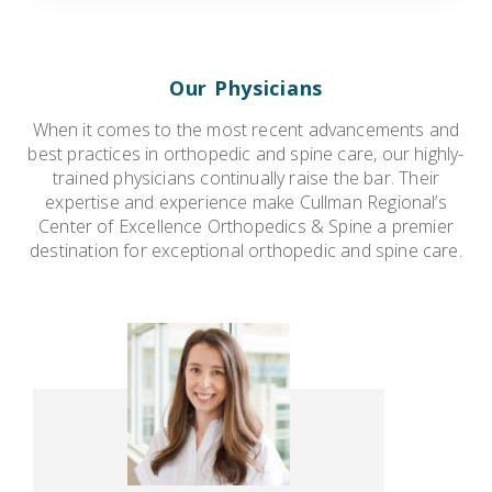
Our Physicians
When it comes to the most recent advancements and
best practices in orthopedic and spine care, our highly-
trained physicians continually raise the bar. Their
expertise and experience make Cullman Regional’s
Center of Excellence Orthopedics & Spine a premier
destination for exceptional orthopedic and spine care.