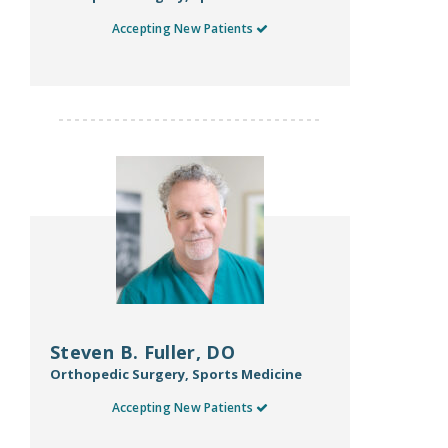
Accepting New Patients
Steven B. Fuller, DO
Orthopedic Surgery, Sports Medicine
Accepting New Patients