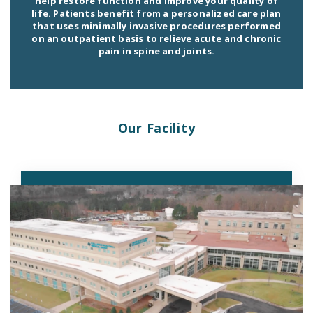
help restore function and improve your quality of
life. Patients benefit from a personalized care plan
that uses minimally invasive procedures performed
on an outpatient basis to relieve acute and chronic
pain in spine and joints.
Our Facility