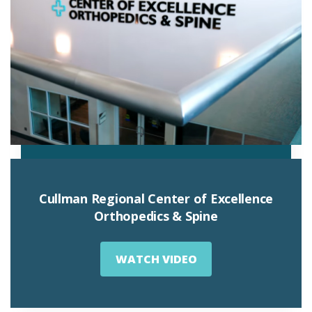
Cullman Regional Center of Excellence
Orthopedics & Spine
WATCH VIDEO