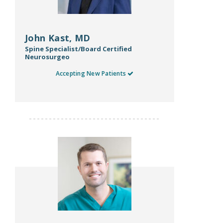
John Kast, MD
Spine Specialist/Board Certified
Neurosurgeo
Accepting New Patients