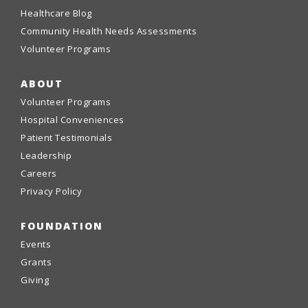
Healthcare Blog
Community Health Needs Assessments
Volunteer Programs
ABOUT
Volunteer Programs
Hospital Conveniences
Patient Testimonials
Leadership
Careers
Privacy Policy
FOUNDATION
Events
Grants
Giving