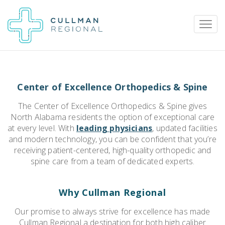
Center of Excellence Orthopedics & Spine
Pay My Bill
Patient Portal
Calendar
The Center of Excellence Orthopedics & Spine gives
North Alabama residents the option of exceptional care
at every level. With
leading physicians
, updated facilities
Careers
Physician Portal
Employee Portal
and modern technology, you can be confident that you’re
receiving patient-centered, high-quality orthopedic and
spine care from a team of dedicated experts.
Donate
1912 Alabama Highway 157
Why Cullman Regional
Cullman, Alabama 35058
Our promise to always strive for excellence has made
(256) 737-2000 or
Cullman Regional a destination for both high caliber
911 for emergencies