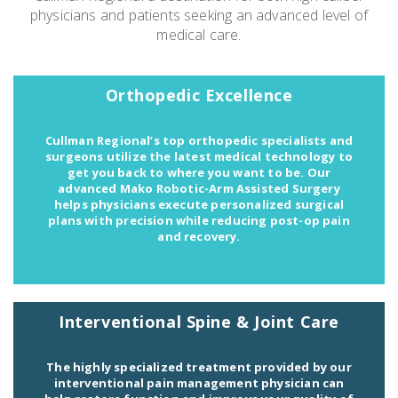
physicians and patients seeking an advanced level of
medical care.
Emergency
Department
Orthopedic Excellence
Urgent
Care
Cullman Regional’s top orthopedic specialists and
surgeons utilize the latest medical technology to
get you back to where you want to be. Our
advanced Mako Robotic-Arm Assisted Surgery
helps physicians execute personalized surgical
plans with precision while reducing post-op pain
and recovery.
Interventional Spine & Joint Care
The highly specialized treatment provided by our
interventional pain management physician can