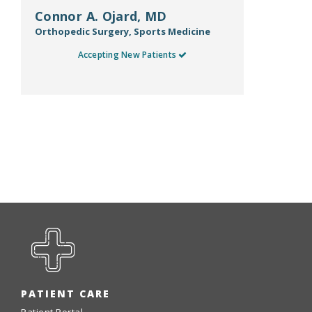
Connor A. Ojard, MD
Orthopedic Surgery, Sports Medicine
Accepting New Patients
PATIENT CARE
Patient Portal