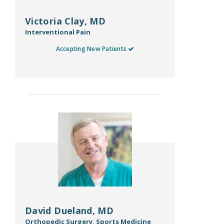
Victoria Clay, MD
Interventional Pain
Accepting New Patients
David Dueland, MD
Orthopedic Surgery, Sports Medicine