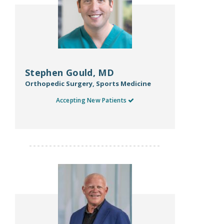
Stephen Gould, MD
Orthopedic Surgery, Sports Medicine
Accepting New Patients