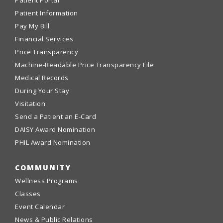
Patient Information
Pay My Bill
Financial Services
Price Transparency
Machine-Readable Price Transparency File
Medical Records
During Your Stay
Visitation
Send a Patient an E-Card
DAISY Award Nomination
PHIL Award Nomination
COMMUNITY
Wellness Programs
Classes
Event Calendar
News & Public Relations