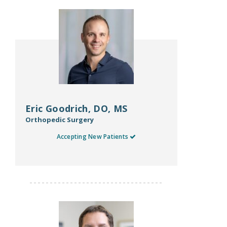
Eric Goodrich, DO, MS
Orthopedic Surgery
Accepting New Patients