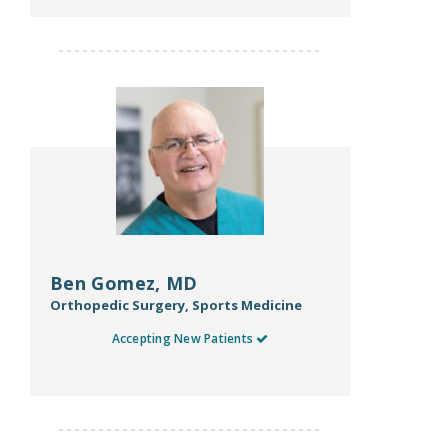
Ben Gomez, MD
Orthopedic Surgery, Sports Medicine
Accepting New Patients