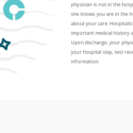
physician is not in the hos
she knows you are in the ho
about your care. Hospitalis
important medical history 
Upon discharge, your physi
your hospital stay, test re
information.