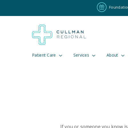
Foundatio
Patient Care
Services
About
Pay My Bill
Patient P
191
Cul
If you or someone you know is 