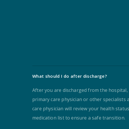
What should I do after discharge?
After you are discharged from the hospital,
primary care physician or other specialists 
care physician will review your health statu
medication list to ensure a safe transition.