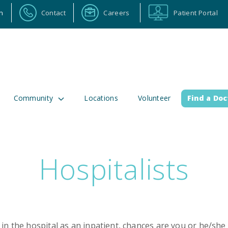
n
Contact
Careers
Patient Portal
Community
Locations
Volunteer
Find a Doc
Hospitalists
ortal
Calendar
Careers
Physician Portal
Emp
2 Alabama Highway 157
(256) 737-2000 or
lman, Alabama 35058
911 for emergenci
in the hospital as an inpatient, chances are you or he/she