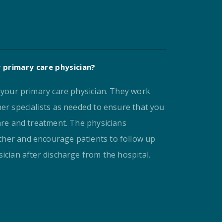
 primary care physician?
e your primary care physician. They work
er specialists as needed to ensure that you
are and treatment. The physicians
her and encourage patients to follow up
ician after discharge from the hospital.