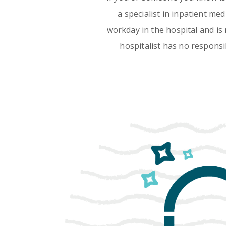
a specialist in inpatient me
workday in the hospital and is 
hospitalist has no responsib