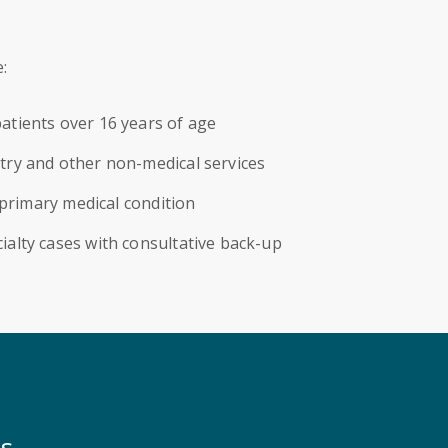
:
atients over 16 years of age
try and other non-medical services
a primary medical condition
ialty cases with consultative back-up
ns