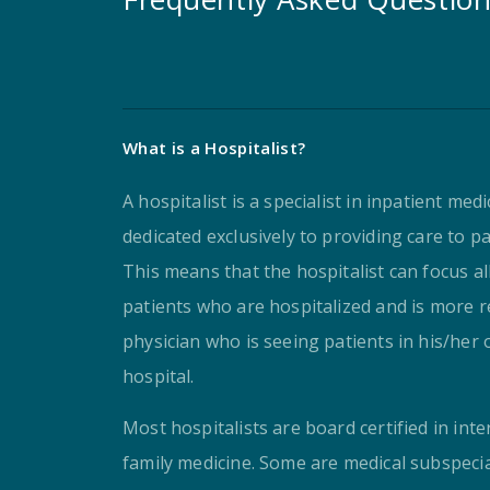
What is a Hospitalist?
A hospitalist is a specialist in inpatient med
dedicated exclusively to providing care to pa
This means that the hospitalist can focus al
patients who are hospitalized and is more re
physician who is seeing patients in his/her o
hospital.
Most hospitalists are board certified in inte
family medicine. Some are medical subspeci