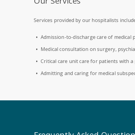
Our Services
Services provided by our hospitalists include
Admission-to-discharge care of medical p
Medical consultation on surgery, psychia
Critical care unit care for patients with 
Admitting and caring for medical subspec
Frequently Asked Questio