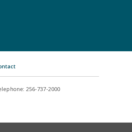
ontact
elephone: 256-737-2000