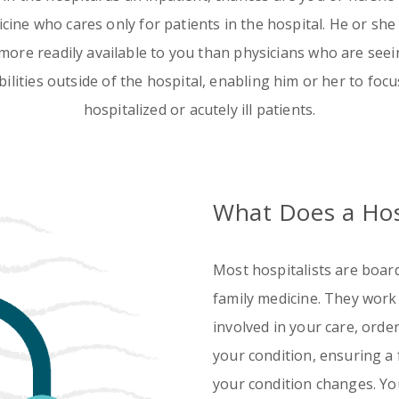
Emergency
Urgent
dicine who cares only for patients in the hospital. He or she
Department
Care
more readily available to you than physicians who are seein
ilities outside of the hospital, enabling him or her to focu
hospitalized or acutely ill patients.
What Does a Hos
Most hospitalists are board 
family medicine. They work
involved in your care, ord
your condition, ensuring a
your condition changes. Y