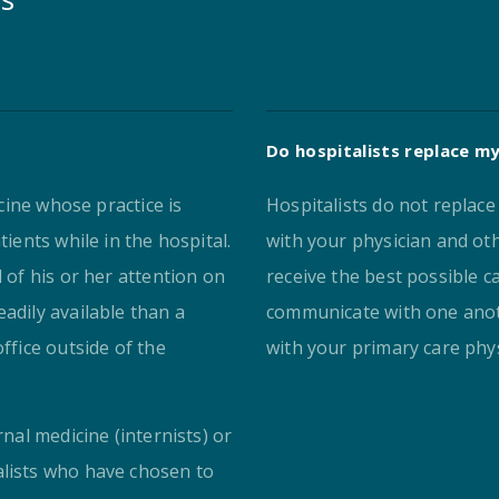
Do hospitalists replace my
icine whose practice is
Hospitalists do not replac
tients while in the hospital.
with your physician and oth
l of his or her attention on
receive the best possible c
adily available than a
communicate with one anot
ffice outside of the
with your primary care phys
rnal medicine (internists) or
alists who have chosen to