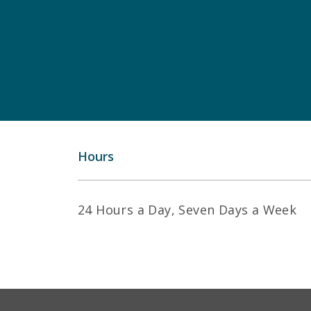
Hours
24 Hours a Day, Seven Days a Week