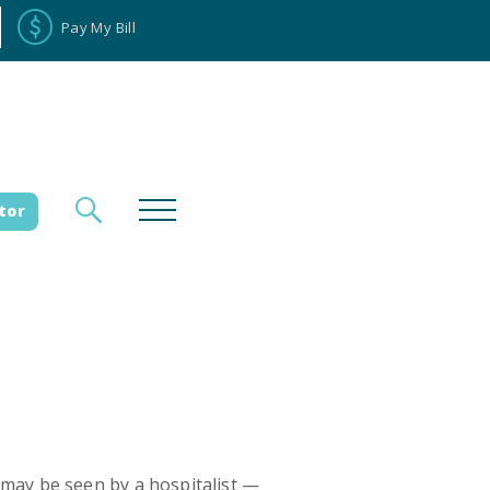
Pay My Bill
tor
loyee Portal
Donate
es
 may be seen by a hospitalist —