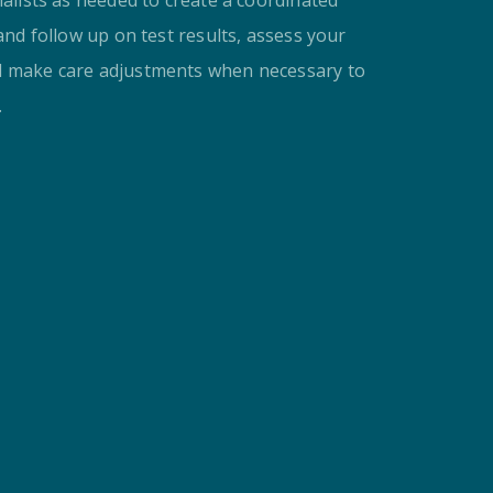
 and follow up on test results, assess your
d make care adjustments when necessary to
.