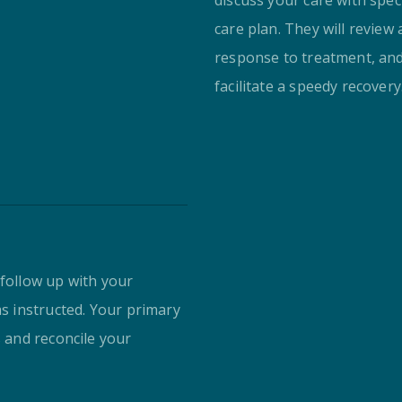
care plan. They will review
response to treatment, an
facilitate a speedy recovery
 follow up with your
as instructed. Your primary
s and reconcile your