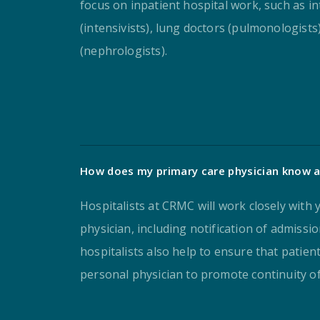
focus on inpatient hospital work, such as in
(intensivists), lung doctors (pulmonologists
(nephrologists).
How does my primary care physician know a
Hospitalists at CRMC will work closely with
physician, including notification of admissi
hospitalists also help to ensure that patien
personal physician to promote continuity of