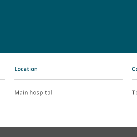
Location
C
Main hospital
T