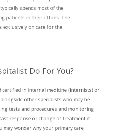
 typically spends most of the
g patients in their offices. The
s exclusively on care for the
pitalist Do For You?
certified in internal medicine (internists) or
 alongside other specialists who may be
ering tests and procedures and monitoring
 fast response or change of treatment if
ou may wonder why your primary care