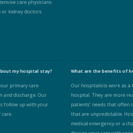
tensive care physicians
) or kidney doctors
bout my hospital stay?
What are the benefits of ho
 your primary care
Our hospitalists work as a 
on and discharge. Our
hospital. They are more rea
ts follow up with your
patients’ needs that often 
 care.
that are unpredictable. Hosp
medical emergency or a chan
discuss your care with spec