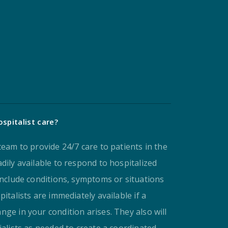
spitalist care?
team to provide 24/7 care to patients in the
dily available to respond to hospitalized
include conditions, symptoms or situations
italists are immediately available if a
ge in your condition arises. They also will
ialists as needed to create a coordinated