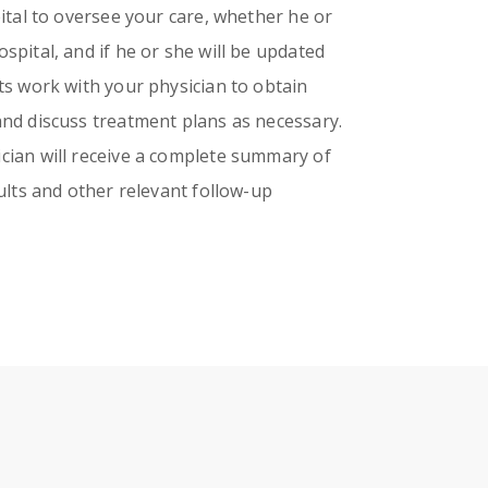
pital to oversee your care, whether he or
spital, and if he or she will be updated
ts work with your physician to obtain
and discuss treatment plans as necessary.
cian will receive a complete summary of
sults and other relevant follow-up