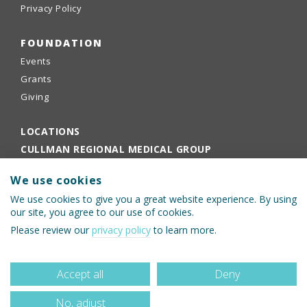
Privacy Policy
FOUNDATION
Events
Grants
Giving
LOCATIONS
CULLMAN REGIONAL MEDICAL GROUP
EMPLOYEE PORTAL
We use cookies
PHYSICIANS PORTAL
We use cookies to give you a great website experience. By using
our site, you agree to our use of cookies.
Please review our
privacy policy
to learn more.
Accept all
Deny
No, adjust
© 2026 Cullman Regional Medical Center