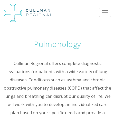
Pulmonology
Pay My Bill
Patient Portal
Calendar
Cullman Regional offers complete diagnostic
Careers
Physician Portal
Employee Portal
evaluations for patients with a wide variety of lung
diseases. Conditions such as asthma and chronic
Donate
obstructive pulmonary diseases (COPD) that affect the
1912 Alabama Highway 157
lungs and breathing can disrupt our quality of life. We
Cullman, Alabama 35058
will work with you to develop an individualized care
(256) 737-2000 or
plan based on your specific needs and provide a
911 for emergencies