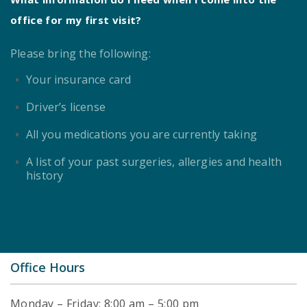
office for my first visit?
Please bring the following:
Your insurance card
Driver’s license
All you medications you are currently taking
A list of your past surgeries, allergies and health
history
Office Hours
Monday – Friday: 8:00 am – 5:00 pm