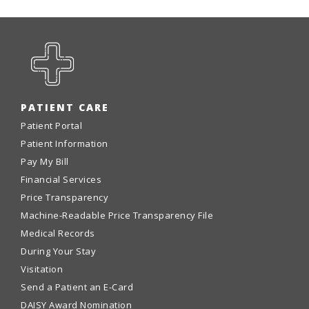
PATIENT CARE
Patient Portal
Patient Information
Pay My Bill
Financial Services
Price Transparency
Machine-Readable Price Transparency File
Medical Records
During Your Stay
Visitation
Send a Patient an E-Card
DAISY Award Nomination