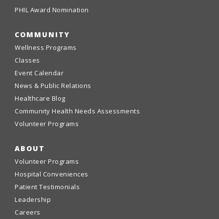
PHIL Award Nomination
COMMUNITY
Wellness Programs
Classes
Event Calendar
News & Public Relations
Healthcare Blog
Community Health Needs Assessments
Volunteer Programs
ABOUT
Volunteer Programs
Hospital Conveniences
Patient Testimonials
Leadership
Careers