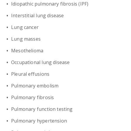
Idiopathic pulmonary fibrosis (IPF)
Interstitial lung disease
Lung cancer
Lung masses
Mesothelioma
Occupational lung disease
Pleural effusions
Pulmonary embolism
Pulmonary fibrosis
Pulmonary function testing
Pulmonary hypertension