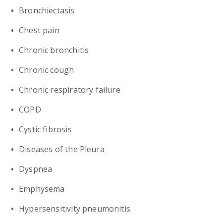
Bronchiectasis
Chest pain
Chronic bronchitis
Chronic cough
Chronic respiratory failure
COPD
Cystic fibrosis
Diseases of the Pleura
Dyspnea
Emphysema
Hypersensitivity pneumonitis