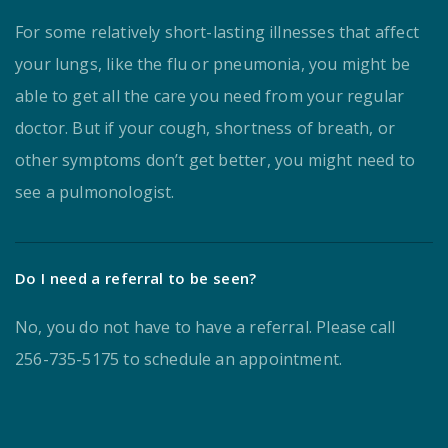
For some relatively short-lasting illnesses that affect
your lungs, like the flu or pneumonia, you might be
able to get all the care you need from your regular
doctor. But if your cough, shortness of breath, or
other symptoms don’t get better, you might need to
see a pulmonologist.
Do I need a referral to be seen?
No, you do not have to have a referral. Please call
256-735-5175 to schedule an appointment.