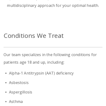
multidisciplinary approach for your optimal health.
Emergency
Department
Urgent
Conditions We Treat
Care
Our team specializes in the following conditions for
patients age 18 and up, including:
Alpha-1 Antitrypsin (AAT) deficiency
Asbestosis
Aspergillosis
Asthma