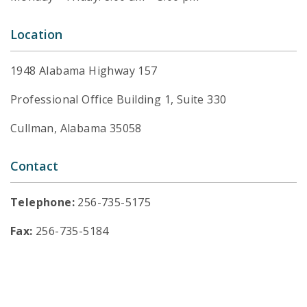
Location
1948 Alabama Highway 157
Professional Office Building 1, Suite 330
Cullman, Alabama 35058
Contact
Telephone:
256-735-5175
Fax:
256-735-5184