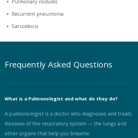
Pulmonary nodules
Recurrent pneumonia
Sarcoidosis
Frequently Asked Questions
What is a Pulmonologist and what do they do?
A pulmonologist is a doctor who diagnoses and treats
diseases of the respiratory system — the lungs and
other organs that help you breathe.