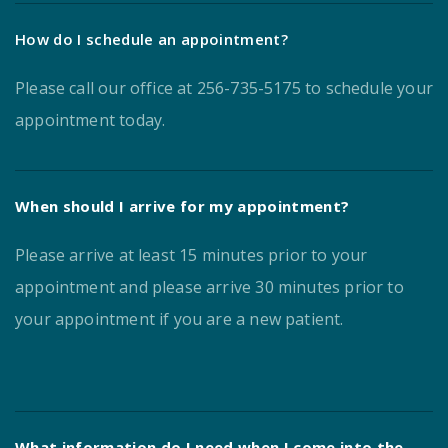
How do I schedule an appointment?
Please call our office at 256-735-5175 to schedule your
appointment today.
When should I arrive for my appointment?
Please arrive at least 15 minutes prior to your
appointment and please arrive 30 minutes prior to
your appointment if you are a new patient.
What information do I need when I come into the