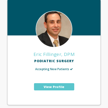
Eric Fillinger, DPM
PODIATRIC SURGERY
Accepting New Patients
View Profile