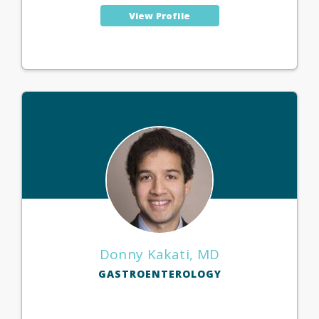
View Profile
Donny Kakati, MD
GASTROENTEROLOGY