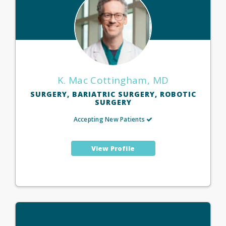
K. Mac Cottingham, MD
SURGERY, BARIATRIC SURGERY, ROBOTIC
SURGERY
Accepting New Patients
View Profile