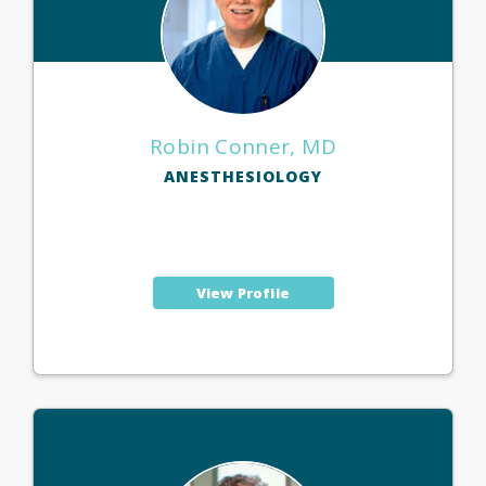
Robin Conner, MD
ANESTHESIOLOGY
View Profile