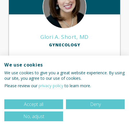
Glori A. Short, MD
GYNECOLOGY
We use cookies
We use cookies to give you a great website experience. By using
View Profile
our site, you agree to our use of cookies.
Please review our
privacy policy
to learn more.
Accept all
Deny
No, adjust