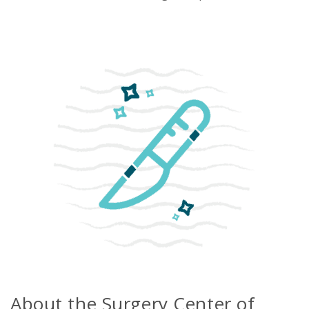
Emergency
Department
Urgent
Care
About the Surgery Center of