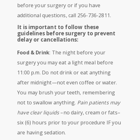
before your surgery or if you have
additional questions, call 256-736-2811.
It is important to follow these
guidelines before surgery to prevent
delay or cancellations:
Food & Drink
: The night before your
surgery you may eat a light meal before
11:00 p.m. Do not drink or eat anything
after midnight—not even coffee or water.
You may brush your teeth, remembering
not to swallow anything.
Pain patients may
have clear liquids
–no dairy, cream or fats–
six (6) hours prior to your procedure IF you
are having sedation.