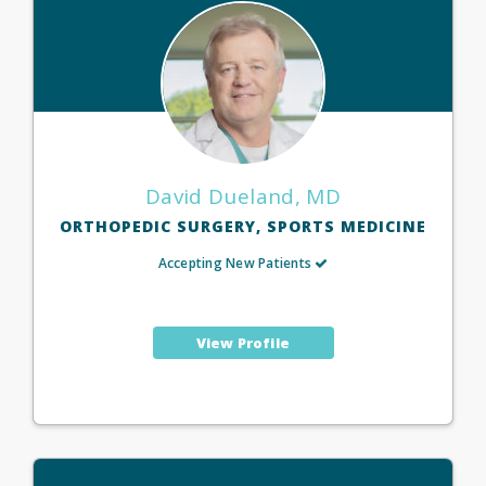
David Dueland, MD
ORTHOPEDIC SURGERY, SPORTS MEDICINE
Accepting New Patients
View Profile