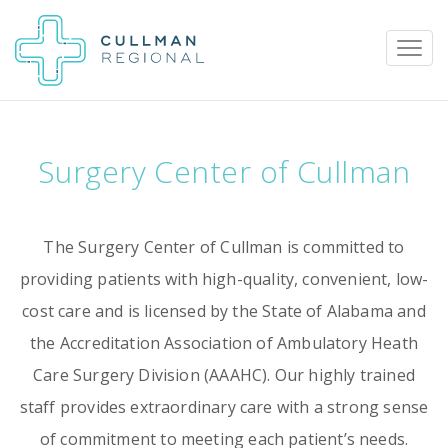
Surgery Center of Cullman
Pay My Bill
Patient Portal
Calendar
The Surgery Center of Cullman is committed to
Careers
Physician Portal
Employee Portal
providing patients with high-quality, convenient, low-
cost care and is licensed by the State of Alabama and
Donate
the Accreditation Association of Ambulatory Heath
1912 Alabama Highway 157
Care Surgery Division (AAAHC). Our highly trained
Cullman, Alabama 35058
staff provides extraordinary care with a strong sense
(256) 737-2000 or
of commitment to meeting each patient’s needs.
911 for emergencies