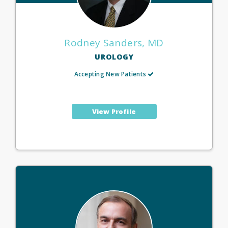
Rodney Sanders, MD
UROLOGY
Accepting New Patients
View Profile