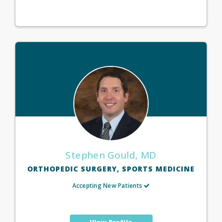
Stephen Gould, MD
ORTHOPEDIC SURGERY, SPORTS MEDICINE
Accepting New Patients
View Profile