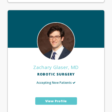
Zachary Glaser, MD
ROBOTIC SURGERY
Accepting New Patients
View Profile