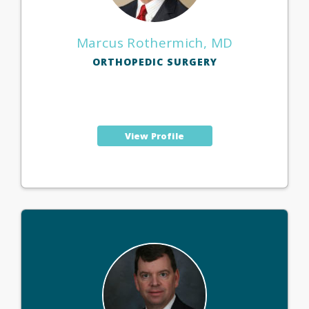
Marcus Rothermich, MD
ORTHOPEDIC SURGERY
View Profile