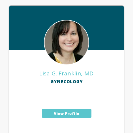
Lisa G. Franklin, MD
GYNECOLOGY
View Profile