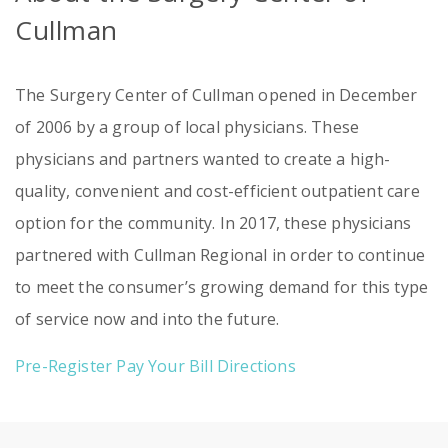
Cullman
The Surgery Center of Cullman opened in December
of 2006 by a group of local physicians. These
physicians and partners wanted to create a high-
quality, convenient and cost-efficient outpatient care
option for the community. In 2017, these physicians
partnered with Cullman Regional in order to continue
to meet the consumer’s growing demand for this type
of service now and into the future.
Pre-Register
Pay Your Bill
Directions