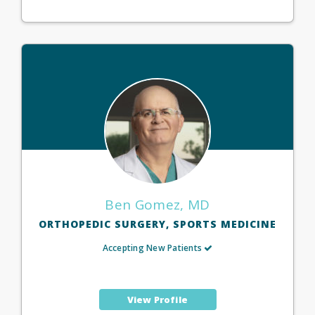
Ben Gomez, MD
ORTHOPEDIC SURGERY, SPORTS MEDICINE
Accepting New Patients
View Profile