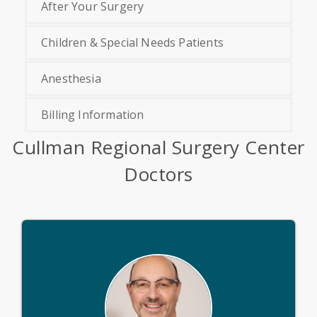
After Your Surgery
Children & Special Needs Patients
Anesthesia
Billing Information
Cullman Regional Surgery Center
Doctors