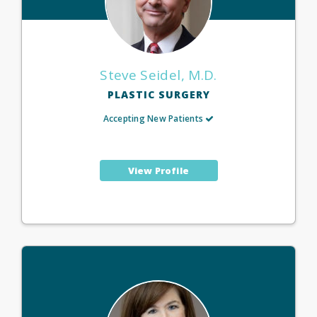
Steve Seidel, M.D.
PLASTIC SURGERY
Accepting New Patients
View Profile