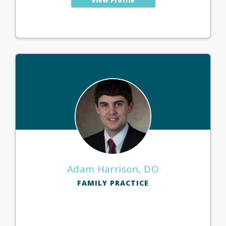
Adam Harrison, DO
FAMILY PRACTICE