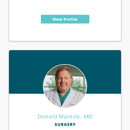
View Profile
Donald Marecle, MD
SURGERY