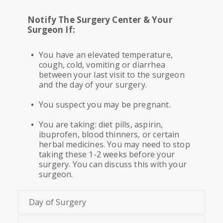
Notify The Surgery Center & Your
Surgeon If:
You have an elevated temperature,
cough, cold, vomiting or diarrhea
between your last visit to the surgeon
and the day of your surgery.
You suspect you may be pregnant.
You are taking: diet pills, aspirin,
ibuprofen, blood thinners, or certain
herbal medicines. You may need to stop
taking these 1-2 weeks before your
surgery. You can discuss this with your
surgeon.
Day of Surgery