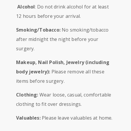
Alcohol
: Do not drink alcohol for at least
12 hours before your arrival.
Smoking/Tobacco:
No smoking/tobacco
after midnight the night before your
surgery.
Makeup, Nail Polish, Jewelry (including
body jewelry):
Please remove all these
items before surgery.
Clothing:
Wear loose, casual, comfortable
clothing to fit over dressings.
Valuables:
Please leave valuables at home.