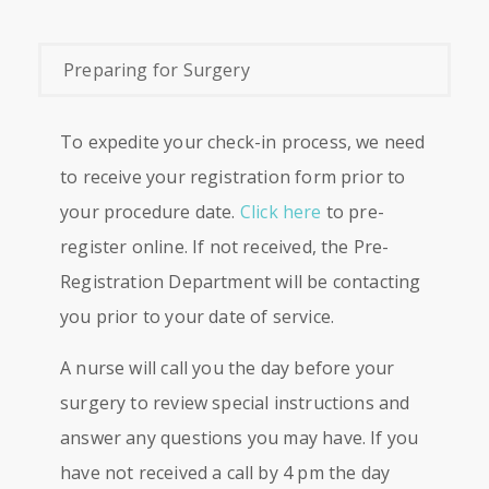
Preparing for Surgery
To expedite your check-in process, we need
to receive your registration form prior to
your procedure date.
Click here
to pre-
register online. If not received, the Pre-
Registration Department will be contacting
you prior to your date of service.
A nurse will call you the day before your
surgery to review special instructions and
answer any questions you may have. If you
have not received a call by 4 pm the day