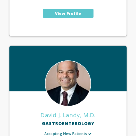
View Profile
David J. Landy, M.D.
GASTROENTEROLOGY
Accepting New Patients