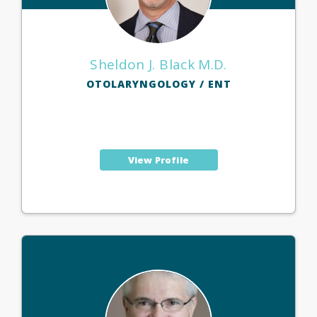
Sheldon J. Black M.D.
OTOLARYNGOLOGY / ENT
View Profile