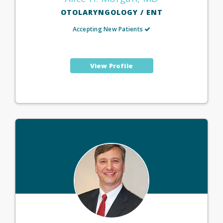
OTOLARYNGOLOGY / ENT
Accepting New Patients
View Profile