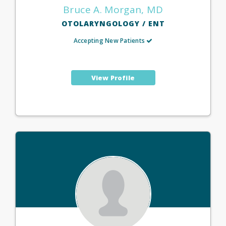
Bruce A. Morgan, MD
OTOLARYNGOLOGY / ENT
Accepting New Patients
View Profile