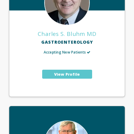
Charles S. Bluhm MD
GASTROENTEROLOGY
Accepting New Patients
View Profile