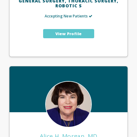
GENERAL SURGERY, THORACIC SURGERY,
ROBOTIC S
Accepting New Patients
View Profile
Alice H. Morgan, MD