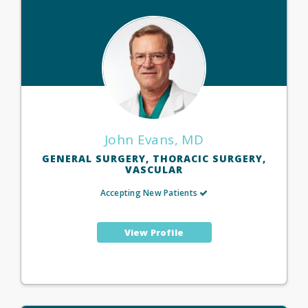
John Evans, MD
GENERAL SURGERY, THORACIC SURGERY,
VASCULAR
Accepting New Patients
View Profile