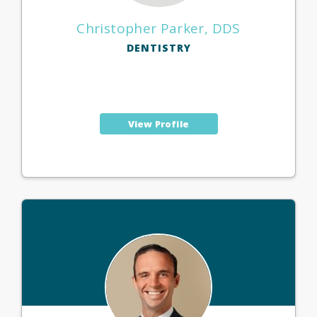
Christopher Parker, DDS
DENTISTRY
View Profile