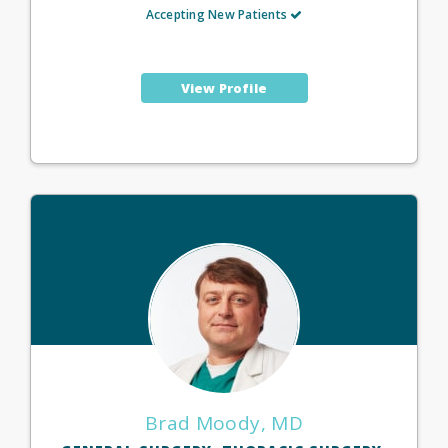
Accepting New Patients
View Profile
Brad Moody, MD