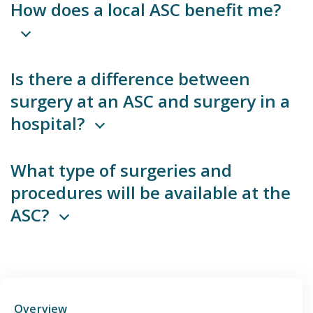
How does a local ASC benefit me?
Emergency
Department
Is there a difference between
Urgent
surgery at an ASC and surgery in a
Care
hospital?
What type of surgeries and
procedures will be available at the
ASC?
Overview