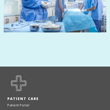
PATIENT CARE
Patient Portal