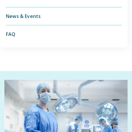
News & Events
FAQ