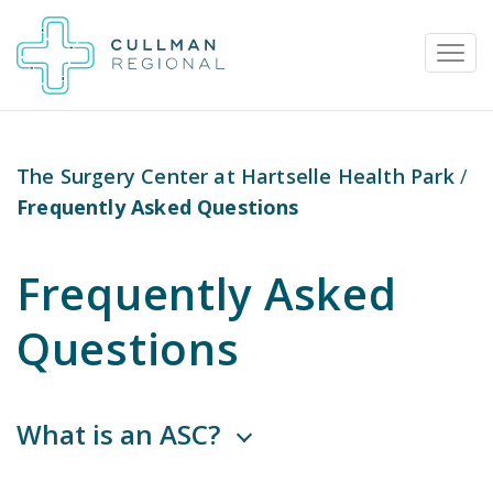
The Surgery Center at Hartselle Health Park
/
Frequently Asked Questions
Pay My Bill
Patient Portal
Calendar
Frequently Asked
Careers
Physician Portal
Employee Portal
Questions
Donate
1912 Alabama Highway 157
What is an ASC?
Cullman, Alabama 35058
(256) 737-2000 or
911 for emergencies