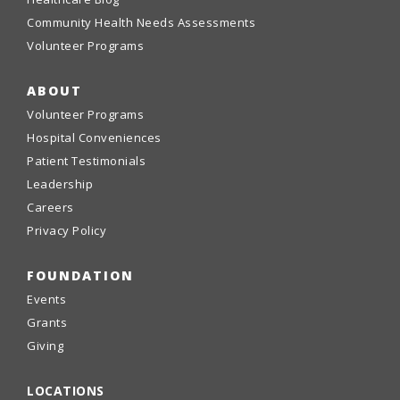
Community Health Needs Assessments
Volunteer Programs
ABOUT
Volunteer Programs
Hospital Conveniences
Patient Testimonials
Leadership
Careers
Privacy Policy
FOUNDATION
Events
Grants
Giving
LOCATIONS