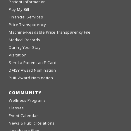
Patient Information
Pay My Bill
Financial Services
Price Transparency
Machine-Readable Price Transparency File
Medical Records
During Your Stay
Visitation
Send a Patient an E-Card
DAISY Award Nomination
PHIL Award Nomination
COMMUNITY
Wellness Programs
Classes
Event Calendar
News & Public Relations
Healthcare Blog