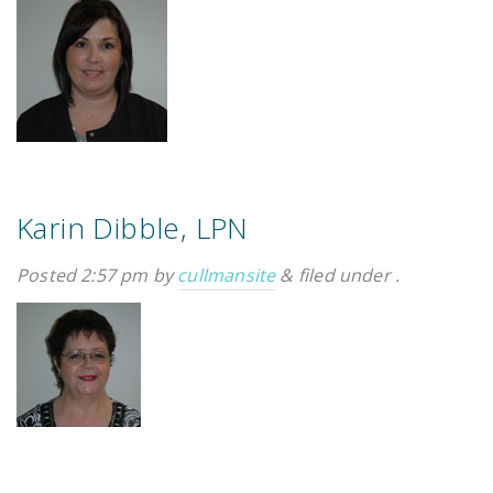
Karin Dibble, LPN
Posted
2:57 pm
by
cullmansite
&
filed under .