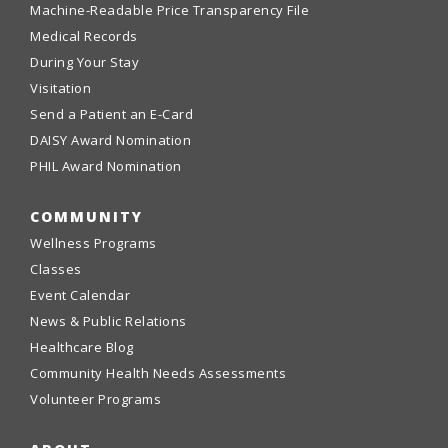
Machine-Readable Price Transparency File
Medical Records
During Your Stay
Visitation
Send a Patient an E-Card
DAISY Award Nomination
PHIL Award Nomination
COMMUNITY
Wellness Programs
Classes
Event Calendar
News & Public Relations
Healthcare Blog
Community Health Needs Assessments
Volunteer Programs