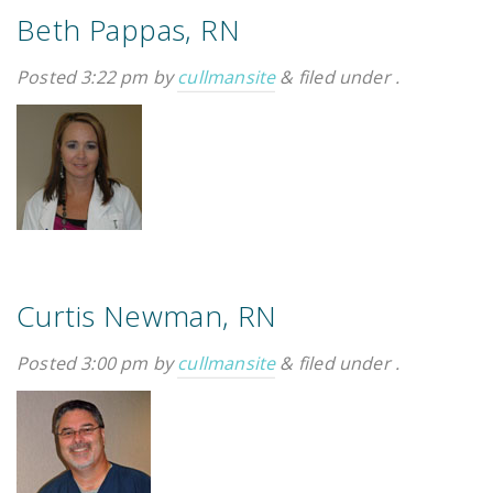
Beth Pappas, RN
Posted
3:22 pm
by
cullmansite
&
filed under .
Emergency
Department
Urgent
Care
Curtis Newman, RN
Posted
3:00 pm
by
cullmansite
&
filed under .