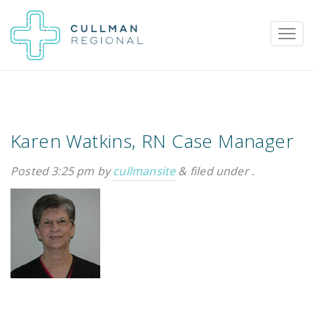
Karen Watkins, RN Case Manager
Pay My Bill
Patient Portal
Calendar
Posted
3:25 pm
by
cullmansite
&
filed under .
Careers
Physician Portal
Employee Portal
Donate
1912 Alabama Highway 157
Cullman, Alabama 35058
(256) 737-2000 or
911 for emergencies