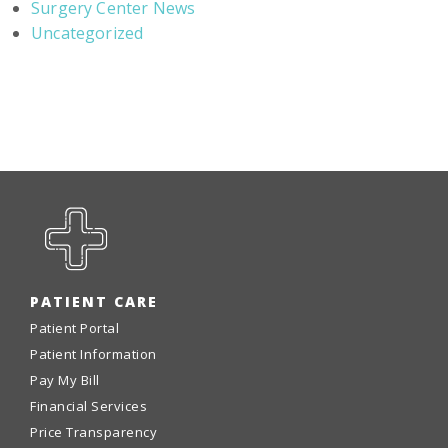
Surgery Center News
Uncategorized
PATIENT CARE
Patient Portal
Patient Information
Pay My Bill
Financial Services
Price Transparency