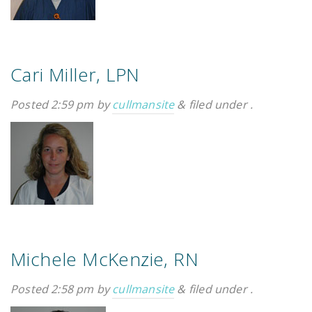
Cari Miller, LPN
Posted
2:59 pm
by
cullmansite
&
filed under .
Michele McKenzie, RN
Posted
2:58 pm
by
cullmansite
&
filed under .