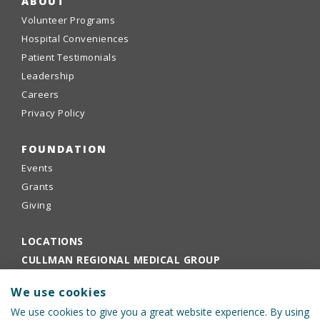
ABOUT
Volunteer Programs
Hospital Conveniences
Patient Testimonials
Leadership
Careers
Privacy Policy
FOUNDATION
Events
Grants
Giving
LOCATIONS
CULLMAN REGIONAL MEDICAL GROUP
EMPLOYEE PORTAL
We use cookies
PHYSICIANS PORTAL
We use cookies to give you a great website experience. By using