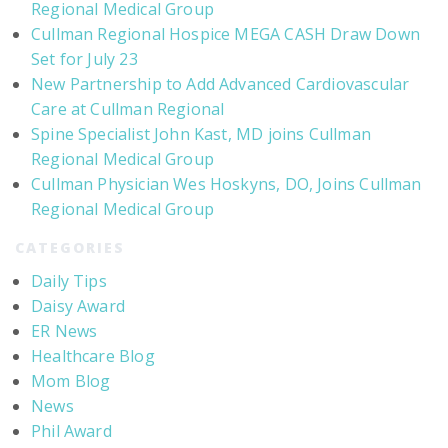
Regional Medical Group
Cullman Regional Hospice MEGA CASH Draw Down
Set for July 23
New Partnership to Add Advanced Cardiovascular
Care at Cullman Regional
Spine Specialist John Kast, MD joins Cullman
Regional Medical Group
Cullman Physician Wes Hoskyns, DO, Joins Cullman
Regional Medical Group
CATEGORIES
Daily Tips
Daisy Award
ER News
Healthcare Blog
Mom Blog
News
Phil Award