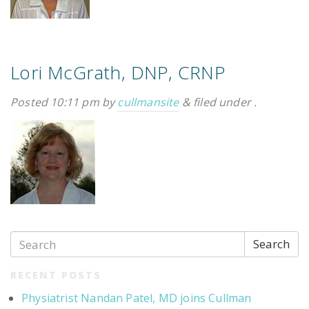
Lori McGrath, DNP, CRNP
Posted
10:11 pm
by
cullmansite
&
filed under .
Search
RECENT POSTS
Physiatrist Nandan Patel, MD joins Cullman