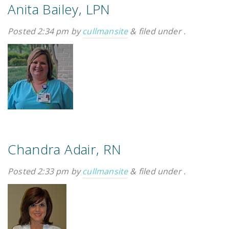
Anita Bailey, LPN
Posted
2:34 pm
by
cullmansite
&
filed under .
Chandra Adair, RN
Posted
2:33 pm
by
cullmansite
&
filed under .