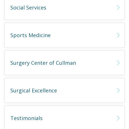
Social Services
Sports Medicine
Surgery Center of Cullman
Surgical Excellence
Testimonials