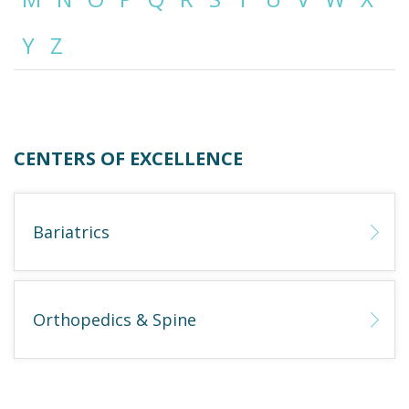
Y
Z
Emergency
Department
Urgent
Care
CENTERS OF EXCELLENCE
Bariatrics
Orthopedics & Spine