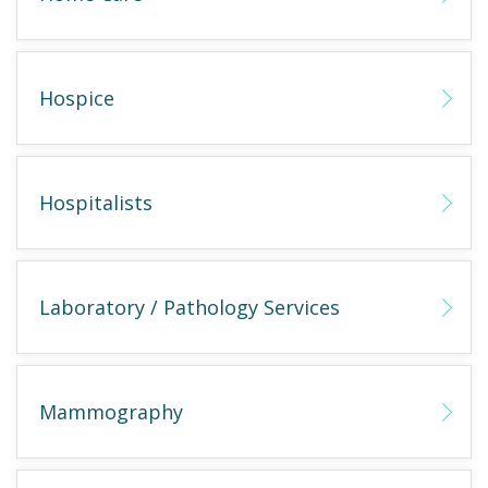
Hospice
Hospitalists
Laboratory / Pathology Services
Mammography