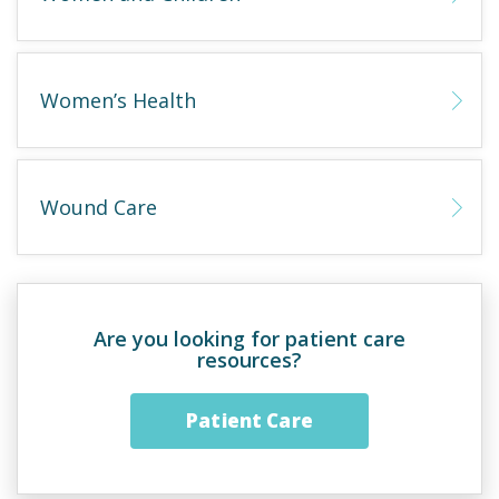
Women’s Health
Wound Care
Are you looking for patient care
resources?
Patient Care