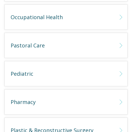
Occupational Health
Pastoral Care
Pediatric
Pharmacy
Plastic & Reconstructive Surgery