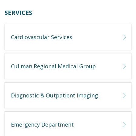
SERVICES
Cardiovascular Services
Cullman Regional Medical Group
Diagnostic & Outpatient Imaging
Emergency Department