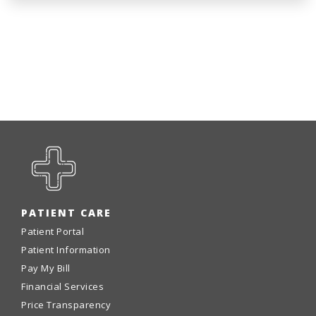
PATIENT CARE
Patient Portal
Patient Information
Pay My Bill
Financial Services
Price Transparency