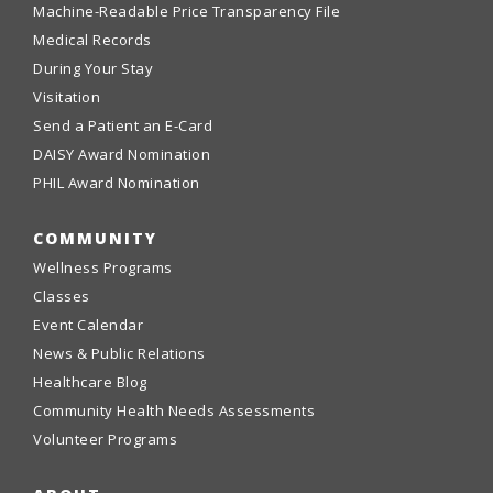
Machine-Readable Price Transparency File
Medical Records
During Your Stay
Visitation
Send a Patient an E-Card
DAISY Award Nomination
PHIL Award Nomination
COMMUNITY
Wellness Programs
Classes
Event Calendar
News & Public Relations
Healthcare Blog
Community Health Needs Assessments
Volunteer Programs