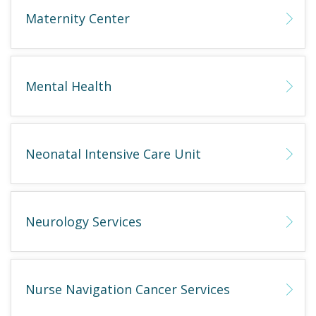
Maternity Center
Mental Health
Neonatal Intensive Care Unit
Neurology Services
Nurse Navigation Cancer Services