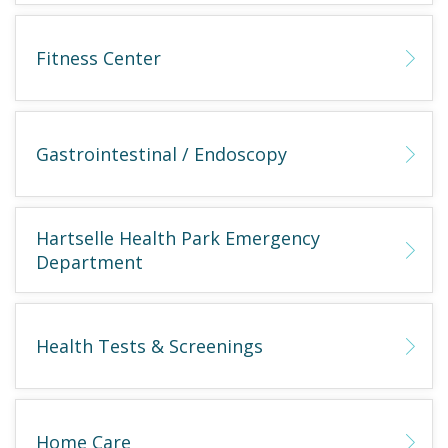
Fitness Center
Gastrointestinal / Endoscopy
Hartselle Health Park Emergency
Department
Health Tests & Screenings
Home Care