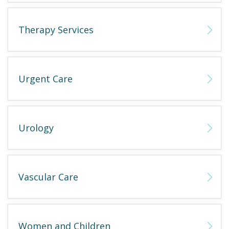
Therapy Services
Urgent Care
Urology
Vascular Care
Women and Children