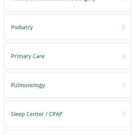
Podiatry
Primary Care
Pulmonology
Sleep Center / CPAP