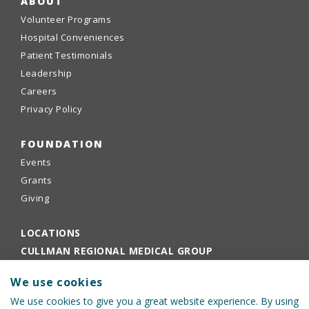
ABOUT
Volunteer Programs
Hospital Conveniences
Patient Testimonials
Leadership
Careers
Privacy Policy
FOUNDATION
Events
Grants
Giving
LOCATIONS
CULLMAN REGIONAL MEDICAL GROUP
EMPLOYEE PORTAL
We use cookies
PHYSICIANS PORTAL
We use cookies to give you a great website experience. By using