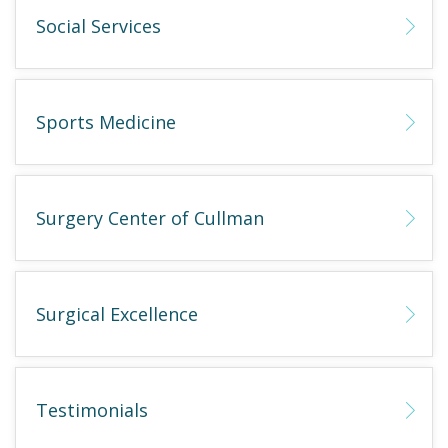
Social Services
Sports Medicine
Surgery Center of Cullman
Surgical Excellence
Testimonials