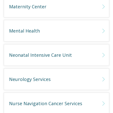
Maternity Center
Mental Health
Neonatal Intensive Care Unit
Neurology Services
Nurse Navigation Cancer Services