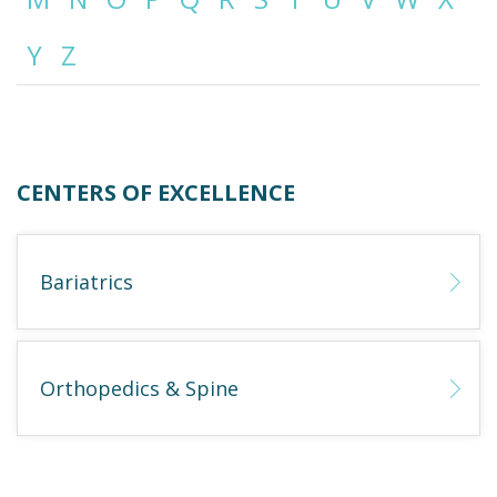
Y
Z
Emergency
Department
Urgent
Care
CENTERS OF EXCELLENCE
Bariatrics
Orthopedics & Spine