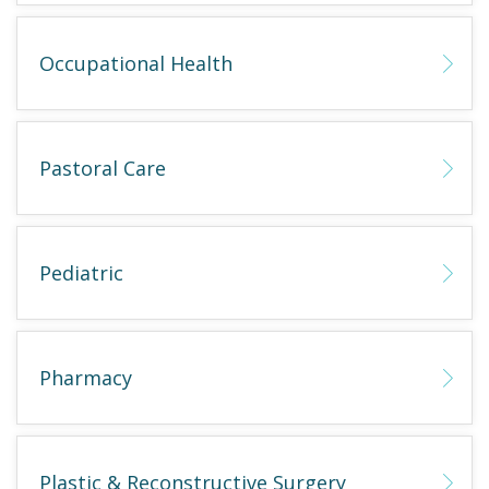
Occupational Health
Pastoral Care
Pediatric
Pharmacy
Plastic & Reconstructive Surgery