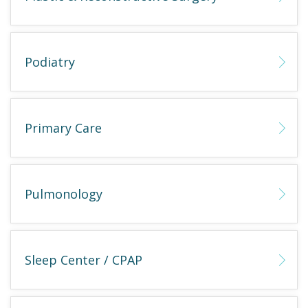
Podiatry
Primary Care
Pulmonology
Sleep Center / CPAP