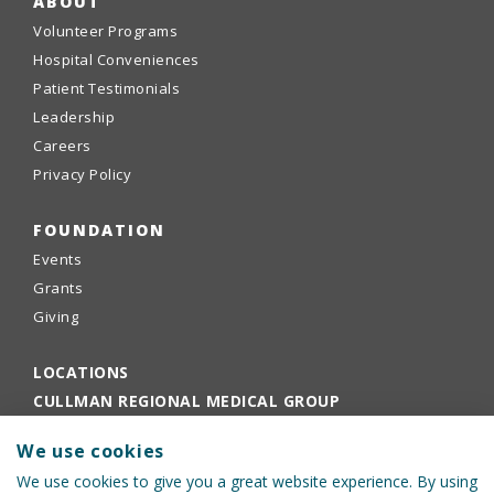
ABOUT
Volunteer Programs
Hospital Conveniences
Patient Testimonials
Leadership
Careers
Privacy Policy
FOUNDATION
Events
Grants
Giving
LOCATIONS
CULLMAN REGIONAL MEDICAL GROUP
EMPLOYEE PORTAL
We use cookies
PHYSICIANS PORTAL
We use cookies to give you a great website experience. By using