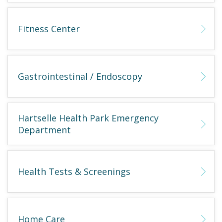
Fitness Center
Gastrointestinal / Endoscopy
Hartselle Health Park Emergency
Department
Health Tests & Screenings
Home Care