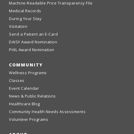
Machine-Readable Price Transparency File
Medical Records
During Your Stay
Visitation
Send a Patient an E-Card
DAISY Award Nomination
PHIL Award Nomination
COMMUNITY
Wellness Programs
Classes
Event Calendar
News & Public Relations
Healthcare Blog
Community Health Needs Assessments
Volunteer Programs