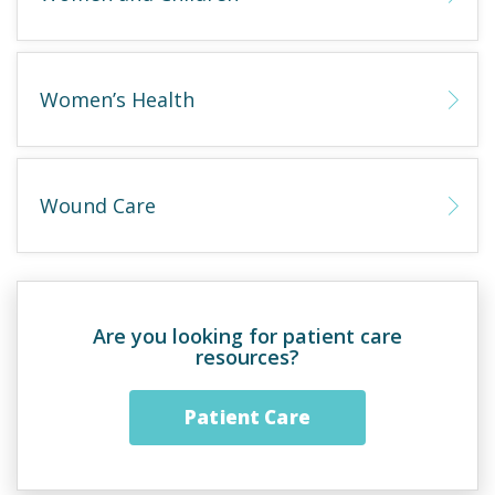
Women’s Health
Wound Care
Are you looking for patient care
resources?
Patient Care