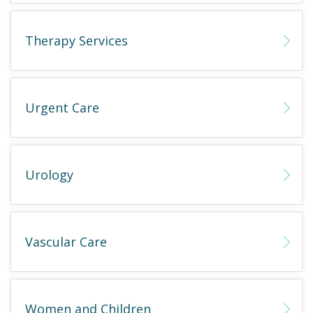
Therapy Services
Urgent Care
Urology
Vascular Care
Women and Children