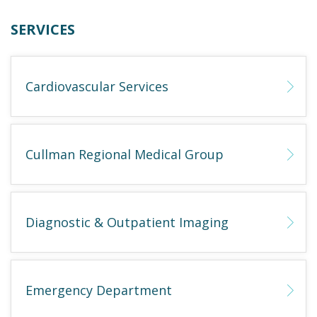
SERVICES
Cardiovascular Services
Cullman Regional Medical Group
Diagnostic & Outpatient Imaging
Emergency Department