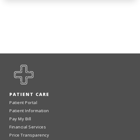
PATIENT CARE
Patient Portal
Patient Information
Pay My Bill
Financial Services
Price Transparency