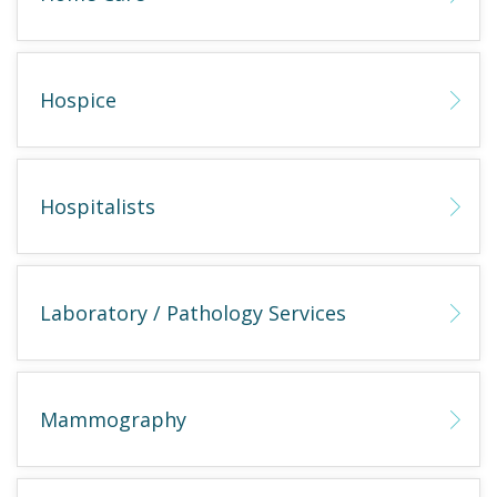
Hospice
Hospitalists
Laboratory / Pathology Services
Mammography