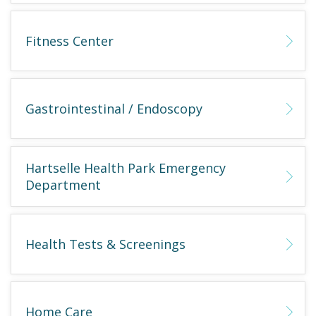
Fitness Center
Gastrointestinal / Endoscopy
Hartselle Health Park Emergency
Department
Health Tests & Screenings
Home Care