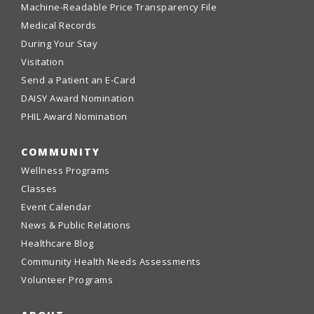
Machine-Readable Price Transparency File
Medical Records
During Your Stay
Visitation
Send a Patient an E-Card
DAISY Award Nomination
PHIL Award Nomination
COMMUNITY
Wellness Programs
Classes
Event Calendar
News & Public Relations
Healthcare Blog
Community Health Needs Assessments
Volunteer Programs