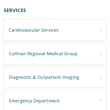
SERVICES
Cardiovascular Services
Cullman Regional Medical Group
Diagnostic & Outpatient Imaging
Emergency Department