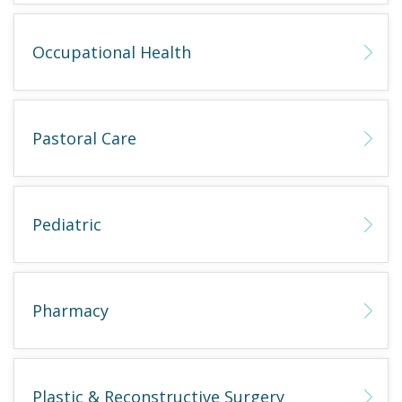
Occupational Health
Pastoral Care
Pediatric
Pharmacy
Plastic & Reconstructive Surgery