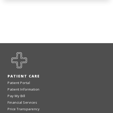
PATIENT CARE
Patient Portal
Patient Information
Pay My Bill
Financial Services
Price Transparency