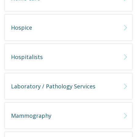
Hospice
Hospitalists
Laboratory / Pathology Services
Mammography