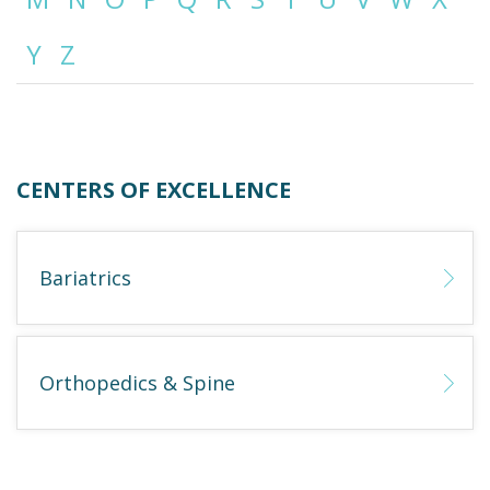
Y
Z
Emergency
Department
Urgent
Care
CENTERS OF EXCELLENCE
Bariatrics
Orthopedics & Spine