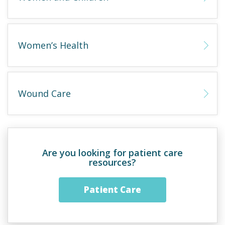
Women’s Health
Wound Care
Are you looking for patient care
resources?
Patient Care