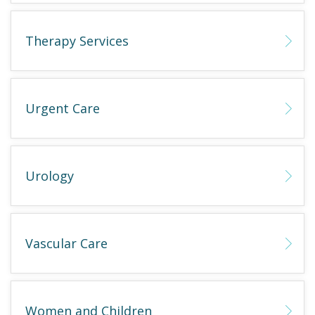
Therapy Services
Urgent Care
Urology
Vascular Care
Women and Children