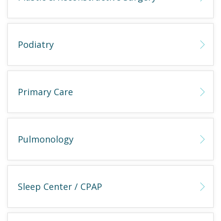
Podiatry
Primary Care
Pulmonology
Sleep Center / CPAP