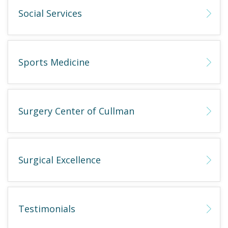
Social Services
Sports Medicine
Surgery Center of Cullman
Surgical Excellence
Testimonials