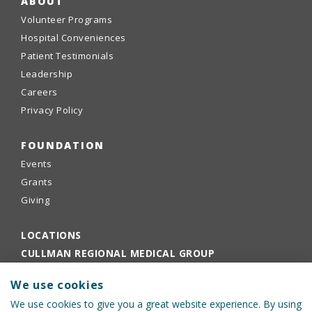
ABOUT
Volunteer Programs
Hospital Conveniences
Patient Testimonials
Leadership
Careers
Privacy Policy
FOUNDATION
Events
Grants
Giving
LOCATIONS
CULLMAN REGIONAL MEDICAL GROUP
EMPLOYEE PORTAL
We use cookies
PHYSICIANS PORTAL
We use cookies to give you a great website experience. By using