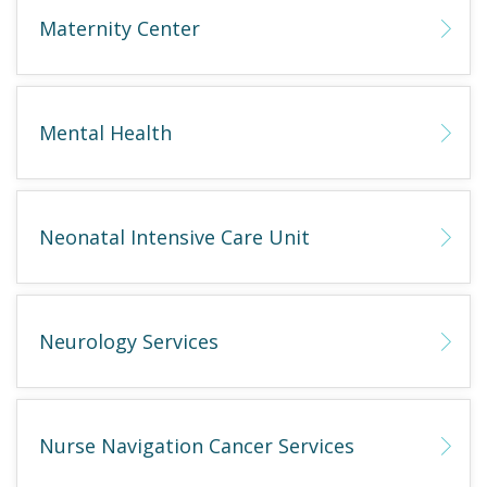
Maternity Center
Mental Health
Neonatal Intensive Care Unit
Neurology Services
Nurse Navigation Cancer Services